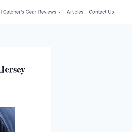
al Catcher’s Gear Reviews
Articles
Contact Us
Jersey