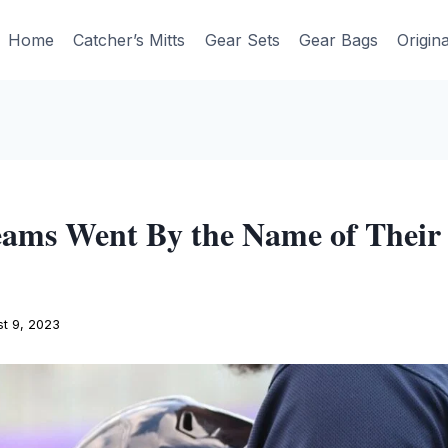
Home
Catcher’s Mitts
Gear Sets
Gear Bags
Origin
ams Went By the Name of Their 
t 9, 2023