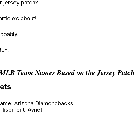
r jersey patch?
article’s about!
obably.
 fun.
MLB Team Names Based on the Jersey Patc
ets
ame: Arizona Diamondbacks
rtisement: Avnet