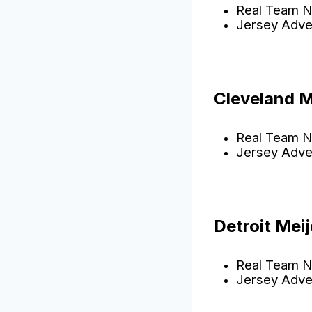
Real Team N
Jersey Adve
Cleveland 
Real Team N
Jersey Adve
Detroit Meij
Real Team N
Jersey Adve