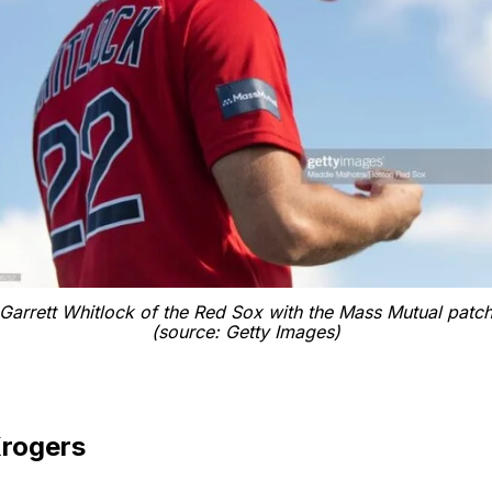
Garrett Whitlock of the Red Sox with the Mass Mutual patc
(source: Getty Images)
Krogers