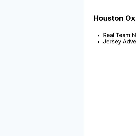
Houston Ox
Real Team N
Jersey Adve