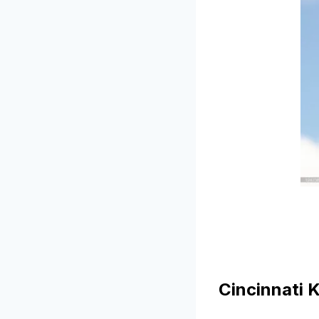
Cincinnati 