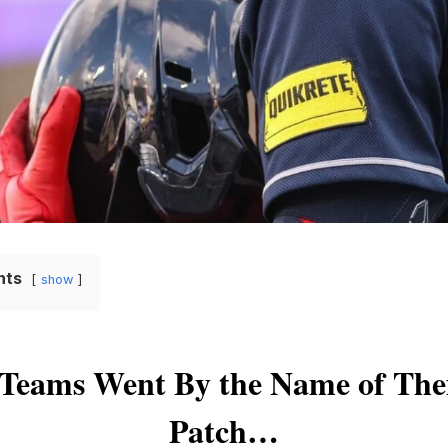
nts
show
Teams Went By the Name of Thei
Patch…