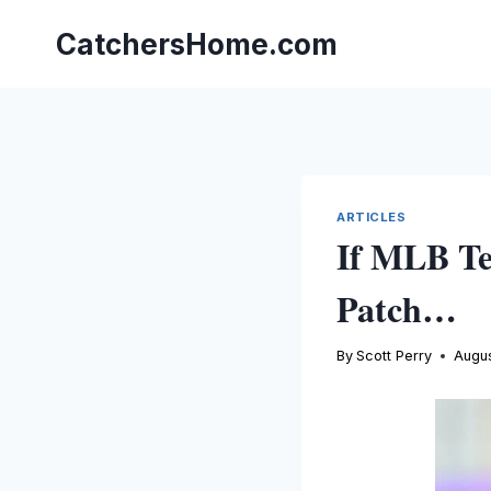
Skip
to
CatchersHome.com
content
ARTICLES
If MLB Te
Patch…
By
Scott Perry
Augus