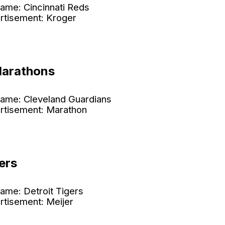
ame: Cincinnati Reds
rtisement: Kroger
Marathons
ame: Cleveland Guardians
rtisement: Marathon
ers
ame: Detroit Tigers
rtisement: Meijer