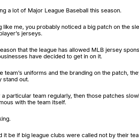
ng a lot of Major League Baseball this season.
ng like me, you probably noticed a big patch on the s
player’s jerseys.
t season that the league has allowed MLB jersey spon
usinesses have decided to get in on it.
 team’s uniforms and the branding on the patch, th
 stand out.
 a particular team regularly, then those patches slowl
us with the team itself.
king.
it be if big league clubs were called not by their t