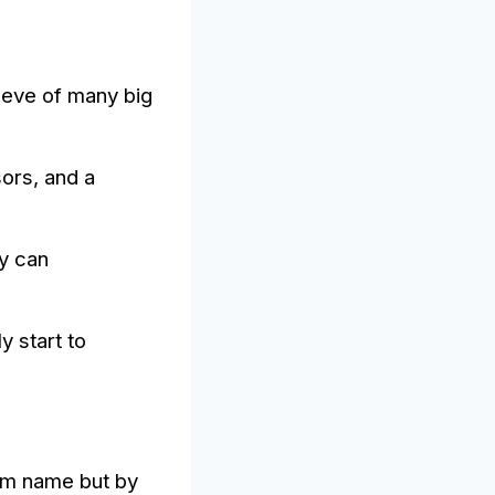
leeve of many big
sors, and a
ey can
y start to
eam name but by