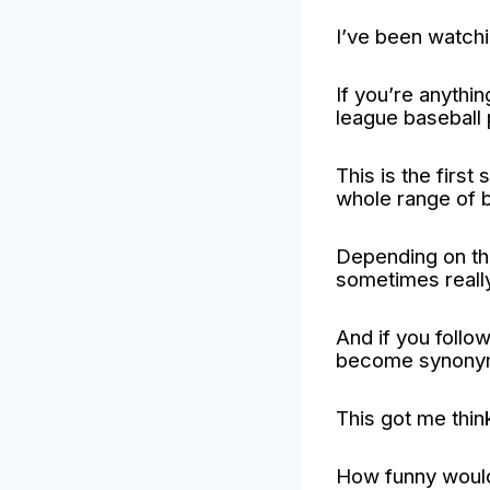
I’ve been watchi
If you’re anythi
league baseball 
This is the firs
whole range of b
Depending on the
sometimes really
And if you follow
become synonymo
This got me thin
How funny would 