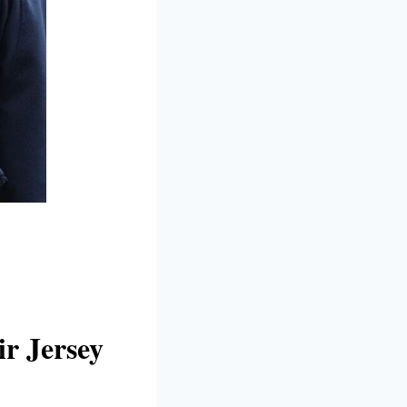
r Jersey