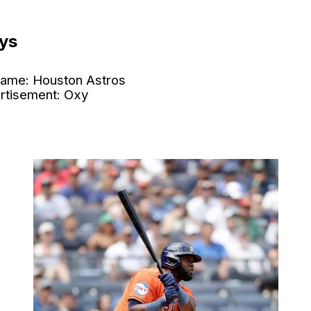
ys
ame: Houston Astros
rtisement: Oxy