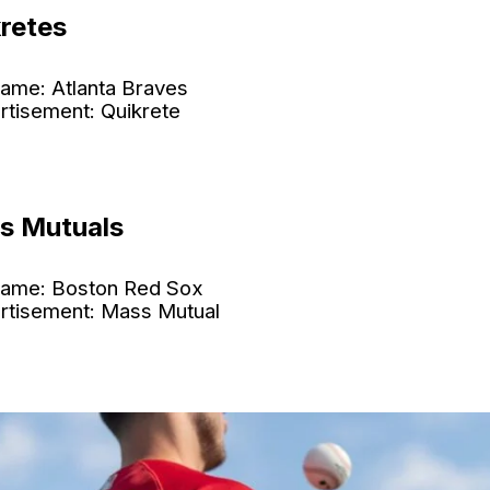
kretes
ame: Atlanta Braves
rtisement: Quikrete
s Mutuals
ame: Boston Red Sox
rtisement: Mass Mutual