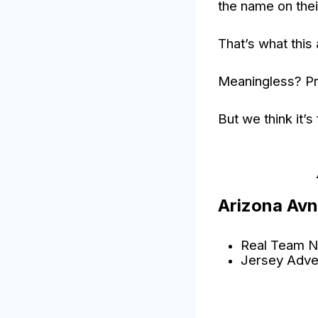
the name on thei
That’s what this 
Meaningless? Pr
But we think it’s
Arizona Avn
Real Team N
Jersey Adve