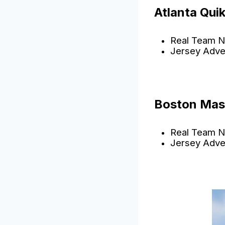
Atlanta Qui
Real Team N
Jersey Adve
Boston Mas
Real Team N
Jersey Adve