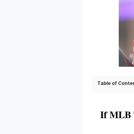
Table of Conte
If MLB 