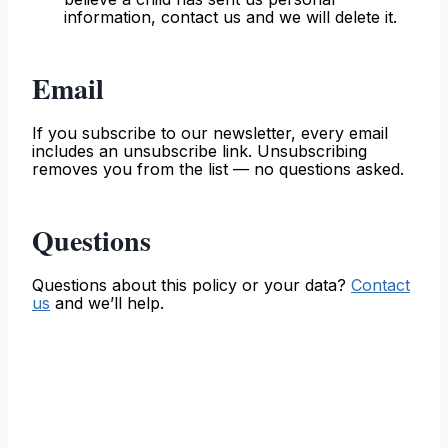
information, contact us and we will delete it.
Email
If you subscribe to our newsletter, every email
includes an unsubscribe link. Unsubscribing
removes you from the list — no questions asked.
Questions
Questions about this policy or your data?
Contact
us
and we’ll help.