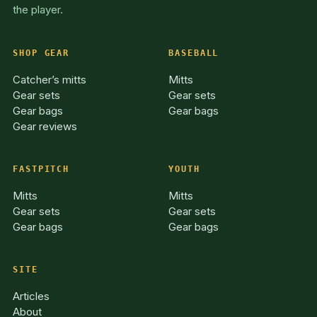
the player.
SHOP GEAR
BASEBALL
Catcher’s mitts
Mitts
Gear sets
Gear sets
Gear bags
Gear bags
Gear reviews
FASTPITCH
YOUTH
Mitts
Mitts
Gear sets
Gear sets
Gear bags
Gear bags
SITE
Articles
About