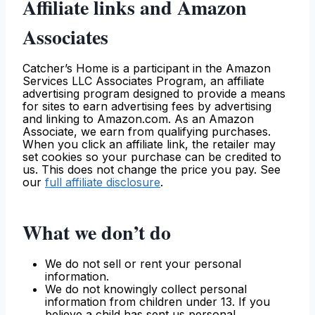
Affiliate links and Amazon
Associates
Catcher’s Home is a participant in the Amazon
Services LLC Associates Program, an affiliate
advertising program designed to provide a means
for sites to earn advertising fees by advertising
and linking to Amazon.com. As an Amazon
Associate, we earn from qualifying purchases.
When you click an affiliate link, the retailer may
set cookies so your purchase can be credited to
us. This does not change the price you pay. See
our
full affiliate disclosure
.
What we don’t do
We do not sell or rent your personal
information.
We do not knowingly collect personal
information from children under 13. If you
believe a child has sent us personal