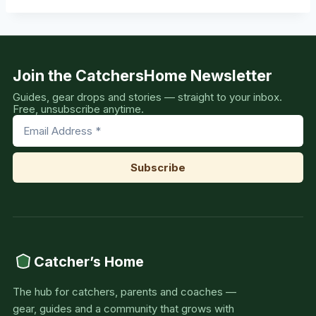
Join the CatchersHome Newsletter
Guides, gear drops and stories — straight to your inbox.
Free, unsubscribe anytime.
Catcher’s Home
The hub for catchers, parents and coaches —
gear, guides and a community that grows with