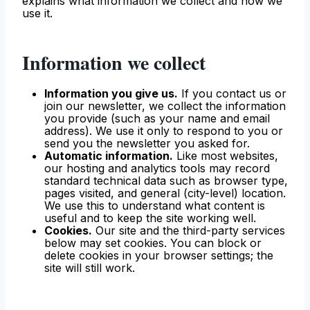
explains what information we collect and how we
use it.
Information we collect
Information you give us.
If you contact us or
join our newsletter, we collect the information
you provide (such as your name and email
address). We use it only to respond to you or
send you the newsletter you asked for.
Automatic information.
Like most websites,
our hosting and analytics tools may record
standard technical data such as browser type,
pages visited, and general (city-level) location.
We use this to understand what content is
useful and to keep the site working well.
Cookies.
Our site and the third-party services
below may set cookies. You can block or
delete cookies in your browser settings; the
site will still work.