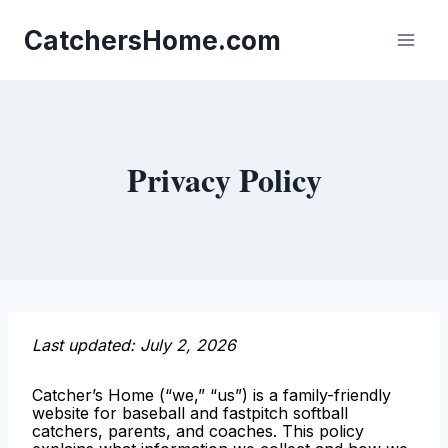
Skip
to
CatchersHome.com
content
Privacy Policy
Last updated: July 2, 2026
Catcher’s Home (“we,” “us”) is a family-friendly
website for baseball and fastpitch softball
catchers, parents, and coaches. This policy