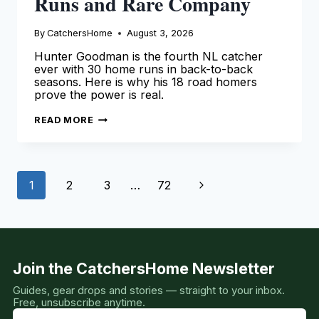
Runs and Rare Company
By
CatchersHome
August 3, 2026
Hunter Goodman is the fourth NL catcher
ever with 30 home runs in back-to-back
seasons. Here is why his 18 road homers
prove the power is real.
HUNTER
READ MORE
GOODMAN:
33
HOME
RUNS
AND
Page
RARE
Next
1
2
3
…
72
COMPANY
navigation
Page
Join the CatchersHome Newsletter
Guides, gear drops and stories — straight to your inbox.
Free, unsubscribe anytime.