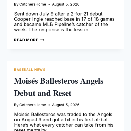
By
CatchersHome
August 5, 2026
Sent down July 9 after a 2-for-21 debut,
Cooper Ingle reached base in 17 of 18 games
and became MLB Pipeline’s catcher of the
week. The response is the lesson.
COOPER
READ MORE
INGLE
ANSWERED
HIS
DEMOTION
WITH
A
.390
BASEBALL NEWS
MONTH
Moisés Ballesteros Angels
Debut and Reset
By
CatchersHome
August 5, 2026
Moisés Ballesteros was traded to the Angels
on August 3 and got a hit in his first at-bat.
Here’s what every catcher can take from his
reset mentality.