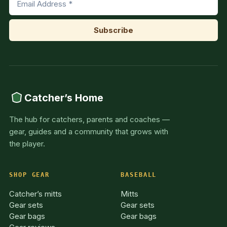
Catcher’s Home
The hub for catchers, parents and coaches —
gear, guides and a community that grows with
the player.
SHOP GEAR
BASEBALL
Catcher’s mitts
Mitts
Gear sets
Gear sets
Gear bags
Gear bags