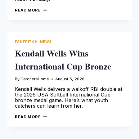
MOISÉS
READ MORE
BALLESTEROS
ANGELS
DEBUT
AND
RESET
FASTPITCH-NEWS
Kendall Wells Wins
International Cup Bronze
By
CatchersHome
August 5, 2026
Kendall Wells delivers a walkoff RBI double at
the 2026 USA Softball International Cup
bronze medal game. Here’s what youth
catchers can learn from her.
KENDALL
READ MORE
WELLS
WINS
INTERNATIONAL
CUP
BRONZE