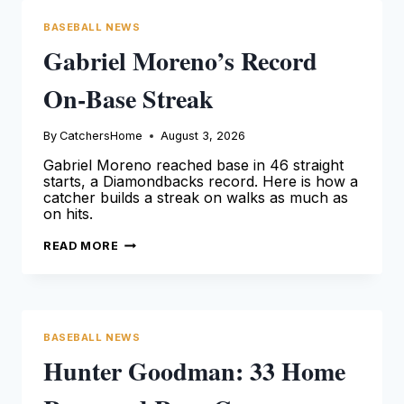
BASEBALL NEWS
Gabriel Moreno’s Record
On-Base Streak
By
CatchersHome
August 3, 2026
Gabriel Moreno reached base in 46 straight
starts, a Diamondbacks record. Here is how a
catcher builds a streak on walks as much as
on hits.
GABRIEL
READ MORE
MORENO’S
RECORD
ON-
BASE
STREAK
BASEBALL NEWS
Hunter Goodman: 33 Home