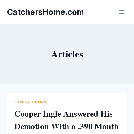
Skip
to
CatchersHome.com
content
Articles
BASEBALL NEWS
Cooper Ingle Answered His
Demotion With a .390 Month