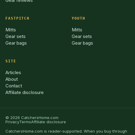
Gear reviews
FASTPITCH
YOUTH
Mitts
Mitts
Gear sets
Gear sets
Gear bags
Gear bags
SITE
Articles
About
Contact
Affiliate disclosure
© 2026 CatchersHome.com
Privacy
Terms
Affiliate disclosure
CatchersHome.com is reader-supported. When you buy through