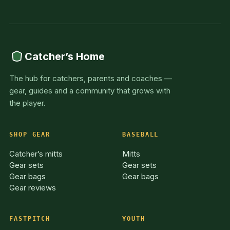
Catcher’s Home
The hub for catchers, parents and coaches —
gear, guides and a community that grows with
the player.
SHOP GEAR
BASEBALL
Catcher’s mitts
Mitts
Gear sets
Gear sets
Gear bags
Gear bags
Gear reviews
FASTPITCH
YOUTH