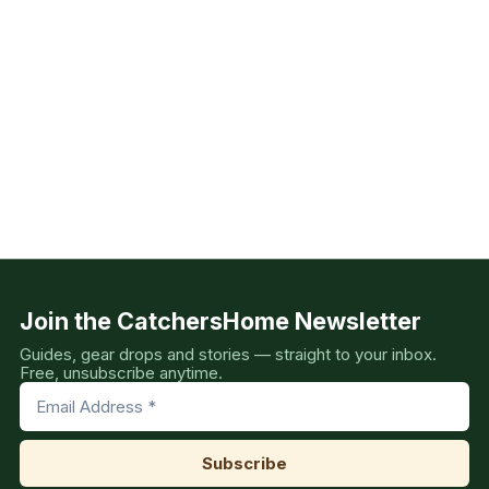
Join the CatchersHome Newsletter
Guides, gear drops and stories — straight to your inbox.
Free, unsubscribe anytime.