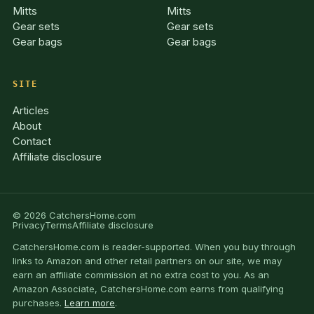
Mitts
Mitts
Gear sets
Gear sets
Gear bags
Gear bags
SITE
Articles
About
Contact
Affiliate disclosure
© 2026 CatchersHome.com
Privacy
Terms
Affiliate disclosure
CatchersHome.com is reader-supported. When you buy through
links to Amazon and other retail partners on our site, we may
earn an affiliate commission at no extra cost to you. As an
Amazon Associate, CatchersHome.com earns from qualifying
purchases.
Learn more
.