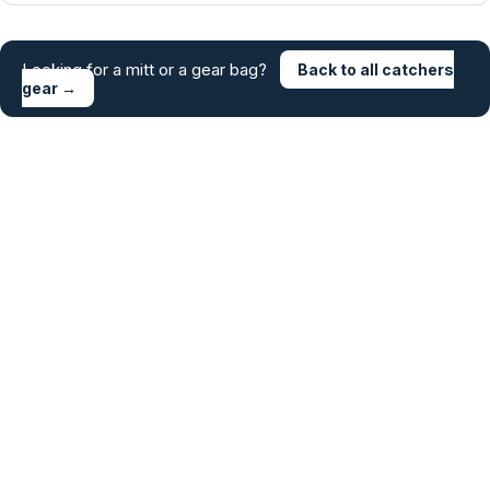
Looking for a mitt or a gear bag?
Back to all catchers
gear →