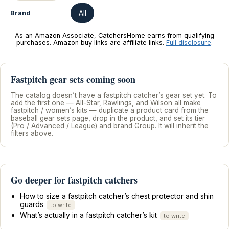
All
Brand
As an Amazon Associate, CatchersHome earns from qualifying
purchases. Amazon buy links are affiliate links.
Full disclosure
.
Fastpitch gear sets coming soon
The catalog doesn’t have a fastpitch catcher’s gear set yet. To
add the first one — All-Star, Rawlings, and Wilson all make
fastpitch / women’s kits — duplicate a product card from the
baseball gear sets page, drop in the product, and set its tier
(Pro / Advanced / League) and brand Group. It will inherit the
filters above.
Go deeper for fastpitch catchers
How to size a fastpitch catcher’s chest protector and shin
guards
to write
What’s actually in a fastpitch catcher’s kit
to write