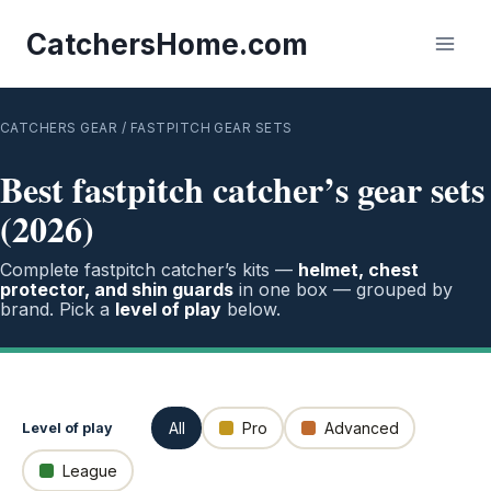
Skip
to
CatchersHome.com
content
CATCHERS GEAR
/ FASTPITCH GEAR SETS
Best fastpitch catcher’s gear sets
(2026)
Complete fastpitch catcher’s kits —
helmet, chest
protector, and shin guards
in one box — grouped by
brand. Pick a
level of play
below.
All
Pro
Advanced
Level of play
League