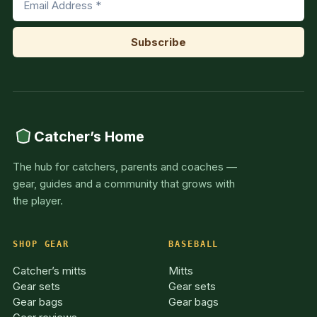
Catcher’s Home
The hub for catchers, parents and coaches —
gear, guides and a community that grows with
the player.
SHOP GEAR
BASEBALL
Catcher’s mitts
Mitts
Gear sets
Gear sets
Gear bags
Gear bags