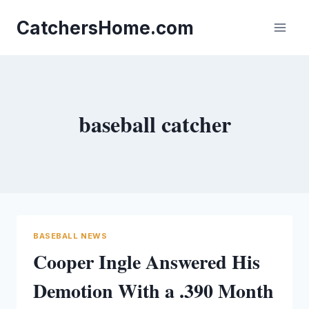
Skip
to
CatchersHome.com
content
baseball catcher
BASEBALL NEWS
Cooper Ingle Answered His
Demotion With a .390 Month