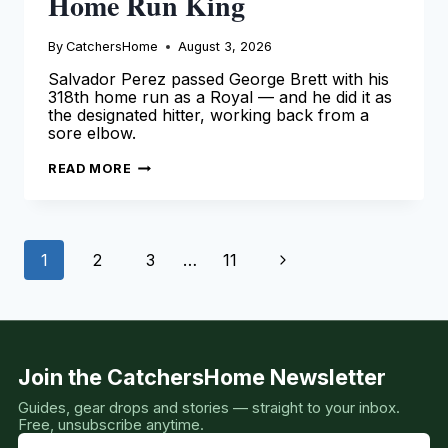
Home Run King
By
CatchersHome
August 3, 2026
Salvador Perez passed George Brett with his
318th home run as a Royal — and he did it as
the designated hitter, working back from a
sore elbow.
SALVADOR
READ MORE
PEREZ
IS
THE
ROYALS
HOME
Page
RUN
Next
1
2
3
…
11
KING
navigation
Page
Join the CatchersHome Newsletter
Guides, gear drops and stories — straight to your inbox.
Free, unsubscribe anytime.