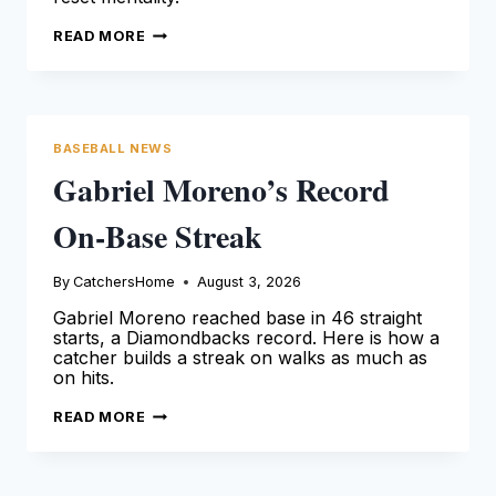
MOISÉS
READ MORE
BALLESTEROS
ANGELS
DEBUT
AND
RESET
BASEBALL NEWS
Gabriel Moreno’s Record
On-Base Streak
By
CatchersHome
August 3, 2026
Gabriel Moreno reached base in 46 straight
starts, a Diamondbacks record. Here is how a
catcher builds a streak on walks as much as
on hits.
GABRIEL
READ MORE
MORENO’S
RECORD
ON-
BASE
STREAK