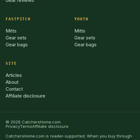
Gear reviews
FASTPITCH
YOUTH
Mitts
Mitts
Gear sets
Gear sets
Gear bags
Gear bags
SITE
Articles
About
Contact
Affiliate disclosure
© 2026 CatchersHome.com
Privacy
Terms
Affiliate disclosure
CatchersHome.com is reader-supported. When you buy through