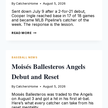
By
CatchersHome
August 5, 2026
Sent down July 9 after a 2-for-21 debut,
Cooper Ingle reached base in 17 of 18 games
and became MLB Pipeline’s catcher of the
week. The response is the lesson.
COOPER
READ MORE
INGLE
ANSWERED
HIS
DEMOTION
WITH
A
.390
BASEBALL NEWS
MONTH
Moisés Ballesteros Angels
Debut and Reset
By
CatchersHome
August 5, 2026
Moisés Ballesteros was traded to the Angels
on August 3 and got a hit in his first at-bat.
Here’s what every catcher can take from his
reset mentality.