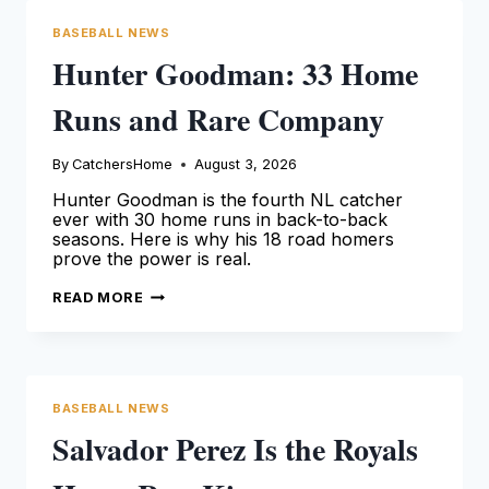
BASEBALL NEWS
Hunter Goodman: 33 Home
Runs and Rare Company
By
CatchersHome
August 3, 2026
Hunter Goodman is the fourth NL catcher
ever with 30 home runs in back-to-back
seasons. Here is why his 18 road homers
prove the power is real.
HUNTER
READ MORE
GOODMAN:
33
HOME
RUNS
AND
RARE
COMPANY
BASEBALL NEWS
Salvador Perez Is the Royals