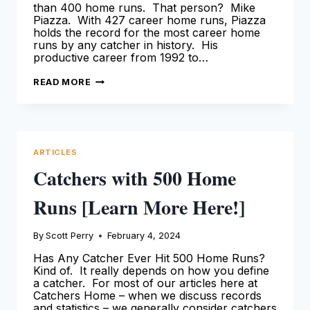
than 400 home runs. That person? Mike
Piazza. With 427 career home runs, Piazza
holds the record for the most career home
runs by any catcher in history. His
productive career from 1992 to…
CATCHERS
READ MORE
WITH
400
HOME
RUNS
[LEARN
MORE
HERE!]
ARTICLES
Catchers with 500 Home
Runs [Learn More Here!]
By
Scott Perry
February 4, 2024
Has Any Catcher Ever Hit 500 Home Runs?
Kind of. It really depends on how you define
a catcher. For most of our articles here at
Catchers Home – when we discuss records
and statistics – we generally consider catchers