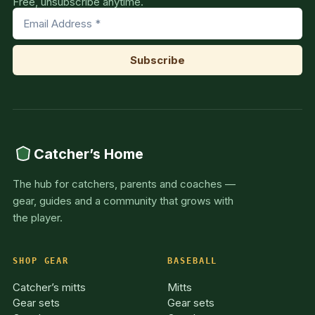
Free, unsubscribe anytime.
Catcher’s Home
The hub for catchers, parents and coaches —
gear, guides and a community that grows with
the player.
SHOP GEAR
BASEBALL
Catcher’s mitts
Mitts
Gear sets
Gear sets