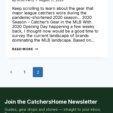
By
Scott Perry
August 17, 2020
Keep scrolling to learn about the gear that
major league catchers wore during the
pandemic-shortened 2020 season… 2020
Season – Catcher’s Gear in the MLB With
2020 Opening Day happening a few weeks
back, I thought now would be a good time to
survey the current landscape of brands
dominating the MLB landscape. Based on…
CATCHER’S
READ MORE
GEAR
THE
PRO’S
USED
[2020
Page
SEASON
Previous
1
2
EDITION]
navigation
Page
Join the CatchersHome Newsletter
Guides, gear drops and stories — straight to your inbox.