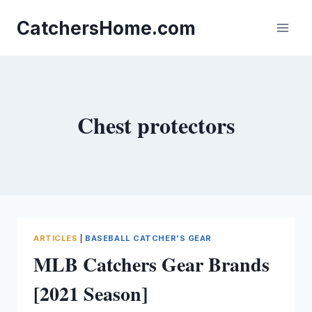
Skip
to
CatchersHome.com
content
Chest protectors
ARTICLES
|
BASEBALL CATCHER'S GEAR
MLB Catchers Gear Brands
[2021 Season]