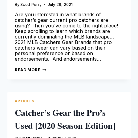
By
Scott Perry
July 29, 2021
Are you interested in what brands of
catcher’s gear current pro catchers are
using? Then you’ve come to the right place!
Keep scrolling to learn which brands are
currently dominating the MLB landscape…
2021 MLB Catchers Gear Brands that pro
catchers wear can vary based on their
personal preference or based on
endorsements. And endorsements…
MLB
READ MORE
CATCHERS
GEAR
BRANDS
[2021
SEASON]
ARTICLES
Catcher’s Gear the Pro’s
Used [2020 Season Edition]