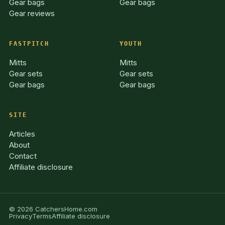
Gear bags
Gear bags
Gear reviews
FASTPITCH
YOUTH
Mitts
Mitts
Gear sets
Gear sets
Gear bags
Gear bags
SITE
Articles
About
Contact
Affiliate disclosure
© 2026 CatchersHome.com
Privacy
Terms
Affiliate disclosure