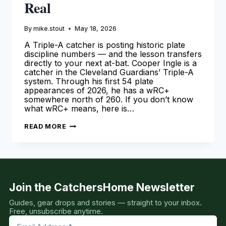
Real
By
mike.stout
May 18, 2026
A Triple-A catcher is posting historic plate
discipline numbers — and the lesson transfers
directly to your next at-bat. Cooper Ingle is a
catcher in the Cleveland Guardians’ Triple-A
system. Through his first 54 plate
appearances of 2026, he has a wRC+
somewhere north of 260. If you don’t know
what wRC+ means, here is…
COOPER
READ MORE
INGLE
IS
MAKING
NUMBERS
THAT
DON’T
LOOK
REAL
Join the CatchersHome Newsletter
Guides, gear drops and stories — straight to your inbox.
Free, unsubscribe anytime.