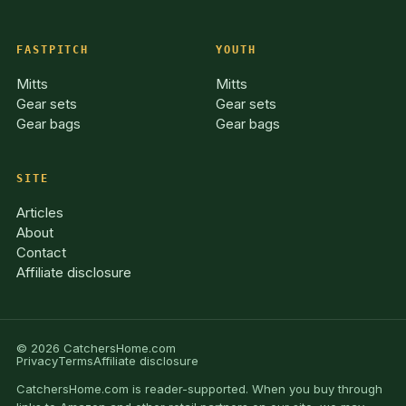
FASTPITCH
YOUTH
Mitts
Mitts
Gear sets
Gear sets
Gear bags
Gear bags
SITE
Articles
About
Contact
Affiliate disclosure
© 2026 CatchersHome.com
Privacy
Terms
Affiliate disclosure
CatchersHome.com is reader-supported. When you buy through