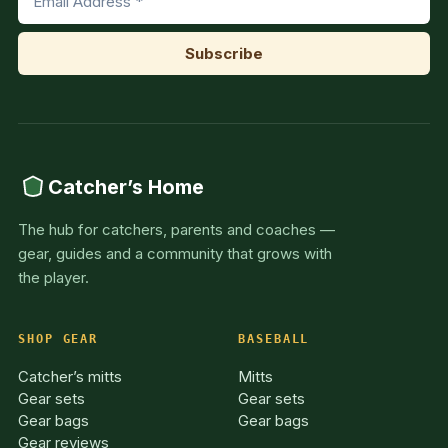
Catcher’s Home
The hub for catchers, parents and coaches —
gear, guides and a community that grows with
the player.
SHOP GEAR
BASEBALL
Catcher’s mitts
Mitts
Gear sets
Gear sets
Gear bags
Gear bags
Gear reviews