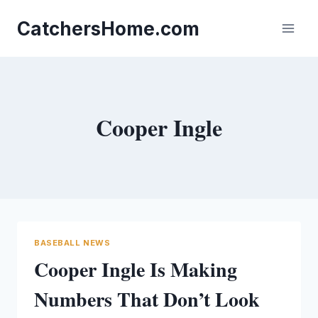
Skip
to
CatchersHome.com
content
Cooper Ingle
BASEBALL NEWS
Cooper Ingle Is Making
Numbers That Don’t Look