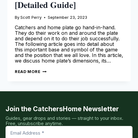
[Detailed Guide]
By
Scott Perry
September 23, 2023
Catchers and home plate go hand-in-hand.
They do their work on and around the plate
and depend on it to do their job successfully.
The following article goes into detail about
this important base and symbol of the game
and the position that we all love. In this article,
we discuss home plate’s dimensions, its…
HOME
READ MORE
PLATE
DIMENSIONS,
SHAPE,
SIZE
AND
MORE
[DETAILED
GUIDE]
Join the CatchersHome Newsletter
Guides, gear drops and stories — straight to your inbox.
Free, unsubscribe anytime.