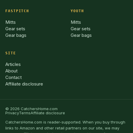
FASTPITCH
YOUTH
Mitts
Mitts
Gear sets
Gear sets
Gear bags
Gear bags
SITE
Articles
About
Contact
Affiliate disclosure
© 2026 CatchersHome.com
Privacy
Terms
Affiliate disclosure
CatchersHome.com is reader-supported. When you buy through
links to Amazon and other retail partners on our site, we may