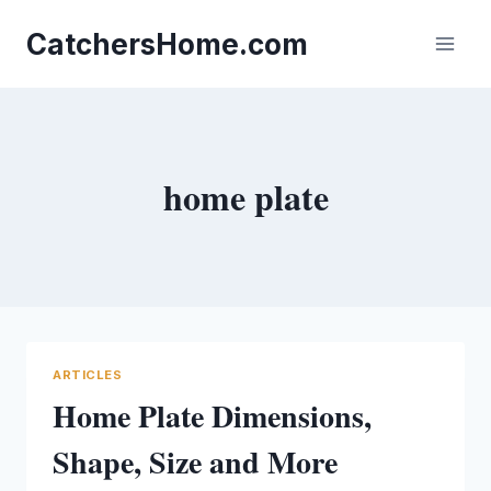
Skip
to
CatchersHome.com
content
home plate
ARTICLES
Home Plate Dimensions,
Shape, Size and More