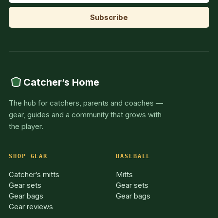
Catcher’s Home
The hub for catchers, parents and coaches —
gear, guides and a community that grows with
the player.
SHOP GEAR
BASEBALL
Catcher’s mitts
Mitts
Gear sets
Gear sets
Gear bags
Gear bags
Gear reviews