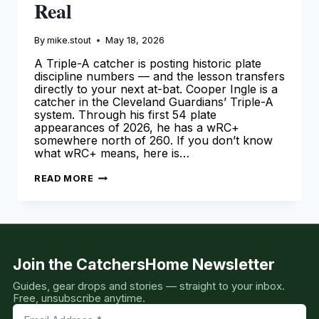
Real
By
mike.stout
May 18, 2026
A Triple-A catcher is posting historic plate
discipline numbers — and the lesson transfers
directly to your next at-bat. Cooper Ingle is a
catcher in the Cleveland Guardians’ Triple-A
system. Through his first 54 plate
appearances of 2026, he has a wRC+
somewhere north of 260. If you don’t know
what wRC+ means, here is…
COOPER
READ MORE
INGLE
IS
MAKING
NUMBERS
THAT
DON’T
LOOK
REAL
Join the CatchersHome Newsletter
Guides, gear drops and stories — straight to your inbox.
Free, unsubscribe anytime.