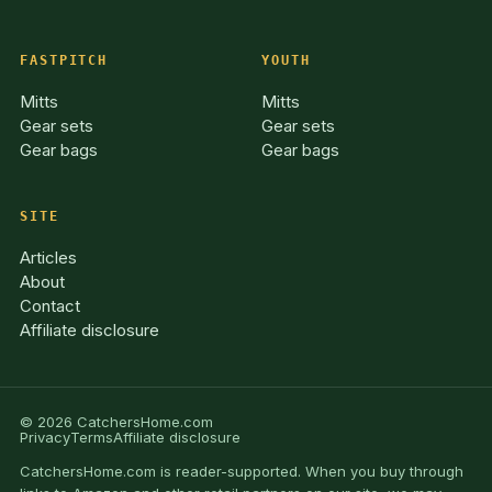
FASTPITCH
YOUTH
Mitts
Mitts
Gear sets
Gear sets
Gear bags
Gear bags
SITE
Articles
About
Contact
Affiliate disclosure
© 2026 CatchersHome.com
Privacy
Terms
Affiliate disclosure
CatchersHome.com is reader-supported. When you buy through