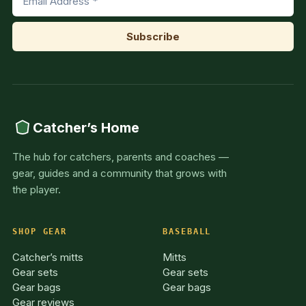
Catcher’s Home
The hub for catchers, parents and coaches —
gear, guides and a community that grows with
the player.
SHOP GEAR
BASEBALL
Catcher’s mitts
Mitts
Gear sets
Gear sets
Gear bags
Gear bags
Gear reviews