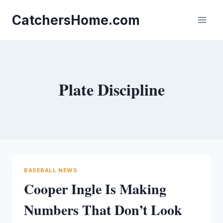
Skip
to
CatchersHome.com
content
Plate Discipline
BASEBALL NEWS
Cooper Ingle Is Making
Numbers That Don’t Look