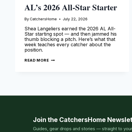
AL’s 2026 All-Star Starter
By
CatchersHome
July 22, 2026
Shea Langeliers earned the 2026 AL All-
Star starting spot — and then jammed his
thumb blocking a pitch. Here’s what that
week teaches every catcher about the
position.
SHEA
READ MORE
LANGELIERS
IS
THE
AL’S
2026
ALL-
STAR
STARTER
Join the CatchersHome Newslet
Guides, gear drops and stories — straight to you