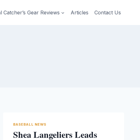
al Catcher’s Gear Reviews
Articles
Contact Us
BASEBALL NEWS
Shea Langeliers Leads