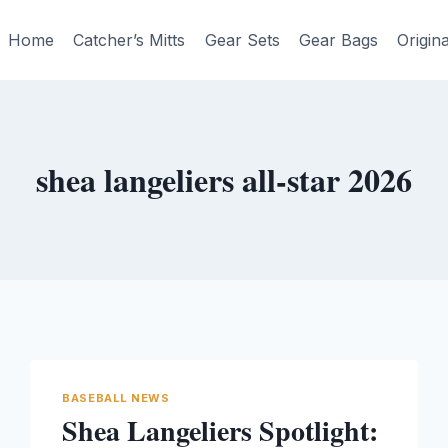
Home
Catcher’s Mitts
Gear Sets
Gear Bags
Origin
shea langeliers all-star 2026
BASEBALL NEWS
Shea Langeliers Spotlight: