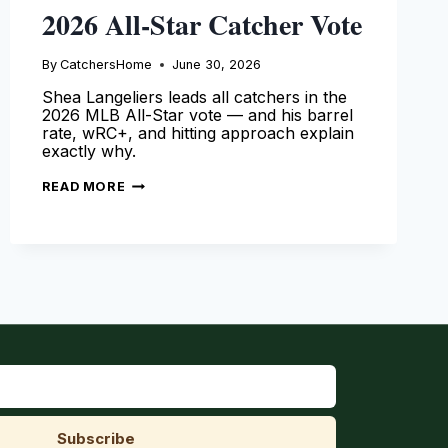
2026 All-Star Catcher Vote
By
CatchersHome
June 30, 2026
Shea Langeliers leads all catchers in the
2026 MLB All-Star vote — and his barrel
rate, wRC+, and hitting approach explain
exactly why.
SHEA
READ MORE
LANGELIERS
LEADS
2026
ALL-
STAR
CATCHER
VOTE