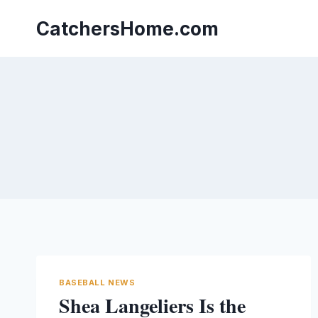
Skip
to
CatchersHome.com
content
BASEBALL NEWS
Shea Langeliers Is the