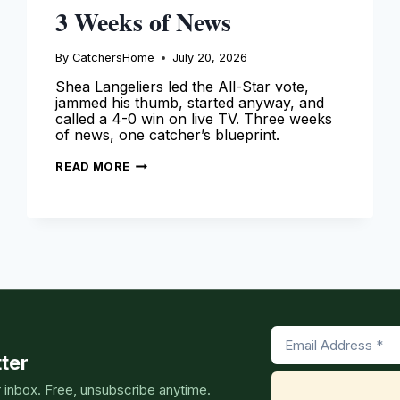
3 Weeks of News
By
CatchersHome
July 20, 2026
Shea Langeliers led the All-Star vote,
jammed his thumb, started anyway, and
called a 4-0 win on live TV. Three weeks
of news, one catcher’s blueprint.
SHEA
READ MORE
LANGELIERS
SPOTLIGHT:
3
WEEKS
OF
NEWS
ter
r inbox. Free, unsubscribe anytime.