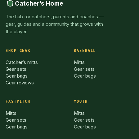
Catcher’s Home
The hub for catchers, parents and coaches —
gear, guides and a community that grows with
the player.
SHOP GEAR
BASEBALL
Catcher’s mitts
Mitts
Gear sets
Gear sets
Gear bags
Gear bags
Gear reviews
FASTPITCH
YOUTH
Mitts
Mitts
Gear sets
Gear sets
Gear bags
Gear bags