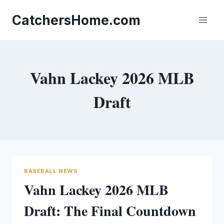
Skip
to
CatchersHome.com
content
Vahn Lackey 2026 MLB
Draft
BASEBALL NEWS
Vahn Lackey 2026 MLB
Draft: The Final Countdown