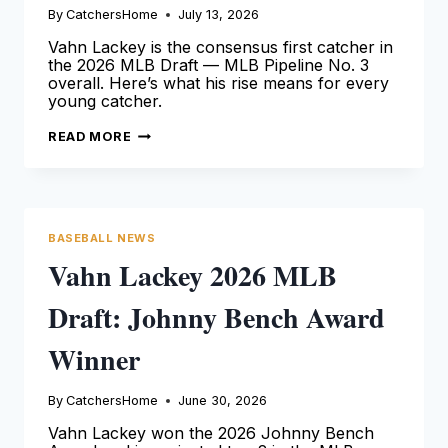
By
CatchersHome
July 13, 2026
Vahn Lackey is the consensus first catcher in
the 2026 MLB Draft — MLB Pipeline No. 3
overall. Here’s what his rise means for every
young catcher.
VAHN
READ MORE
LACKEY
2026
MLB
DRAFT:
THE
FINAL
COUNTDOWN
BASEBALL NEWS
Vahn Lackey 2026 MLB
Draft: Johnny Bench Award
Winner
By
CatchersHome
June 30, 2026
Vahn Lackey won the 2026 Johnny Bench