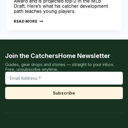
Award and is projected top-2 in the MLB
Draft. Here’s what his catcher development
path teaches young players.
VAHN
READ MORE
LACKEY
2026
MLB
DRAFT:
JOHNNY
BENCH
AWARD
WINNER
Join the CatchersHome Newsletter
Guides, gear drops and stories — straight to your inbox.
Free, unsubscribe anytime.