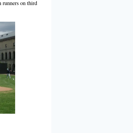
 runners on third