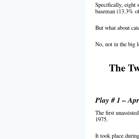
Specifically, eight
baseman (13.3% of t
But what about catc
No, not in the big 
The Tw
Play # 1 – Apr
The first unassiste
1975.
It took place duri