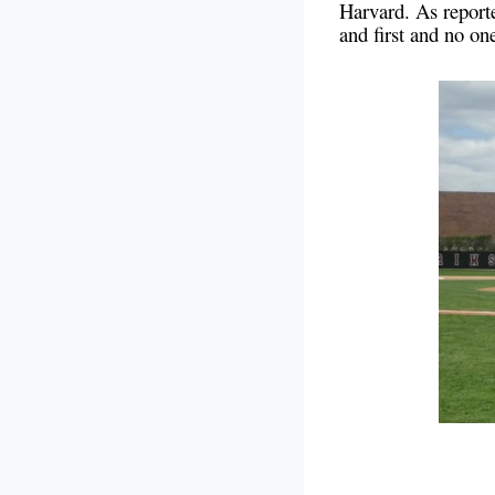
Harvard. As report
and first and no on