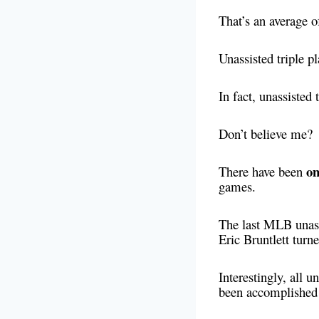
That’s an average of
Unassisted triple p
In fact, unassisted
Don’t believe me?
on
There have been
games.
The last MLB unass
Eric Bruntlett turne
Interestingly, all u
been accomplished 