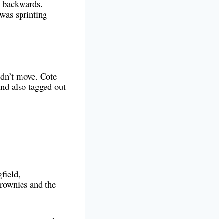
l backwards.
was sprinting
didn’t move. Cote
and also tagged out
field,
rownies and the