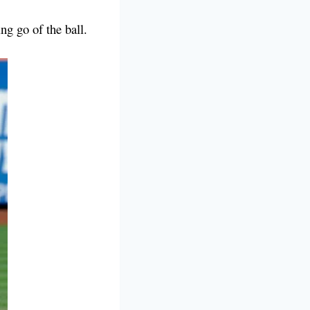
ting go of the ball.