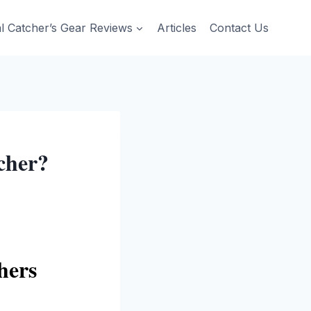
al Catcher’s Gear Reviews
Articles
Contact Us
cher?
hers