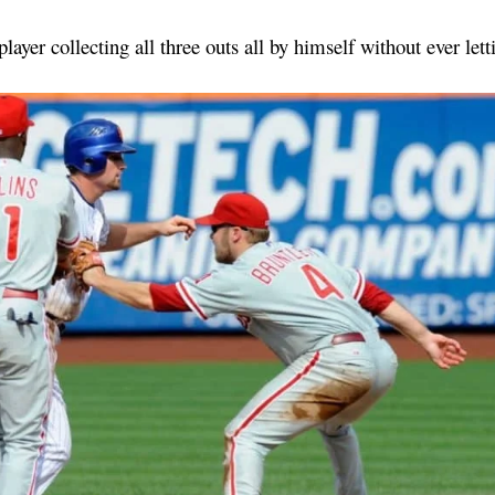
 player collecting all three outs all by himself without ever let