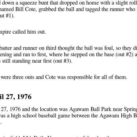
id down a squeeze bunt that dropped on home with a slight rol
 named Bill Cote, grabbed the ball and tagged the runner who 
ut #1).
umpire called him out.
batter and runner on third thought the ball was foul, so they 
ing and ran to first, where he stepped on the base (out #2) 
still standing near first (out #3).
re were three outs and Cote was responsible for all of them.
il 27, 1976
 27, 1976 and the location was Agawam Ball Park near Spring
was a high school baseball game between the Agawam High B
.