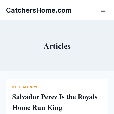
Skip
to
CatchersHome.com
content
Articles
BASEBALL NEWS
Salvador Perez Is the Royals
Home Run King