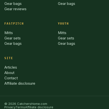
Gear bags
Gear bags
Gear reviews
FASTPITCH
YOUTH
Mitts
Mitts
Gear sets
Gear sets
Gear bags
Gear bags
SITE
Articles
About
Contact
Affiliate disclosure
© 2026 CatchersHome.com
Privacy
Terms
Affiliate disclosure