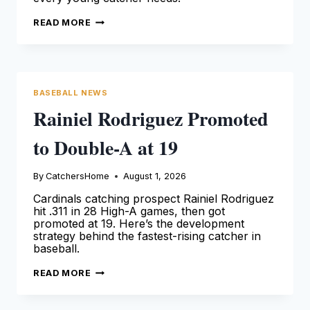
LOGAN
READ MORE
O’HOPPE
GOES
TO
TRIPLE-
A
—
RANGERS
BASEBALL NEWS
RESET
Rainiel Rodriguez Promoted
to Double-A at 19
By
CatchersHome
August 1, 2026
Cardinals catching prospect Rainiel Rodriguez
hit .311 in 28 High-A games, then got
promoted at 19. Here’s the development
strategy behind the fastest-rising catcher in
baseball.
RAINIEL
READ MORE
RODRIGUEZ
PROMOTED
TO
DOUBLE-