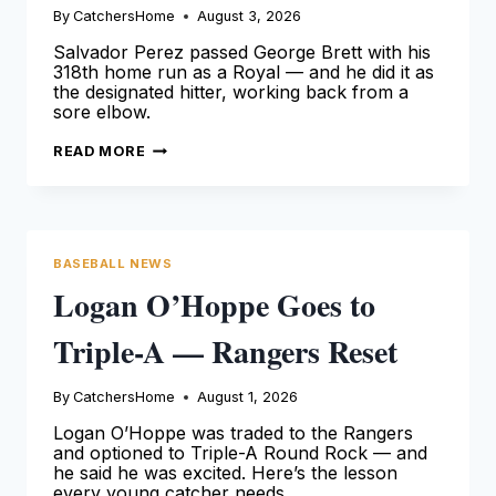
By
CatchersHome
August 3, 2026
Salvador Perez passed George Brett with his
318th home run as a Royal — and he did it as
the designated hitter, working back from a
sore elbow.
SALVADOR
READ MORE
PEREZ
IS
THE
ROYALS
HOME
RUN
KING
BASEBALL NEWS
Logan O’Hoppe Goes to
Triple-A — Rangers Reset
By
CatchersHome
August 1, 2026
Logan O’Hoppe was traded to the Rangers
and optioned to Triple-A Round Rock — and
he said he was excited. Here’s the lesson
every young catcher needs.