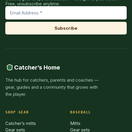
Free, unsubscribe anytime.
Catcher’s Home
The hub for catchers, parents and coaches —
gear, guides and a community that grows with
the player.
SHOP GEAR
BASEBALL
Catcher’s mitts
Mitts
Gear sets
Gear sets