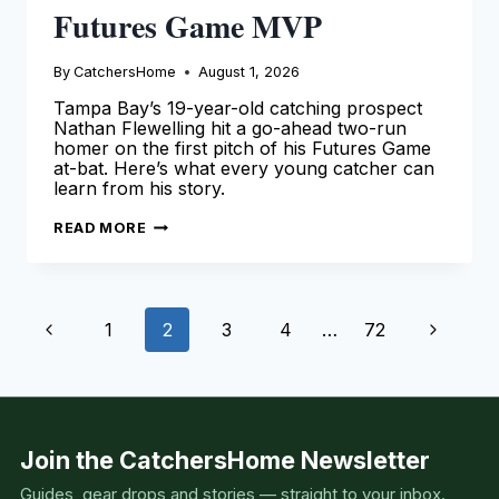
Futures Game MVP
By
CatchersHome
August 1, 2026
Tampa Bay’s 19-year-old catching prospect
Nathan Flewelling hit a go-ahead two-run
homer on the first pitch of his Futures Game
at-bat. Here’s what every young catcher can
learn from his story.
NATHAN
READ MORE
FLEWELLING
WINS
2026
FUTURES
GAME
Page
MVP
Previous
Next
1
2
3
4
…
72
navigation
Page
Page
Join the CatchersHome Newsletter
Guides, gear drops and stories — straight to your inbox.