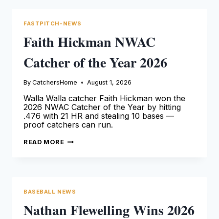
A
AT
19
FASTPITCH-NEWS
Faith Hickman NWAC
Catcher of the Year 2026
By
CatchersHome
August 1, 2026
Walla Walla catcher Faith Hickman won the
2026 NWAC Catcher of the Year by hitting
.476 with 21 HR and stealing 10 bases —
proof catchers can run.
FAITH
READ MORE
HICKMAN
NWAC
CATCHER
OF
THE
YEAR
2026
BASEBALL NEWS
Nathan Flewelling Wins 2026