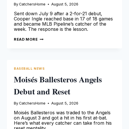
By
CatchersHome
August 5, 2026
Sent down July 9 after a 2-for-21 debut,
Cooper Ingle reached base in 17 of 18 games
and became MLB Pipeline’s catcher of the
week. The response is the lesson.
COOPER
READ MORE
INGLE
ANSWERED
HIS
DEMOTION
WITH
A
.390
BASEBALL NEWS
MONTH
Moisés Ballesteros Angels
Debut and Reset
By
CatchersHome
August 5, 2026
Moisés Ballesteros was traded to the Angels
on August 3 and got a hit in his first at-bat.
Here’s what every catcher can take from his
reset mentality.