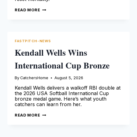
MOISÉS
READ MORE
BALLESTEROS
ANGELS
DEBUT
AND
RESET
FASTPITCH-NEWS
Kendall Wells Wins
International Cup Bronze
By
CatchersHome
August 5, 2026
Kendall Wells delivers a walkoff RBI double at
the 2026 USA Softball International Cup
bronze medal game. Here’s what youth
catchers can learn from her.
KENDALL
READ MORE
WELLS
WINS
INTERNATIONAL
CUP
BRONZE