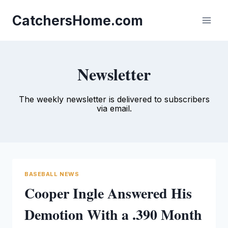
Skip
to
CatchersHome.com
content
Newsletter
The weekly newsletter is delivered to subscribers
via email.
BASEBALL NEWS
Cooper Ingle Answered His
Demotion With a .390 Month