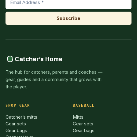
Catcher’s Home
The hub for catchers, parents and coaches —
gear, guides and a community that grows with
the player.
SHOP GEAR
BASEBALL
Catcher’s mitts
Mitts
Gear sets
Gear sets
Gear bags
Gear bags