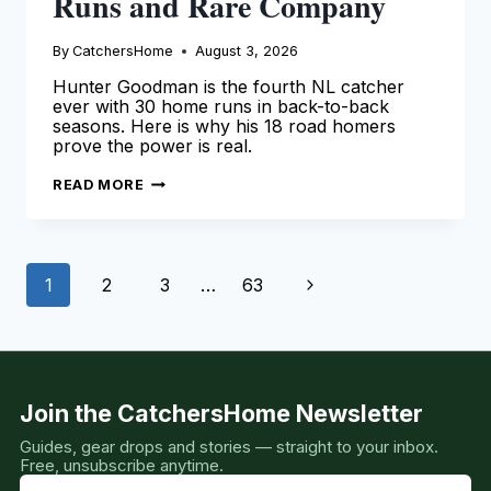
Runs and Rare Company
By
CatchersHome
August 3, 2026
Hunter Goodman is the fourth NL catcher
ever with 30 home runs in back-to-back
seasons. Here is why his 18 road homers
prove the power is real.
HUNTER
READ MORE
GOODMAN:
33
HOME
RUNS
AND
Page
RARE
Next
1
2
3
…
63
COMPANY
navigation
Page
Join the CatchersHome Newsletter
Guides, gear drops and stories — straight to your inbox.
Free, unsubscribe anytime.