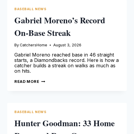
BASEBALL NEWS
Gabriel Moreno’s Record
On-Base Streak
By
CatchersHome
August 3, 2026
Gabriel Moreno reached base in 46 straight
starts, a Diamondbacks record. Here is how a
catcher builds a streak on walks as much as
on hits.
GABRIEL
READ MORE
MORENO’S
RECORD
ON-
BASE
STREAK
BASEBALL NEWS
Hunter Goodman: 33 Home