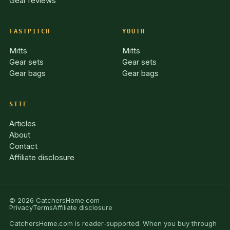
Gear reviews
FASTPITCH
YOUTH
Mitts
Mitts
Gear sets
Gear sets
Gear bags
Gear bags
SITE
Articles
About
Contact
Affiliate disclosure
© 2026 CatchersHome.com
Privacy
Terms
Affiliate disclosure
CatchersHome.com is reader-supported. When you buy through