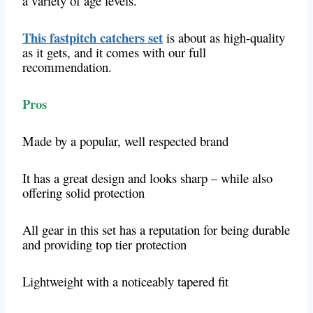
a variety of age levels.
This fastpitch catchers set
is about as high-quality
as it gets, and it comes with our full
recommendation.
Pros
Made by a popular, well respected brand
It has a great design and looks sharp – while also
offering solid protection
All gear in this set has a reputation for being durable
and providing top tier protection
Lightweight with a noticeably tapered fit