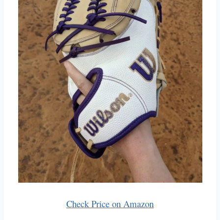
Check Price on Amazon