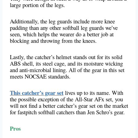
large portion of the legs.
Additionally, the leg guards include more knee
padding than any other softball leg guards we’ve
seen, which helps the wearer do a better job at
blocking and throwing from the knees.
Lastly, the catcher’s helmet stands out for its solid
ABS shell, its steel cage, and its moisture wicking
and anti-microbial lining. All of the gear in this set
meets NOCSAE standards.
This catcher’s gear set
lives up to its name. With
the possible exception of the All-Star AFx set, you
will not find a better catcher’s gear set on the market
for fastpitch softball catchers than Jen Schro’s gear.
Pros