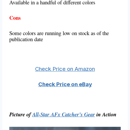
Available in a handful of different colors
Cons
Some colors are running low on stock as of the
publication date
Check Price on Amazon
Check Price on eBay
Picture of
All-Star AFx Catcher’s Gear
in Action