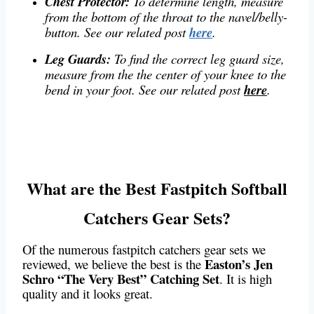
Chest Protector:
To determine length, measure
from the bottom of the throat to the navel/belly-
button. See our related post
here
.
Leg Guards:
To find the correct leg guard size,
measure from the the center of your knee to the
bend in your foot. See our related post
here
.
What are the Best Fastpitch Softball
Catchers Gear Sets?
Of the numerous fastpitch catchers gear sets we
Easton’s Jen
reviewed, we believe the best is the
Schro “The Very Best” Catching Set
. It is high
quality and it looks great.