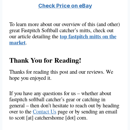
Check Price on eBay
To learn more about our overview of this (and other)
great Fastpitch Softball catcher’s mitts, check out
top fastpitch mitts on the
our article detailing the
market
.
Thank You for Reading!
Thanks for reading this post and our reviews. We
hope you enjoyed it.
If you have any questions for us – whether about
fastpitch softball catcher’s gear or catching in
general – then don’t hesitate to reach out by heading
over to the
Contact Us
page or by sending an email
to scott [at] catchershome [dot] com.