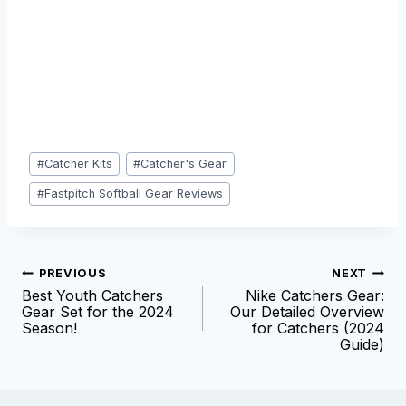
Post
#
Catcher Kits
#
Catcher's Gear
Tags:
#
Fastpitch Softball Gear Reviews
Post
PREVIOUS
NEXT
Best Youth Catchers
Nike Catchers Gear:
navigation
Gear Set for the 2024
Our Detailed Overview
Season!
for Catchers (2024
Guide)