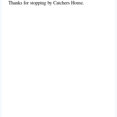
Thanks for stopping by Catchers Home.