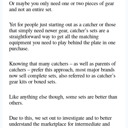
Or maybe you only need one or two pieces of gear
and not an entire set.
Yet for people just starting out as a catcher or those
that simply need newer gear, catcher’s sets are a
straightforward way to get all the matching
equipment you need to play behind the plate in one
purchase.
Knowing that many catchers – as well as parents of
catchers – prefer this approach, most major brands
now sell complete sets, also referred to as catcher’s
gear kits or boxed sets.
Like anything else though, some sets are better than
others.
Due to this, we set out to investigate and to better
understand the marketplace for intermediate and