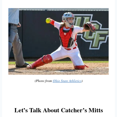
(Photo from
Ohio State Athletics
)
Let’s Talk About Catcher’s Mitts