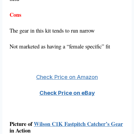
Cons
The gear in this kit tends to run narrow
Not marketed as having a “female specific” fit
Check Price on Amazon
Check Price on eBay
Picture of
Wilson C1K Fastpitch Catcher’s Gear
in Action