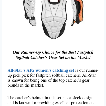
Our Runner-Up Choice for the Best Fastpitch
Softball Catcher’s Gear Set on the Market
All-Star’s AFx women’s catching set
is our runner-
up pick pick for fastpitch softball catchers. All-Star
is known for being one of the top catcher’s gear
brands in the market.
The catcher’s helmet in this set has a sleek design
and is known for providing excellent protection and