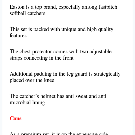
Easton is a top brand, especially among fastpitch
softball catchers
This set is packed with unique and high quality
features
The chest protector comes with two adjustable
straps connecting in the front
Additional padding in the leg guard is strategically
placed over the knee
The catcher’s helmet has anti sweat and anti
microbial lining
Cons
As a premium set, it is on the expensive side