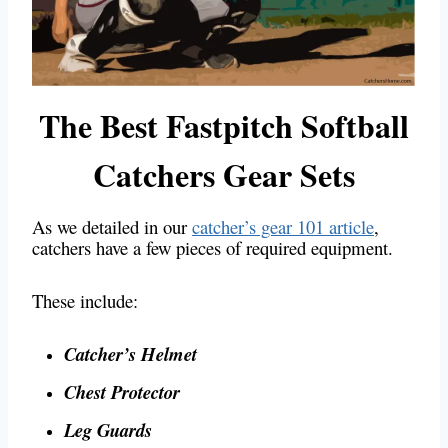
The Best Fastpitch Softball
Catchers Gear Sets
As we detailed in our
catcher’s gear 101 article
,
catchers have a few pieces of required equipment.
These include:
Catcher’s Helmet
Chest Protector
Leg Guards