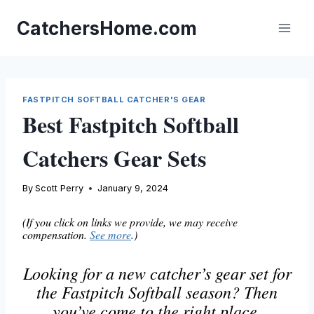
Skip
to
CatchersHome.com
content
FASTPITCH SOFTBALL CATCHER'S GEAR
Best Fastpitch Softball
Catchers Gear Sets
By
Scott Perry
January 9, 2024
(If you click on links we provide, we may receive
compensation.
See more
.)
Looking for a new catcher’s gear set for
the Fastpitch Softball season? Then
you’ve come to the right place.