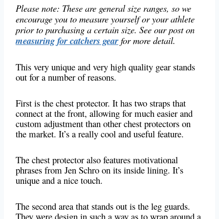
Please note: These are general size ranges, so we
encourage you to measure yourself or your athlete
prior to purchasing a certain size. See our post on
measuring for catchers gear
for more detail.
This very unique and very high quality gear stands
out for a number of reasons.
First is the chest protector. It has two straps that
connect at the front, allowing for much easier and
custom adjustment than other chest protectors on
the market. It’s a really cool and useful feature.
The chest protector also features motivational
phrases from Jen Schro on its inside lining. It’s
unique and a nice touch.
The second area that stands out is the leg guards.
They were design in such a way as to wrap around a