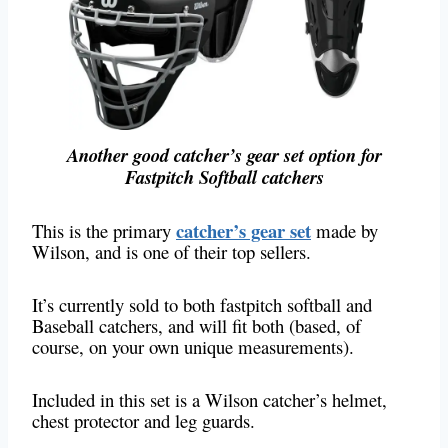
Another good catcher’s gear set option for
Fastpitch Softball catchers
catcher’s gear set
This is the primary
made by
Wilson, and is one of their top sellers.
It’s currently sold to both fastpitch softball and
Baseball catchers, and will fit both (based, of
course, on your own unique measurements).
Included in this set is a Wilson catcher’s helmet,
chest protector and leg guards.