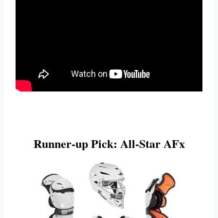
Runner-up Pick: All-Star AFx