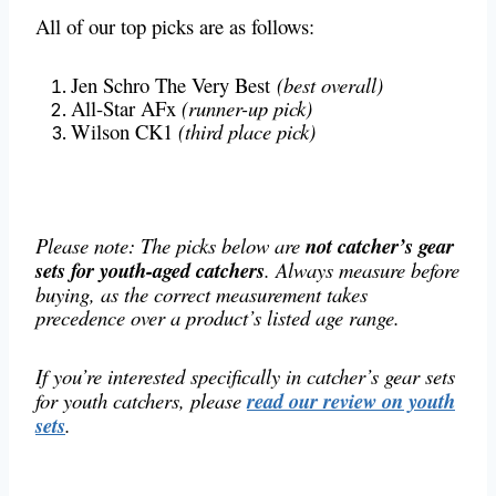
All of our top picks are as follows:
Jen Schro The Very Best
(best overall)
All-Star AFx
(runner-up pick)
Wilson CK1
(third place pick)
Please note: The picks below are
not catcher’s gear
sets for youth-aged catchers
. Always measure before
buying, as the correct measurement takes
precedence over a product’s listed age range.
If you’re interested specifically in catcher’s gear sets
for youth catchers, please
read our review on youth
sets
.