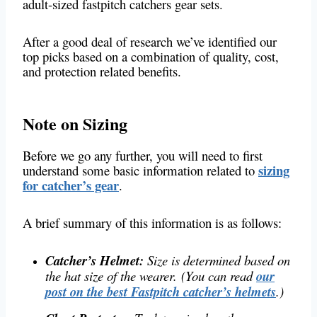
adult-sized fastpitch catchers gear sets.
After a good deal of research we’ve identified our
top picks based on a combination of quality, cost,
and protection related benefits.
Note on Sizing
Before we go any further, you will need to first
sizing
understand some basic information related to
for catcher’s gear
.
A brief summary of this information is as follows:
Catcher’s Helmet:
Size is determined based on
the hat size of the wearer.
(You can read
our
post on the best Fastpitch catcher’s helmets
.)