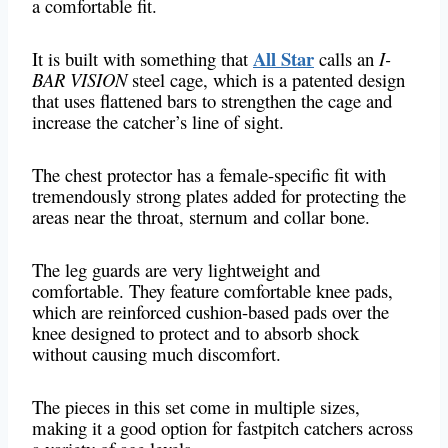
a comfortable fit.
All Star
It is built with something that
calls an
I-
BAR VISION
steel cage, which is a patented design
that uses flattened bars to strengthen the cage and
increase the catcher’s line of sight.
The chest protector has a female-specific fit with
tremendously strong plates added for protecting the
areas near the throat, sternum and collar bone.
The leg guards are very lightweight and
comfortable. They feature comfortable knee pads,
which are reinforced cushion-based pads over the
knee designed to protect and to absorb shock
without causing much discomfort.
The pieces in this set come in multiple sizes,
making it a good option for fastpitch catchers across