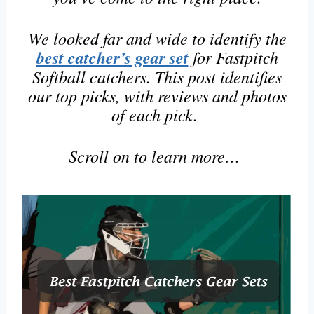
We looked far and wide to identify the
best catcher’s gear set
for Fastpitch
Softball catchers. This post identifies
our top picks, with reviews and photos
of each pick.
Scroll on to learn more…