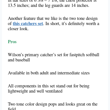
13.5 inches; and the leg guards are 14 inches.
Another feature that we like is the two tone design
this catchers set
of
. In short, it’s definitely worth a
closer look.
Pros
Wilson’s primary catcher’s set for fastpitch softball
and baseball
Available in both adult and intermediate sizes
All components in this set stand out for being
lightweight and well ventilated
Two tone color design pops and looks great on the
field