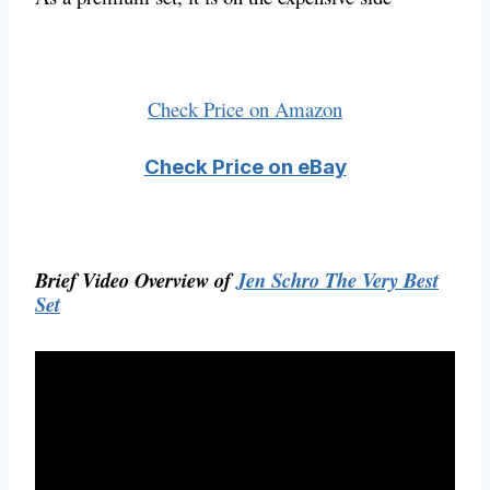
Check Price on Amazon
Check Price on eBay
Brief Video Overview of
Jen Schro The Very Best
Set