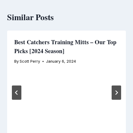
Similar Posts
Best Catchers Training Mitts – Our Top
Picks [2024 Season]
By
Scott Perry
January 6, 2024