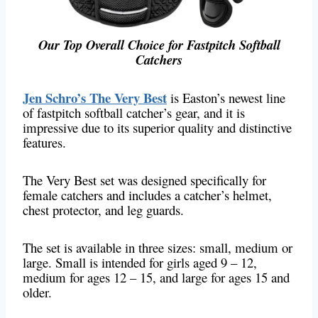
Our Top Overall Choice for Fastpitch Softball
Catchers
Jen Schro’s The Very Best
is Easton’s newest line
of fastpitch softball catcher’s gear, and it is
impressive due to its superior quality and distinctive
features.
The Very Best set was designed specifically for
female catchers and includes a catcher’s helmet,
chest protector, and leg guards.
The set is available in three sizes: small, medium or
large. Small is intended for girls aged 9 – 12,
medium for ages 12 – 15, and large for ages 15 and
older.