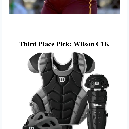
Third Place Pick: Wilson C1K