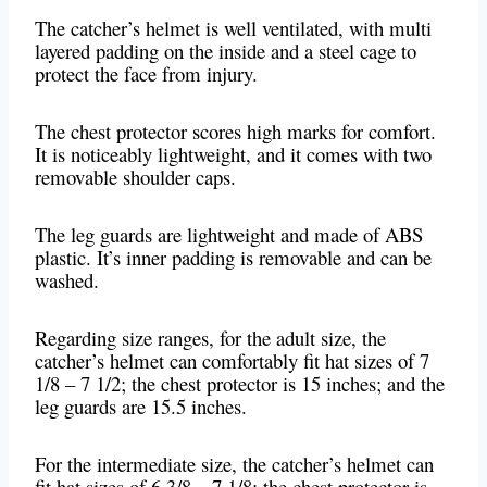
The catcher’s helmet is well ventilated, with multi
layered padding on the inside and a steel cage to
protect the face from injury.
The chest protector scores high marks for comfort.
It is noticeably lightweight, and it comes with two
removable shoulder caps.
The leg guards are lightweight and made of ABS
plastic. It’s inner padding is removable and can be
washed.
Regarding size ranges, for the adult size, the
catcher’s helmet can comfortably fit hat sizes of 7
1/8 – 7 1/2; the chest protector is 15 inches; and the
leg guards are 15.5 inches.
For the intermediate size, the catcher’s helmet can
fit hat sizes of 6 3/8 – 7 1/8; the chest protector is