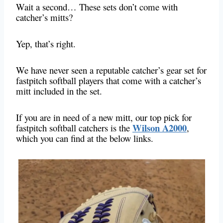
Wait a second… These sets don’t come with
catcher’s mitts?
Yep, that’s right.
We have never seen a reputable catcher’s gear set for
fastpitch softball players that come with a catcher’s
mitt included in the set.
If you are in need of a new mitt, our top pick for
Wilson A2000
fastpitch softball catchers is the
,
which you can find at the below links.