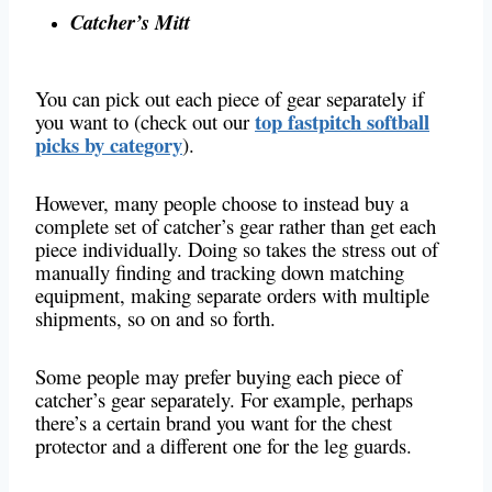
Catcher’s Mitt
You can pick out each piece of gear separately if
top fastpitch softball
you want to (check out our
picks by category
).
However, many people choose to instead buy a
complete set of catcher’s gear rather than get each
piece individually. Doing so takes the stress out of
manually finding and tracking down matching
equipment, making separate orders with multiple
shipments, so on and so forth.
Some people may prefer buying each piece of
catcher’s gear separately. For example, perhaps
there’s a certain brand you want for the chest
protector and a different one for the leg guards.