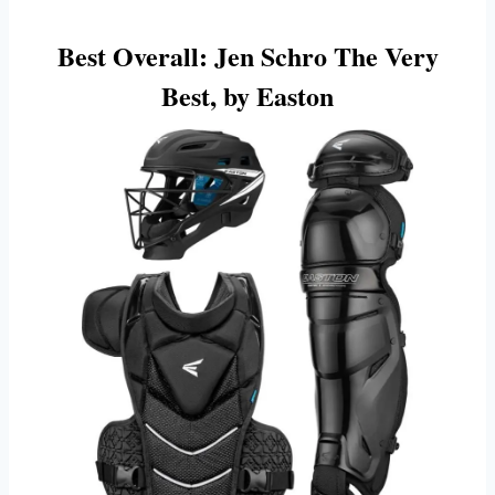
Best Overall:
Jen Schro The Very
Best, by Easton