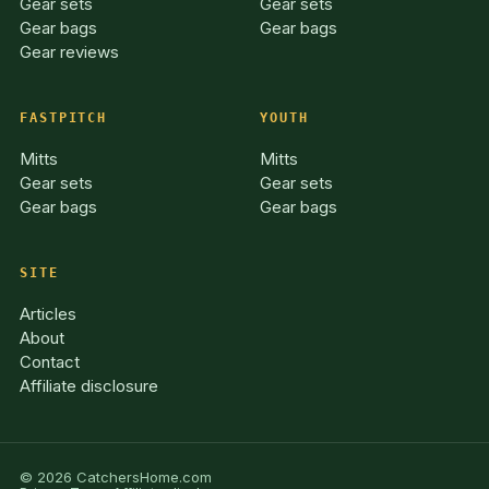
Gear sets
Gear sets
Gear bags
Gear bags
Gear reviews
FASTPITCH
YOUTH
Mitts
Mitts
Gear sets
Gear sets
Gear bags
Gear bags
SITE
Articles
About
Contact
Affiliate disclosure
© 2026 CatchersHome.com