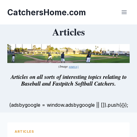
Skip
to
CatchersHome.com
content
Articles
(Image
source)
Articles on all sorts of interesting topics relating to
Baseball and Fastpitch Softball Catchers.
(adsbygoogle = window.adsbygoogle || []).push({});
ARTICLES