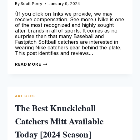
By
Scott Perry
January 9, 2024
(If you click on links we provide, we may
receive compensation. See more.) Nike is one
of the most recognized and highly sought
after brands in all of sports. It comes as no
surprise then that many Baseball and
Fastpitch Softball catchers are interested in
wearing Nike catchers gear behind the plate.
This post identifies and reviews…
NIKE
READ MORE
CATCHERS
GEAR:
OUR
DETAILED
OVERVIEW
FOR
CATCHERS
ARTICLES
(2024
GUIDE)
The Best Knuckleball
Catchers Mitt Available
Today [2024 Season]