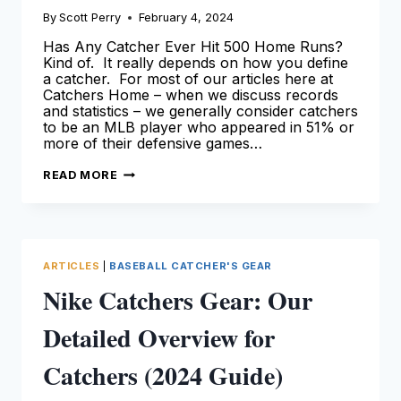
By
Scott Perry
February 4, 2024
Has Any Catcher Ever Hit 500 Home Runs?
Kind of. It really depends on how you define
a catcher. For most of our articles here at
Catchers Home – when we discuss records
and statistics – we generally consider catchers
to be an MLB player who appeared in 51% or
more of their defensive games…
CATCHERS
READ MORE
WITH
500
HOME
RUNS
[LEARN
MORE
HERE!]
ARTICLES
|
BASEBALL CATCHER'S GEAR
Nike Catchers Gear: Our
Detailed Overview for
Catchers (2024 Guide)