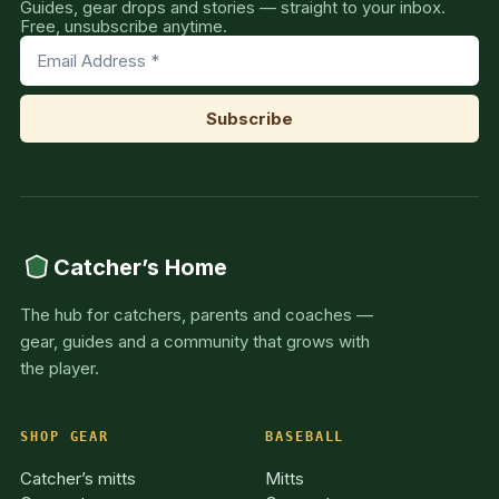
Guides, gear drops and stories — straight to your inbox.
Free, unsubscribe anytime.
Catcher’s Home
The hub for catchers, parents and coaches —
gear, guides and a community that grows with
the player.
SHOP GEAR
BASEBALL
Catcher’s mitts
Mitts