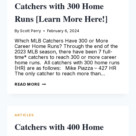
Catchers with 300 Home
Runs [Learn More Here!]
By
Scott Perry
February 6, 2024
Which MLB Catchers Have 300 or More
Career Home Runs? Through the end of the
2023 MLB season, there have been 7 full-
time* catchers to reach 300 or more career
home runs. All catchers with 300 home runs
(HR) are as follows: Mike Piazza – 427 HR
The only catcher to reach more than…
CATCHERS
READ MORE
WITH
300
HOME
RUNS
[LEARN
MORE
HERE!]
ARTICLES
Catchers with 400 Home