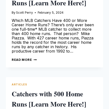
Runs [Learn More Here!]
By
Scott Perry
February 5, 2024
Which MLB Catchers Have 400 or More
Career Home Runs? There’s only ever been
one full-time* MLB catcher to collect more
than 400 home runs. That person? Mike
Piazza. With 427 career home runs, Piazza
holds the record for the most career home
runs by any catcher in history. His
productive career from 1992 to…
CATCHERS
READ MORE
WITH
400
HOME
RUNS
[LEARN
MORE
HERE!]
ARTICLES
Catchers with 500 Home
Runs [Learn More Here!]