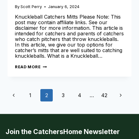
By
Scott Perry
January 6, 2024
Knuckleball Catchers Mitts Please Note: This
post may contain affiliate links. See our
disclaimer for more information. This article is
intended for catchers and parents of catchers
who catch pitchers that throw knuckleballs.
In this article, we give our top options for
catcher’s mitts that are well suited to catching
knuckleballs. What is a Knuckleball…
THE
READ MORE
BEST
KNUCKLEBALL
CATCHERS
MITT
AVAILABLE
Page
TODAY
Previous
Next
1
2
3
4
…
42
[2024
SEASON]
navigation
Page
Page
Join the CatchersHome Newsletter