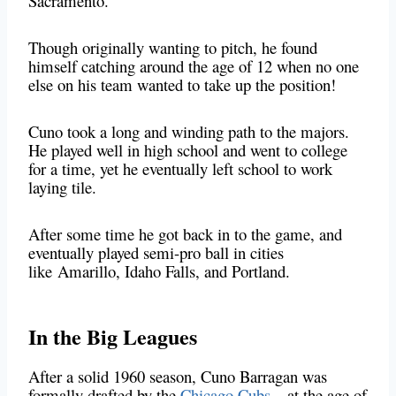
Sacramento.
Though originally wanting to pitch, he found
himself catching around the age of 12 when no one
else on his team wanted to take up the position!
Cuno took a long and winding path to the majors.
He played well in high school and went to college
for a time, yet he eventually left school to work
laying tile.
After some time he got back in to the game, and
eventually played semi-pro ball in cities
like Amarillo, Idaho Falls, and Portland.
In the Big Leagues
After a solid 1960 season, Cuno Barragan was
formally drafted by the
Chicago Cubs
– at the age of