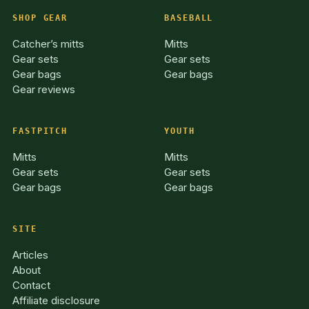
SHOP GEAR
BASEBALL
Catcher’s mitts
Mitts
Gear sets
Gear sets
Gear bags
Gear bags
Gear reviews
FASTPITCH
YOUTH
Mitts
Mitts
Gear sets
Gear sets
Gear bags
Gear bags
SITE
Articles
About
Contact
Affiliate disclosure