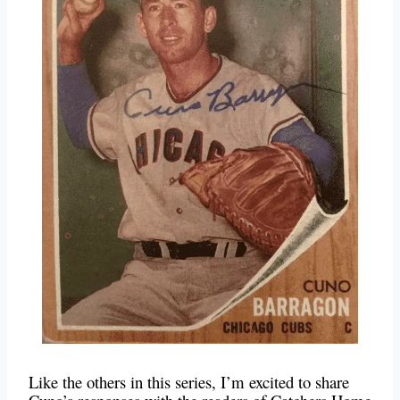
Like the others in this series, I’m excited to share