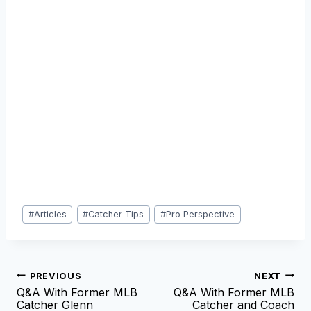
Post
#
Articles
#
Catcher Tips
#
Pro Perspective
Tags:
Post
PREVIOUS
NEXT
Q&A With Former MLB
Q&A With Former MLB
navigation
Catcher Glenn
Catcher and Coach