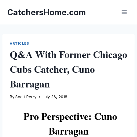
Skip
to
CatchersHome.com
content
ARTICLES
Q&A With Former Chicago
Cubs Catcher, Cuno
Barragan
By
Scott Perry
July 26, 2018
Pro Perspective
: Cuno
Barragan