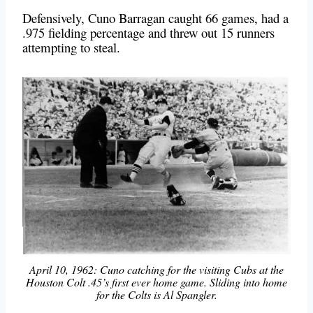
Defensively, Cuno Barragan caught 66 games, had a
.975 fielding percentage and threw out 15 runners
attempting to steal.
April 10, 1962: Cuno catching for the visiting Cubs at the
Houston Colt .45’s first ever home game. Sliding into home
for the Colts is Al Spangler.