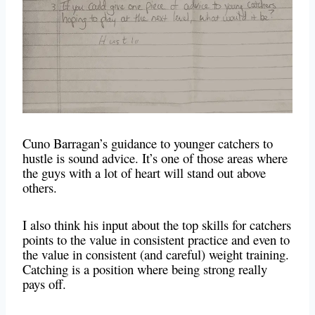
Cuno Barragan’s guidance to younger catchers to
hustle is sound advice. It’s one of those areas where
the guys with a lot of heart will stand out above
others.
I also think his input about the top skills for catchers
points to the value in consistent practice and even to
the value in consistent (and careful) weight training.
Catching is a position where being strong really
pays off.