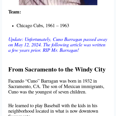
Team:
Chicago Cubs, 1961 – 1963
Update: Unfortunately, Cuno Barragan passed away
on May 12, 2024. The following article was written
a few years prior. RIP Mr. Barragan!
From Sacramento to the Windy City
Facundo “Cuno” Barragan was born in 1932 in
Sacramento, CA. The son of Mexican immigrants,
Cuno was the youngest of seven children.
He learned to play Baseball with the kids in his
neighborhood located in what is now downtown