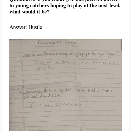
to young catchers hoping to play at the next level,
what would it be?
Answer: Hustle