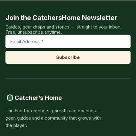
Join the CatchersHome Newsletter
Guides, gear drops and stories — straight to your inbox.
Free, unsubscribe anytime.
Catcher’s Home
The hub for catchers, parents and coaches —
gear, guides and a community that grows with
the player.