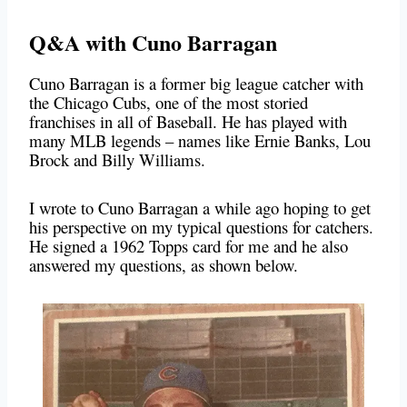
Q&A with Cuno Barragan
Cuno Barragan is a former big league catcher with
the Chicago Cubs, one of the most storied
franchises in all of Baseball. He has played with
many MLB legends – names like Ernie Banks, Lou
Brock and Billy Williams.
I wrote to Cuno Barragan a while ago hoping to get
his perspective on my typical questions for catchers.
He signed a 1962 Topps card for me and he also
answered my questions, as shown below.