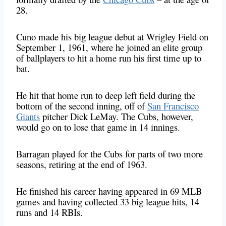
28.
Cuno made his big league debut at Wrigley Field on
September 1, 1961, where he joined an elite group
of ballplayers to hit a home run his first time up to
bat.
He hit that home run to deep left field during the
bottom of the second inning, off of
San Francisco
Giants
pitcher Dick LeMay. The Cubs, however,
would go on to lose that game in 14 innings.
Barragan played for the Cubs for parts of two more
seasons, retiring at the end of 1963
.
He finished his career having appeared in 69 MLB
games and having collected 33 big league hits, 14
runs and 14 RBIs.