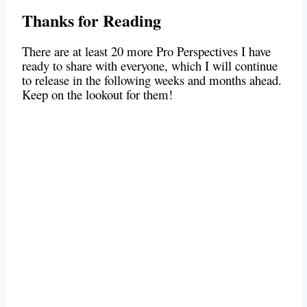
Thanks for Reading
There are at least 20 more Pro Perspectives I have
ready to share with everyone, which I will continue
to release in the following weeks and months ahead.
Keep on the lookout for them!