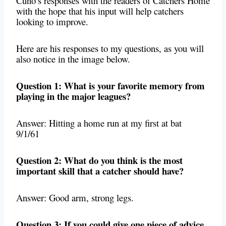
Cuno’s responses with the readers of Catchers Home
with the hope that his input will help catchers
looking to improve.
Here are his responses to my questions, as you will
also notice in the image below.
Question 1: What is your favorite memory from
playing in the major leagues?
Answer: Hitting a home run at my first at bat
9/1/61
Question 2: What do you think is the most
important skill that a catcher should have?
Answer: Good arm, strong legs.
Question 3: If you could give one piece of advice