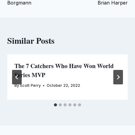
Borgmann
Brian Harper
Similar Posts
The 7 Catchers Who Have Won World
Series MVP
By
Scott Perry
October 22, 2022