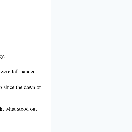
ry.
 were left handed.
b since the dawn of
ght what stood out