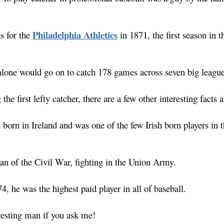
Philadelphia Athletics
s for the
in 1871, the first season in t
lone would go on to catch 178 games across seven big league
 the first lefty catcher, there are a few other interesting facts
s born in Ireland and was one of the few Irish born players in 
ran of the Civil War, fighting in the Union Army.
74, he was the highest paid player in all of baseball.
eresting man if you ask me!