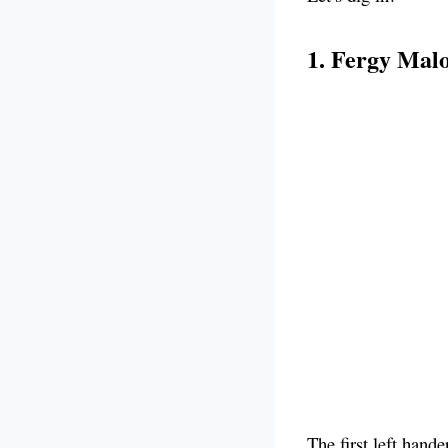
1. Fergy Mal
The first left hand