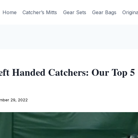
Home
Catcher’s Mitts
Gear Sets
Gear Bags
Origin
ft Handed Catchers: Our Top 5 
mber 29, 2022