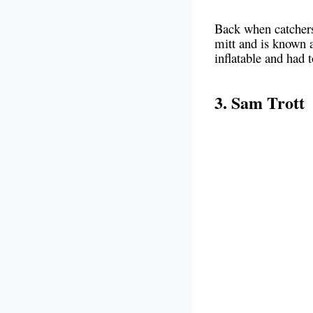
Back when catchers 
mitt and is known a
inflatable and had
3. Sam Trott