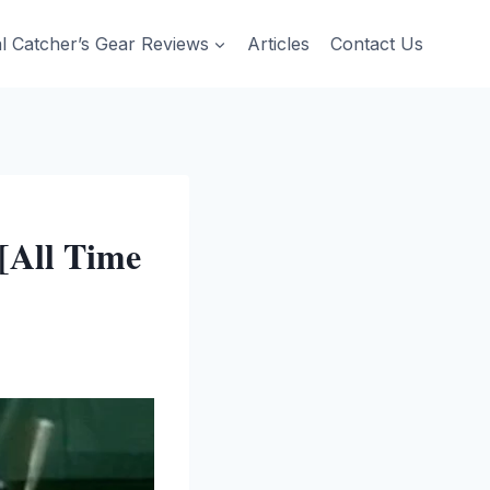
al Catcher’s Gear Reviews
Articles
Contact Us
[All Time