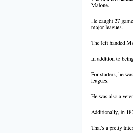
Malone.
He caught 27 game
major leagues.
The left handed Ma
In addition to being
For starters, he wa
leagues.
He was also a vete
Additionally, in 18
That’s a pretty int