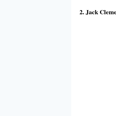
2. Jack Clem