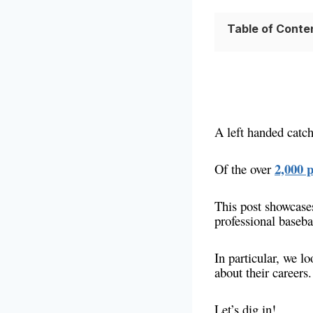
Table of Conte
A left handed catch
2,000 p
Of the over
This post showcases
professional baseba
In particular, we l
about their careers.
Let’s dig in!