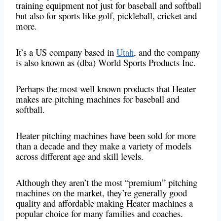
training equipment not just for baseball and softball
but also for sports like golf, pickleball, cricket and
more.
It’s a US company based
in
Utah
, and the company
is also known as (dba) World Sports Products Inc.
Perhaps the most well known products that Heater
makes are pitching machines for baseball and
softball.
Heater pitching machines have been sold for more
than a decade and they make a variety of models
across different age and skill levels.
Although they aren’t the most “premium” pitching
machines on the market, they’re generally good
quality and affordable making Heater machines a
popular choice for many families and coaches.