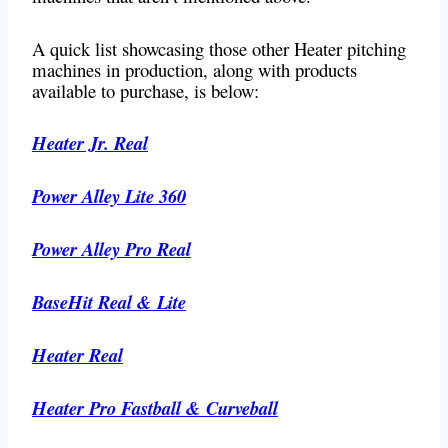
A quick list showcasing those other Heater pitching
machines in production, along with products
available to purchase, is below:
Heater Jr. Real
Power Alley Lite 360
Power Alley Pro Real
BaseHit Real & Lite
Heater Real
Heater Pro Fastball & Curveball