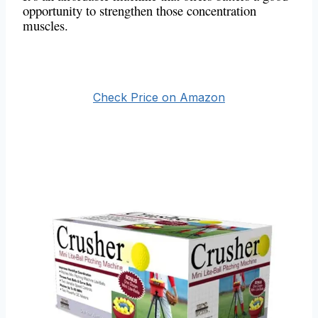
opportunity to strengthen those concentration
muscles.
Check Price on Amazon