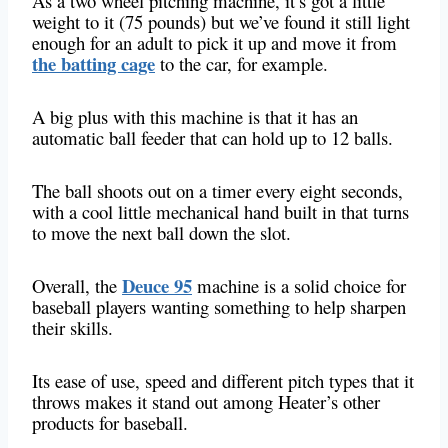
As a two wheel pitching machine, it’s got a little
weight to it (75 pounds) but we’ve found it still light
enough for an adult to pick it up and move it from
the batting cage
to the car, for example.
A big plus with this machine is that it has an
automatic ball feeder that can hold up to 12 balls.
The ball shoots out on a timer every eight seconds,
with a cool little mechanical hand built in that turns
to move the next ball down the slot.
Deuce 95
Overall, the
machine is a solid choice for
baseball players wanting something to help sharpen
their skills.
Its ease of use, speed and different pitch types that it
throws makes it stand out among Heater’s other
products for baseball.