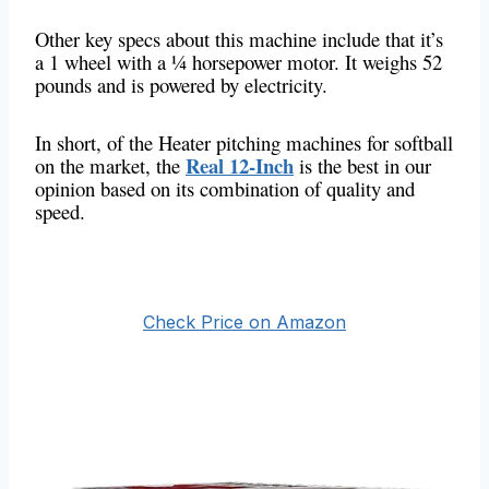
Other key specs about this machine include that it’s
a 1 wheel with a ¼ horsepower motor. It weighs 52
pounds and is powered by electricity.
In short, of the Heater pitching machines for softball
Real 12-Inch
on the market, the
is the best in our
opinion based on its combination of quality and
speed.
Check Price on Amazon