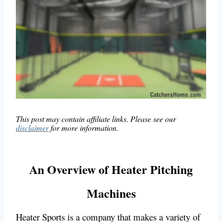
This post may contain affiliate links. Please see our
disclaimer
for more information.
An Overview of Heater Pitching
Machines
Heater Sports is a company that makes a variety of