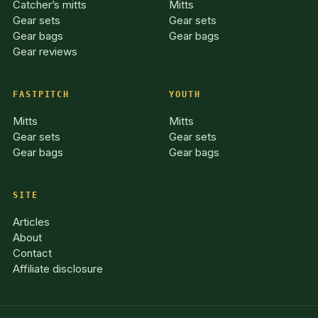
Catcher’s mitts
Mitts
Gear sets
Gear sets
Gear bags
Gear bags
Gear reviews
FASTPITCH
YOUTH
Mitts
Mitts
Gear sets
Gear sets
Gear bags
Gear bags
SITE
Articles
About
Contact
Affiliate disclosure