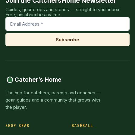
Join the CatchersHome Newsletter
Guides, gear drops and stories — straight to your inbox.
Free, unsubscribe anytime.
Catcher’s Home
The hub for catchers, parents and coaches —
gear, guides and a community that grows with
the player.
SHOP GEAR
BASEBALL