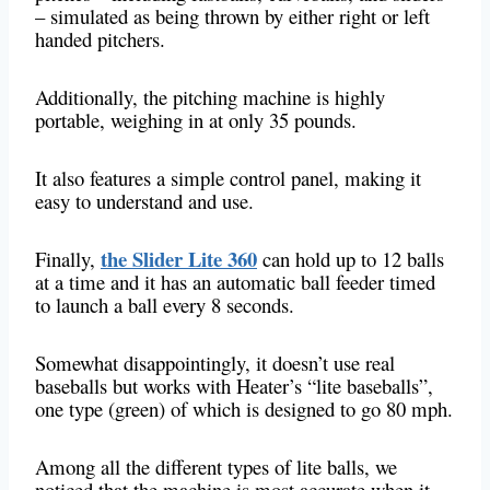
– simulated as being thrown by either right or left
handed pitchers.
Additionally, the pitching machine is highly
portable, weighing in at only 35 pounds.
It also features a simple control panel, making it
easy to understand and use.
the Slider Lite 360
Finally,
​​can hold up to 12 balls
at a time and it has an automatic ball feeder timed
to launch a ball every 8 seconds.
Somewhat disappointingly, it doesn’t use real
baseballs but works with Heater’s “lite baseballs”,
one type (green) of which is designed to go 80 mph.
Among all the different types of lite balls, we
noticed that the machine is most accurate when it