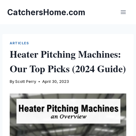
Skip
to
CatchersHome.com
content
ARTICLES
Heater Pitching Machines:
Our Top Picks (2024 Guide)
By
Scott Perry
April 30, 2023