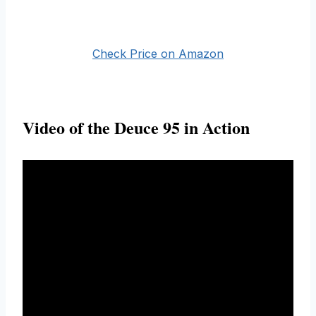
Check Price on Amazon
Video of the Deuce 95 in Action