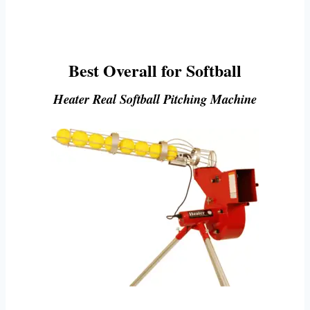
Best Overall for Softball
Heater Real Softball Pitching Machine