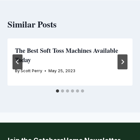
Similar Posts
The Best Soft Toss Machines Available
Today
By
Scott Perry
May 25, 2023