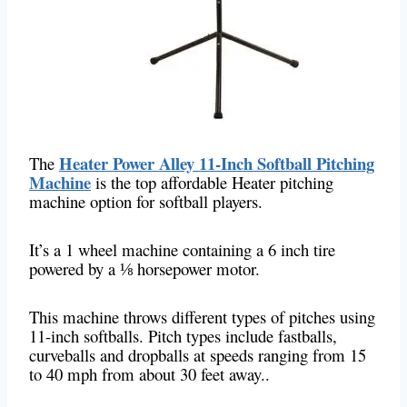
Heater Power Alley 11-Inch Softball Pitching
The
Machine
is the top affordable Heater pitching
machine option for softball players.
It’s a 1 wheel machine containing a 6 inch tire
powered by a ⅛ horsepower motor.
This machine throws different types of pitches using
11-inch softballs. Pitch types include fastballs,
curveballs and dropballs at speeds ranging from 15
to 40 mph from about 30 feet away..