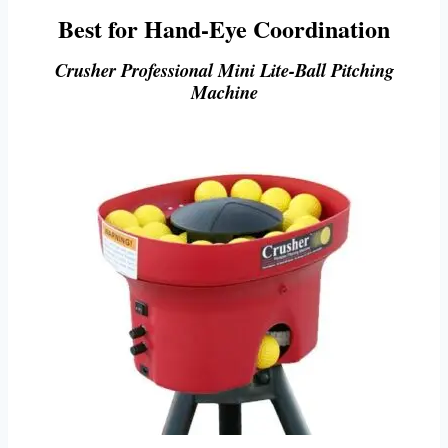
Best for Hand-Eye Coordination
Crusher Professional Mini Lite-Ball Pitching
Machine