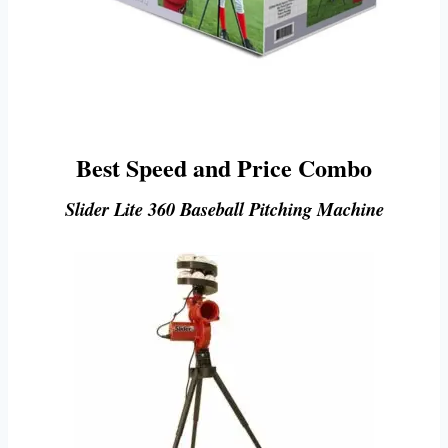
Best Speed and Price Combo
Slider Lite 360 Baseball Pitching Machine