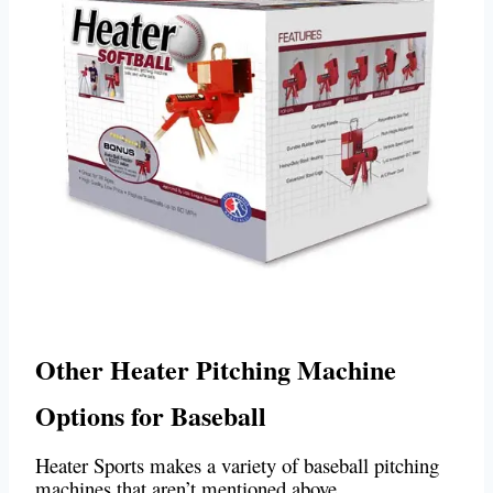
Other Heater Pitching Machine
Options for Baseball
Heater Sports makes a variety of baseball pitching
machines that aren’t mentioned above.