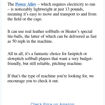
Power Alley
The
– which requires electricity to run
– is noticeably lightweight at just 13 pounds,
meaning it’s easy to move and transport to and from
the field or the cage.
It can use real leather softballs or Heater’s special
lite-balls, the latter of which can be delivered as fast
as 50 mph in the machine.
All in all, it’s a fantastic choice for fastpitch or
slowpitch softball players that want a very budget-
friendly, but still reliable, pitching machine.
If that’s the type of machine you’re looking for, we
encourage you to check it out.
Check Price on Amazon