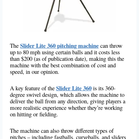
Slider Lite 360 pitching machine
The
can throw
up to 80 mph using certain balls and it costs less
than $200 (as of publication date), making this the
machine with the best combination of cost and
speed, in our opinion.
Slider Lite 360
A key feature of the
​​​​​​is its 360-
degree swivel design, which allows the machine to
deliver the ball from any direction, giving players a
more realistic experience whether they’re working
on hitting or fielding.
The machine can also throw different types of
pitches – including fastballs, curveballs, and sliders