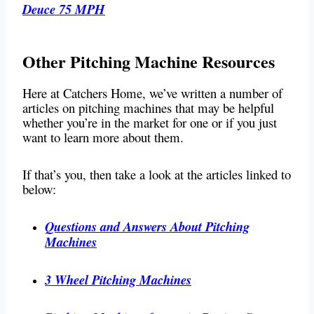
Deuce 75 MPH
Other Pitching Machine Resources
Here at Catchers Home, we’ve written a number of
articles on pitching machines that may be helpful
whether you’re in the market for one or if you just
want to learn more about them.
If that’s you, then take a look at the articles linked to
below:
Questions and Answers About Pitching
Machines
3 Wheel Pitching Machines