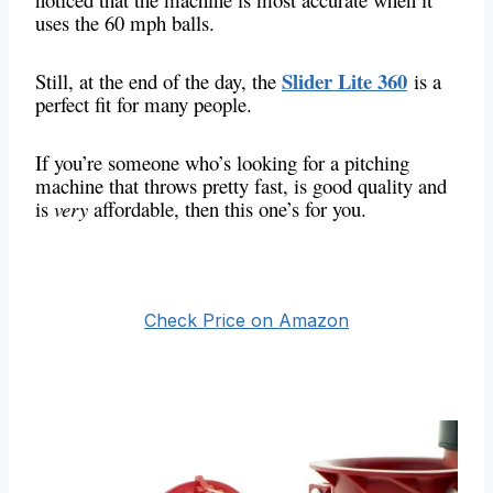
uses the 60 mph balls.
Slider Lite 360
Still, at the end of the day, the
is a
perfect fit for many people.
If you’re someone who’s looking for a pitching
machine that throws pretty fast, is good quality and
is
very
affordable, then this one’s for you.
Check Price on Amazon