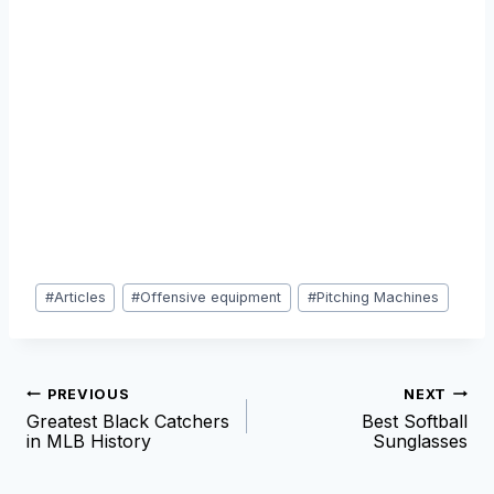
Post
#
Articles
#
Offensive equipment
#
Pitching Machines
Tags:
Post
PREVIOUS
NEXT
Greatest Black Catchers
Best Softball
navigation
in MLB History
Sunglasses