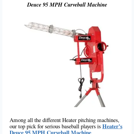
Deuce 95 MPH Curveball Machine
Among all the different Heater pitching machines,
Heater’s
our top pick for serious baseball players is
Deuce 95 MPH Curveball Machine
.