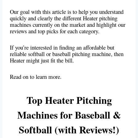
Our goal with this article is to help you understand
quickly and clearly the different Heater pitching
machines currently on the market and highlight our
reviews and top picks for each category.
If you’re interested in finding an affordable but
reliable softball or baseball pitching machine, then
Heater might just fit the bill.
Read on to learn more.
Top Heater Pitching
Machines for Baseball &
Softball (with Reviews!)