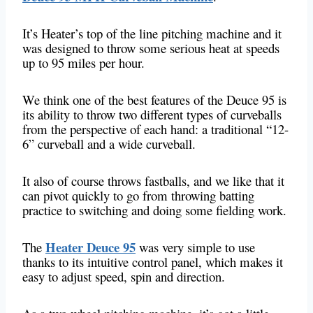
It’s Heater’s top of the line pitching machine and it
was designed to throw some serious heat at speeds
up to 95 miles per hour.
We think one of the best features of the Deuce 95 is
its ability to throw two different types of curveballs
from the perspective of each hand: a traditional “12-
6” curveball and a wide curveball.
It also of course throws fastballs, and we like that it
can pivot quickly to go from throwing batting
practice to switching and doing some fielding work.
Heater Deuce 95
The
was very simple to use
thanks to its intuitive control panel, which makes it
easy to adjust speed, spin and direction.