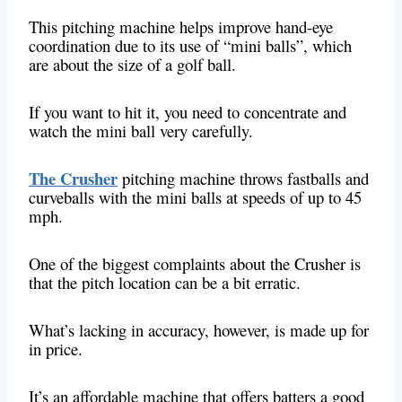
This pitching machine helps improve hand-eye
coordination due to its use of “mini balls”, which
are about the size of a golf ball.
If you want to hit it, you need to concentrate and
watch the mini ball very carefully.
The Crusher
pitching machine throws fastballs and
curveballs with the mini balls at speeds of up to 45
mph.
One of the biggest complaints about the Crusher is
that the pitch location can be a bit erratic.
What’s lacking in accuracy, however, is made up for
in price.
It’s an affordable machine that offers batters a good