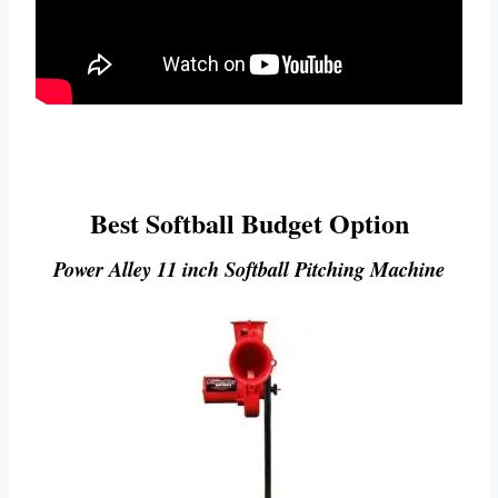
Best Softball Budget Option
Power Alley 11 inch Softball Pitching Machine