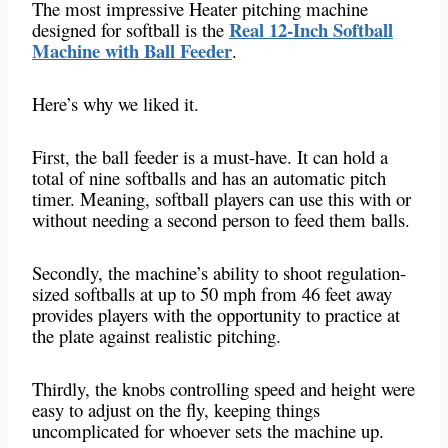
The most impressive Heater pitching machine
Real 12-Inch Softball
designed for softball is the
Machine with Ball Feeder
.
Here’s why we liked it.
First, the ball feeder is a must-have. It can hold a
total of nine softballs and has an automatic pitch
timer. Meaning, softball players can use this with or
without needing a second person to feed them balls.
Secondly, the machine’s ability to shoot regulation-
sized softballs at up to 50 mph from 46 feet away
provides players with the opportunity to practice at
the plate against realistic pitching.
Thirdly, the knobs controlling speed and height were
easy to adjust on the fly, keeping things
uncomplicated for whoever sets the machine up.