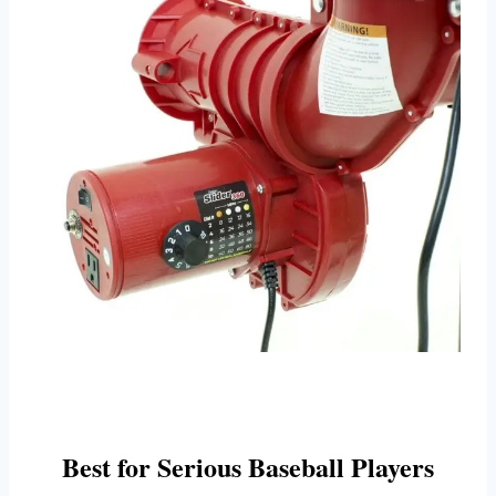
Best for Serious Baseball Players