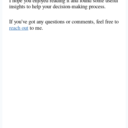
I hope you enjoyed reading it and found some useful
insights to help your decision-making process.
If you’ve got any questions or comments, feel free to
reach out
to me.