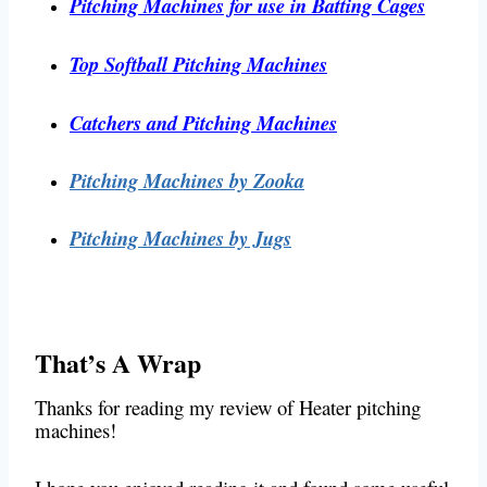
Pitching Machines for use in Batting Cages
Top Softball Pitching Machines
Catchers and Pitching Machines
Pitching Machines by Zooka
Pitching Machines by Jugs
That’s A Wrap
Thanks for reading my review of Heater pitching
machines!