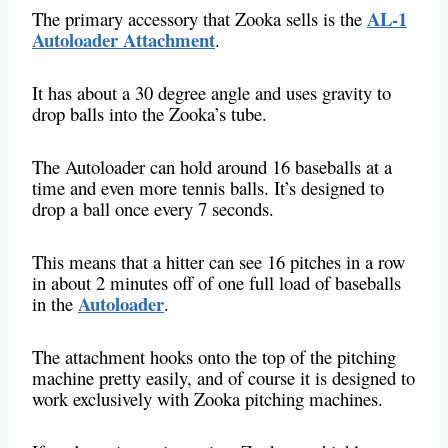
AL-1
The primary accessory that Zooka sells is the
Autoloader Attachment
.
It has about a 30 degree angle and uses gravity to
drop balls into the Zooka’s tube.
The Autoloader can hold around 16 baseballs at a
time and even more tennis balls. It’s designed to
drop a ball once every 7 seconds.
This means that a hitter can see 16 pitches in a row
in about 2 minutes off of one full load of baseballs
Autoloader
in the
.
The attachment hooks onto the top of the pitching
machine pretty easily, and of course it is designed to
work exclusively with Zooka pitching machines.