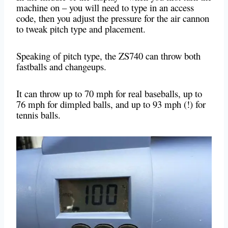
machine on – you will need to type in an access
code, then you adjust the pressure for the air cannon
to tweak pitch type and placement.
Speaking of pitch type, the ZS740 can throw both
fastballs and changeups.
It can throw up to 70 mph for real baseballs, up to
76 mph for dimpled balls, and up to 93 mph (!) for
tennis balls.