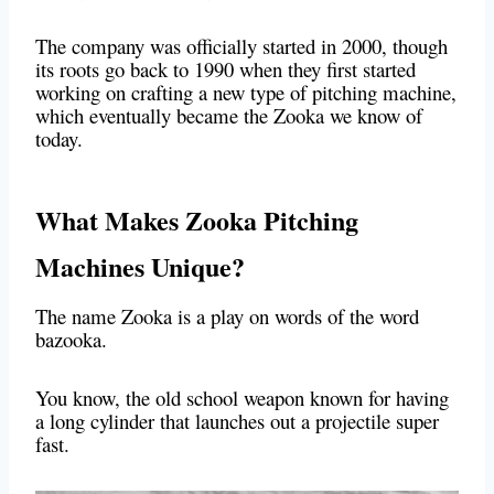
The company was officially started in 2000, though
its roots go back to 1990 when they first started
working on crafting a new type of pitching machine,
which eventually became the Zooka we know of
today.
What Makes Zooka Pitching
Machines Unique?
The name Zooka is a play on words of the word
bazooka.
You know, the old school weapon known for having
a long cylinder that launches out a projectile super
fast.