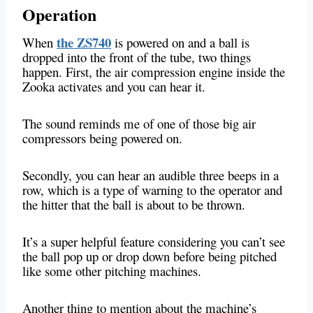
Operation
the ZS740
When
is powered on and a ball is
dropped into the front of the tube, two things
happen. First, the air compression engine inside the
Zooka activates and you can hear it.
The sound reminds me of one of those big air
compressors being powered on.
Secondly, you can hear an audible three beeps in a
row, which is a type of warning to the operator and
the hitter that the ball is about to be thrown.
It’s a super helpful feature considering you can’t see
the ball pop up or drop down before being pitched
like some other pitching machines.
Another thing to mention about the machine’s