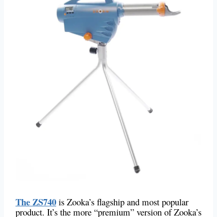
The ZS740
is Zooka’s flagship and most popular
product. It’s the more “premium” version of Zooka’s