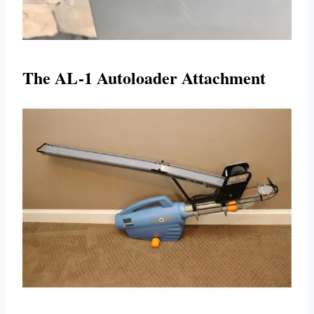
The AL-1 Autoloader Attachment