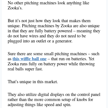
No other pitching machines look anything like
Zooka’s.
But it’s not just how they look that makes them
unique. Pitching machines by Zooka are also unique
in that they are fully battery powered – meaning they
do not have wires and they do not need to be
plugged into an outlet or a generator.
Sure there are some small pitching machines – such
this wiffle ball one
as
– that run on batteries. Yet
Zooka runs fully on battery power while throwing
real balls super fast.
That’s unique in this market.
They also utilize digital displays on the control panel
rather than the more common setup of knobs for
adjusting things like speed and spin.