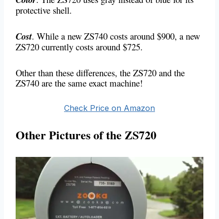
protective shell.
Cost
. While a new ZS740 costs around $900, a new
ZS720 currently costs around $725.
Other than these differences, the ZS720 and the
ZS740 are the same exact machine!
Check Price on Amazon
Other Pictures of the ZS720