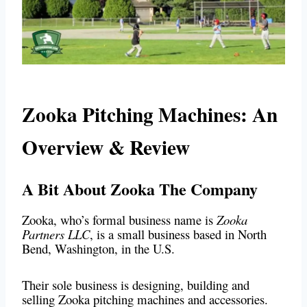
Zooka Pitching Machines: An
Overview & Review
A Bit About Zooka The Company
Zooka, who’s formal business name is
Zooka
Partners LLC
, is a small business based in North
Bend, Washington, in the U.S.
Their sole business is designing, building and
selling Zooka pitching machines and accessories.