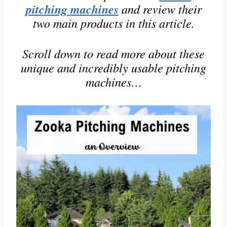
pitching machines
and review their
two main products in this article.
Scroll down to read more about these
unique and incredibly usable pitching
machines…