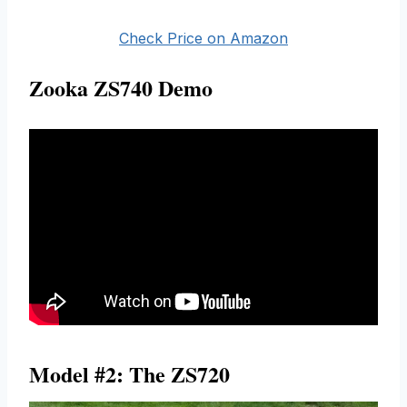
Check Price on Amazon
Zooka ZS740 Demo
Model #2: The ZS720