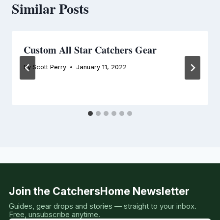
Similar Posts
Custom All Star Catchers Gear
By
Scott Perry
January 11, 2022
Join the CatchersHome Newsletter
Guides, gear drops and stories — straight to your inbox.
Free, unsubscribe anytime.