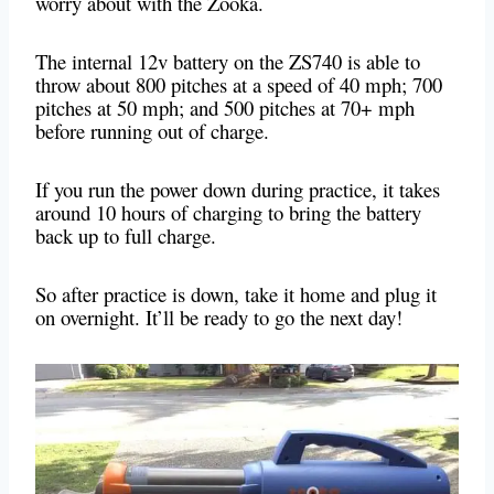
worry about with the Zooka.
The internal 12v battery on the ZS740 is able to
throw about 800 pitches at a speed of 40 mph; 700
pitches at 50 mph; and 500 pitches at 70+ mph
before running out of charge.
If you run the power down during practice, it takes
around 10 hours of charging to bring the battery
back up to full charge.
So after practice is down, take it home and plug it
on overnight. It’ll be ready to go the next day!