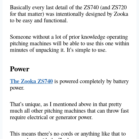
Basically every last detail of the ZS740 (and ZS720
for that matter) was intentionally designed by Zooka
to be easy and functional.
Someone without a lot of prior knowledge operating
pitching machines will be able to use this one within
minutes of unpacking it. It’s simple to use.
Power
The Zooka ZS740
is powered completely by battery
power.
That’s unique, as I mentioned above in that pretty
much all other pitching machines that can throw fast
require electrical or generator power.
This means there’s no cords or anything like that to