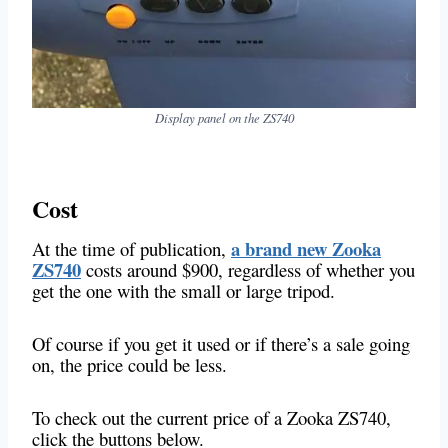
Display panel on the ZS740
Cost
a brand new Zooka
At the time of publication,
ZS740
costs around $900, regardless of whether you
get the one with the small or large tripod.
Of course if you get it used or if there’s a sale going
on, the price could be less.
To check out the current price of a Zooka ZS740,
click the buttons below.