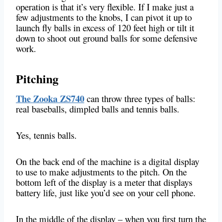
operation is that it’s very flexible. If I make just a
few adjustments to the knobs, I can pivot it up to
launch fly balls in excess of 120 feet high or tilt it
down to shoot out ground balls for some defensive
work.
Pitching
The Zooka ZS740
can throw three types of balls:
real baseballs, dimpled balls and tennis balls.
Yes, tennis balls.
On the back end of the machine is a digital display
to use to make adjustments to the pitch. On the
bottom left of the display is a meter that displays
battery life, just like you’d see on your cell phone.
In the middle of the display – when you first turn the