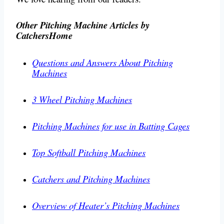
Other Pitching Machine Articles by
CatchersHome
Questions and Answers About Pitching
Machines
3 Wheel Pitching Machines
Pitching Machines for use in Batting Cages
Top Softball Pitching Machines
Catchers and Pitching Machines
Overview of Heater’s Pitching Machines