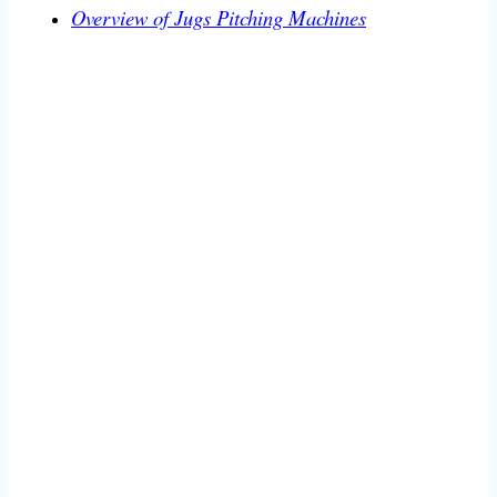
Overview of Jugs Pitching Machines