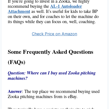
If you’re going to invest in a Zooka, we highly
AL-1 Autoloader
recommend buying the
Attachment
as well. It’s useful for kids to take BP
on their own, and for coaches to let the machine do
its things while they can focus on, well, coaching.
Check Price on Amazon
Some Frequently Asked Questions
(FAQs)
Question: Where can I buy used Zooka pitching
machines?
Answer
: The top place we recommend buying used
Zooka pitching machines from is eBay.