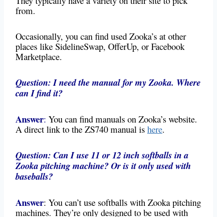
They typically have a variety on their site to pick
from.
Occasionally, you can find used Zooka’s at other
places like SidelineSwap, OfferUp, or Facebook
Marketplace.
Question: I need the manual for my Zooka. Where
can I find it?
Answer
:
You can find manuals on Zooka’s website.
A direct link to the ZS740 manual is
here
.
Question: Can I use 11 or 12 inch softballs in a
Zooka pitching machine? Or is it only used with
baseballs?
Answer
: You can’t use softballs with Zooka pitching
machines. They’re only designed to be used with