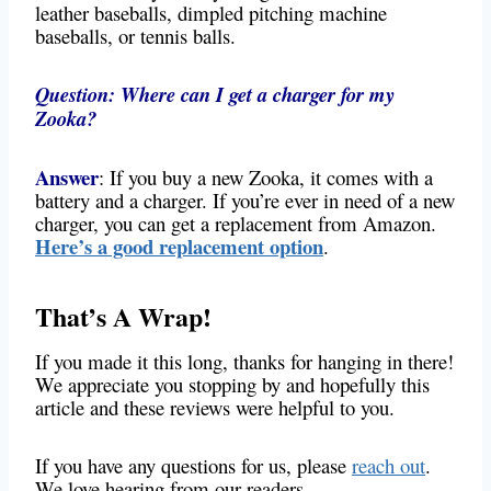
leather baseballs, dimpled pitching machine
baseballs, or tennis balls.
Question: Where can I get a charger for my
Zooka?
Answer
: If you buy a new Zooka, it comes with a
battery and a charger. If you’re ever in need of a new
charger, you can get a replacement from Amazon.
Here’s a good replacement option
.
That’s A Wrap!
If you made it this long, thanks for hanging in there!
We appreciate you stopping by and hopefully this
article and these reviews were helpful to you.
If you have any questions for us, please
reach out
.
We love hearing from our readers.