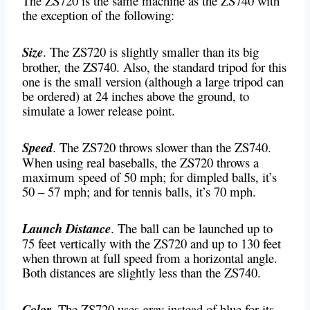
The ZS720 is the same machine as the ZS740 with
the exception of the following:
Size
. The ZS720 is slightly smaller than its big
brother, the ZS740. Also, the standard tripod for this
one is the small version (although a large tripod can
be ordered) at 24 inches above the ground, to
simulate a lower release point.
Speed
. The ZS720 throws slower than the ZS740.
When using real baseballs, the ZS720 throws a
maximum speed of 50 mph; for dimpled balls, it’s
50 – 57 mph; and for tennis balls, it’s 70 mph.
Launch Distance
. The ball can be launched up to
75 feet vertically with the ZS720 and up to 130 feet
when thrown at full speed from a horizontal angle.
Both distances are slightly less than the ZS740.
Color
. The ZS720 uses gray instead of blue for its