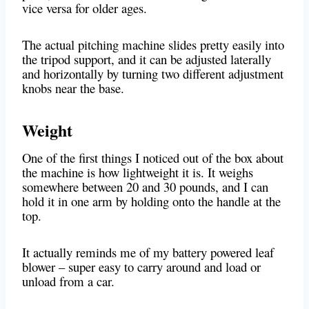
vice versa for older ages.
The actual pitching machine slides pretty easily into
the tripod support, and it can be adjusted laterally
and horizontally by turning two different adjustment
knobs near the base.
Weight
One of the first things I noticed out of the box about
the machine is how lightweight it is. It weighs
somewhere between 20 and 30 pounds, and I can
hold it in one arm by holding onto the handle at the
top.
It actually reminds me of my battery powered leaf
blower – super easy to carry around and load or
unload from a car.