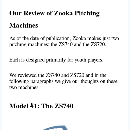
Our Review of Zooka Pitching
Machines
As of the date of publication, Zooka makes just two
pitching machines: the ZS740 and the ZS720.
Each is designed primarily for youth players.
We reviewed the ZS740 and ZS720 and in the
following paragraphs we give our thoughts on these
two machines.
Model #1: The ZS740