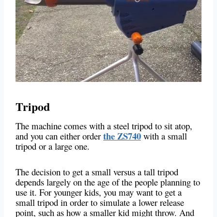
Tripod
The machine comes with a steel tripod to sit atop,
the ZS740
and you can either order
with a small
tripod or a large one.
The decision to get a small versus a tall tripod
depends largely on the age of the people planning to
use it. For younger kids, you may want to get a
small tripod in order to simulate a lower release
point, such as how a smaller kid might throw. And