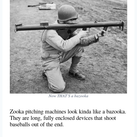
Now THAT’S a bazooka
Zooka pitching machines look kinda like a bazooka.
They are long, fully enclosed devices that shoot
baseballs out of the end.