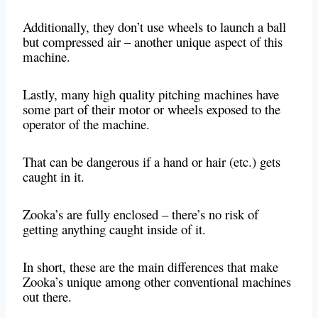
Additionally, they don’t use wheels to launch a ball
but compressed air – another unique aspect of this
machine.
Lastly, many high quality pitching machines have
some part of their motor or wheels exposed to the
operator of the machine.
That can be dangerous if a hand or hair (etc.) gets
caught in it.
Zooka’s are fully enclosed – there’s no risk of
getting anything caught inside of it.
In short, these are the main differences that make
Zooka’s unique among other conventional machines
out there.