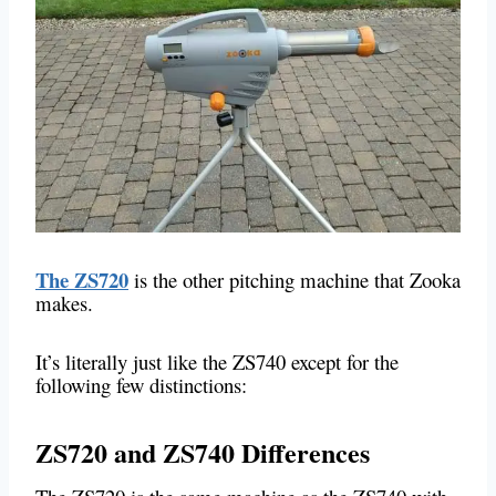
The ZS720
is the other pitching machine that Zooka
makes.
It’s literally just like the ZS740 except for the
following few distinctions:
ZS720 and ZS740 Differences