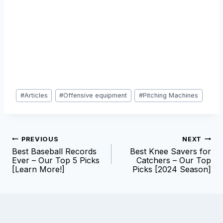
Post
#
Articles
#
Offensive equipment
#
Pitching Machines
Tags:
Post
PREVIOUS
NEXT
Best Baseball Records
Best Knee Savers for
navigation
Ever – Our Top 5 Picks
Catchers – Our Top
[Learn More!]
Picks [2024 Season]