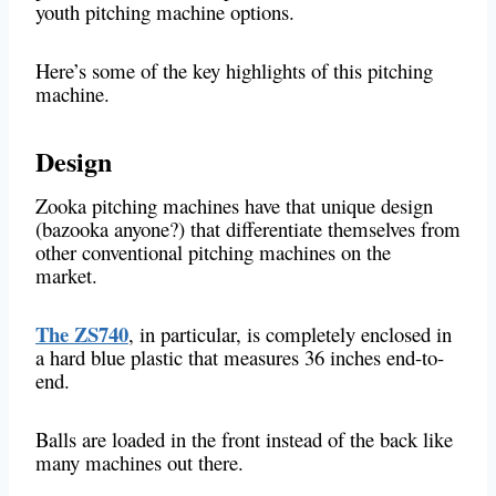
youth pitching machine options.
Here’s some of the key highlights of this pitching
machine.
Design
Zooka pitching machines have that unique design
(bazooka anyone?) that differentiate themselves from
other conventional pitching machines on the
market.
The ZS740
, in particular, is completely enclosed in
a hard blue plastic that measures 36 inches end-to-
end.
Balls are loaded in the front instead of the back like
many machines out there.