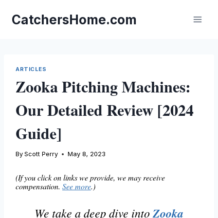
Skip
to
CatchersHome.com
content
ARTICLES
Zooka Pitching Machines:
Our Detailed Review [2024
Guide]
By
Scott Perry
May 8, 2023
(If you click on links we provide, we may receive
compensation.
See more
.)
We take a deep dive into
Zooka