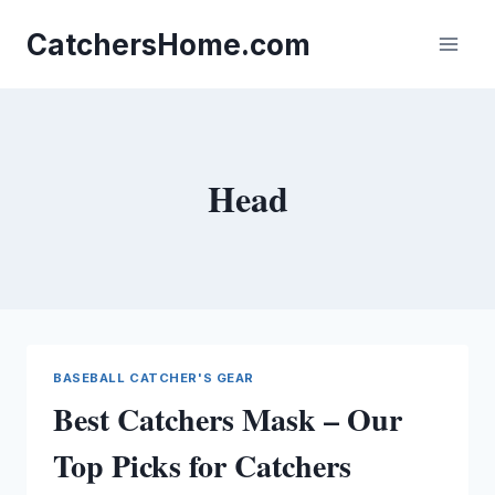
Skip
to
CatchersHome.com
content
Head
BASEBALL CATCHER'S GEAR
Best Catchers Mask – Our
Top Picks for Catchers