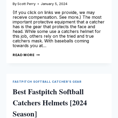
By
Scott Perry
January 5, 2024
(If you click on links we provide, we may
receive compensation. See more.) The most
important protective equipment that a catcher
has is the gear that protects the face and
head. While some use a catchers helmet for
this job, others rely on the tried and true
catchers mask. With baseballs coming
towards you at…
BEST
READ MORE
CATCHERS
MASK
–
OUR
TOP
PICKS
FOR
FASTPITCH SOFTBALL CATCHER'S GEAR
CATCHERS
Best Fastpitch Softball
Catchers Helmets [2024
Season]