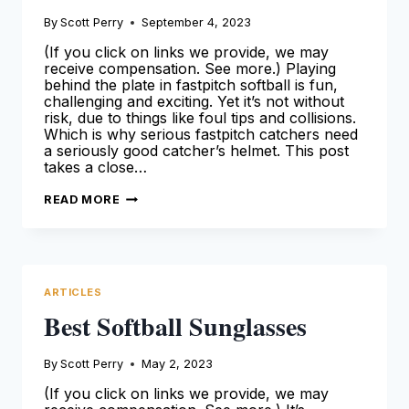
By
Scott Perry
September 4, 2023
(If you click on links we provide, we may
receive compensation. See more.) Playing
behind the plate in fastpitch softball is fun,
challenging and exciting. Yet it’s not without
risk, due to things like foul tips and collisions.
Which is why serious fastpitch catchers need
a seriously good catcher’s helmet. This post
takes a close…
BEST
READ MORE
FASTPITCH
SOFTBALL
CATCHERS
HELMETS
[2024
SEASON]
ARTICLES
Best Softball Sunglasses
By
Scott Perry
May 2, 2023
(If you click on links we provide, we may