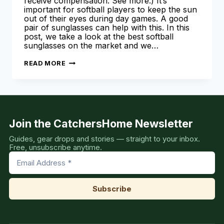
receive compensation. See more.) It’s
important for softball players to keep the sun
out of their eyes during day games. A good
pair of sunglasses can help with this. In this
post, we take a look at the best softball
sunglasses on the market and we…
BEST
READ MORE
SOFTBALL
SUNGLASSES
Join the CatchersHome Newsletter
Guides, gear drops and stories — straight to your inbox.
Free, unsubscribe anytime.