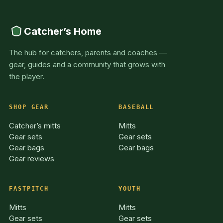
Catcher’s Home
The hub for catchers, parents and coaches —
gear, guides and a community that grows with
the player.
SHOP GEAR
BASEBALL
Catcher’s mitts
Mitts
Gear sets
Gear sets
Gear bags
Gear bags
Gear reviews
FASTPITCH
YOUTH
Mitts
Mitts
Gear sets
Gear sets