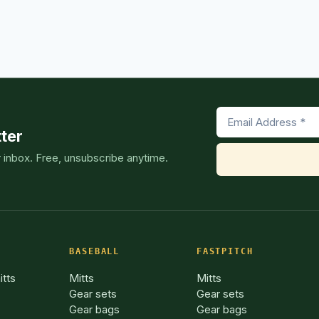
GUIDE]
ter
r inbox. Free, unsubscribe anytime.
BASEBALL
FASTPITCH
itts
Mitts
Mitts
Gear sets
Gear sets
Gear bags
Gear bags