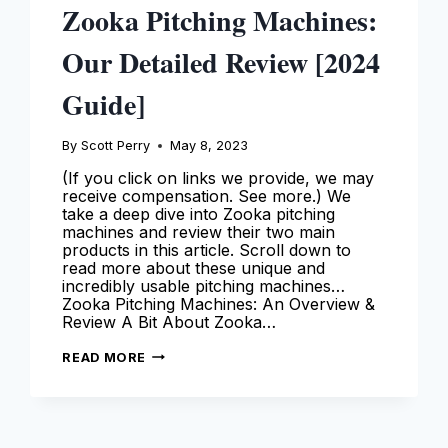
Zooka Pitching Machines:
Our Detailed Review [2024
Guide]
By
Scott Perry
May 8, 2023
(If you click on links we provide, we may
receive compensation. See more.) We
take a deep dive into Zooka pitching
machines and review their two main
products in this article. Scroll down to
read more about these unique and
incredibly usable pitching machines…
Zooka Pitching Machines: An Overview &
Review A Bit About Zooka…
ZOOKA
READ MORE
PITCHING
MACHINES:
OUR
DETAILED
REVIEW
[2024