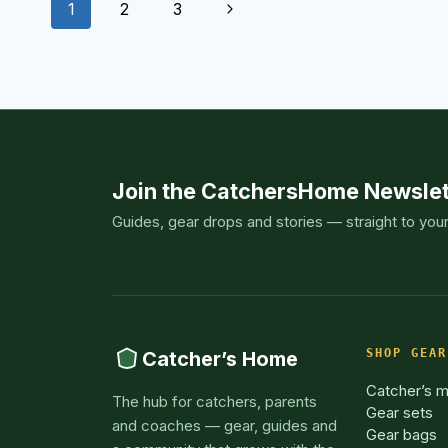
Page
TODAY
Next
1
2
3
navigation
Page
Join the CatchersHome Newslet
Guides, gear drops and stories — straight to you
SHOP GEAR
Catcher’s Home
Catcher’s m
The hub for catchers, parents
Gear sets
and coaches — gear, guides and
Gear bags