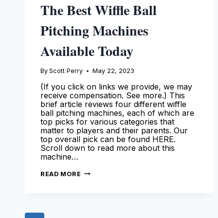
The Best Wiffle Ball
Pitching Machines
Available Today
By
Scott Perry
May 22, 2023
(If you click on links we provide, we may
receive compensation. See more.) This
brief article reviews four different wiffle
ball pitching machines, each of which are
top picks for various categories that
matter to players and their parents. Our
top overall pick can be found HERE.
Scroll down to read more about this
machine…
THE
READ MORE
BEST
WIFFLE
BALL
PITCHING
MACHINES
AVAILABLE