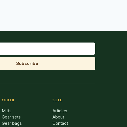
YOUTH
SITE
Mitts
Articles
Gear sets
About
Gear bags
Contact