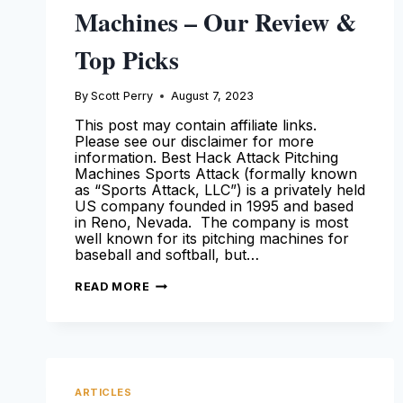
Machines – Our Review &
Top Picks
By
Scott Perry
August 7, 2023
This post may contain affiliate links.
Please see our disclaimer for more
information. Best Hack Attack Pitching
Machines Sports Attack (formally known
as “Sports Attack, LLC”) is a privately held
US company founded in 1995 and based
in Reno, Nevada. The company is most
well known for its pitching machines for
baseball and softball, but…
HACK
READ MORE
ATTACK
PITCHING
MACHINES
–
OUR
REVIEW
&
TOP
ARTICLES
PICKS