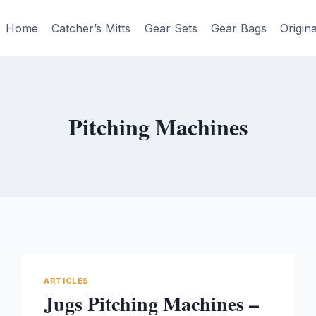
Home
Catcher’s Mitts
Gear Sets
Gear Bags
Origin
Pitching Machines
ARTICLES
Jugs Pitching Machines –