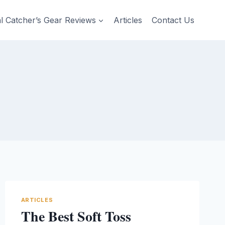
al Catcher’s Gear Reviews
Articles
Contact Us
ARTICLES
The Best Soft Toss