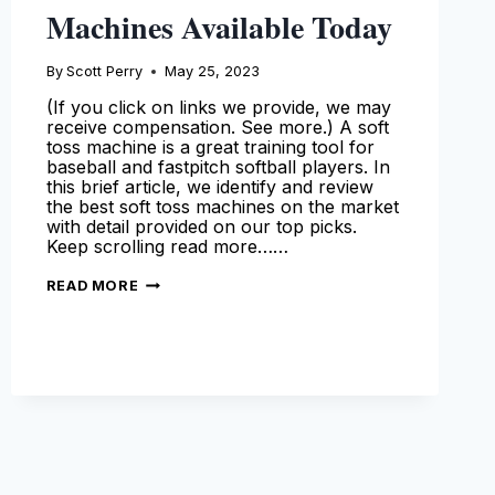
Machines Available Today
By
Scott Perry
May 25, 2023
(If you click on links we provide, we may
receive compensation. See more.) A soft
toss machine is a great training tool for
baseball and fastpitch softball players. In
this brief article, we identify and review
the best soft toss machines on the market
with detail provided on our top picks.
Keep scrolling read more……
THE
READ MORE
BEST
SOFT
TOSS
MACHINES
AVAILABLE
TODAY