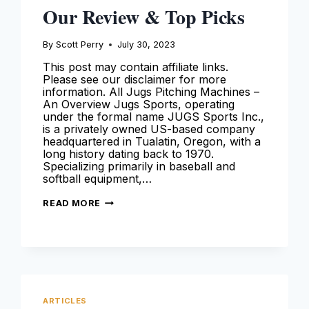
Our Review & Top Picks
By
Scott Perry
July 30, 2023
This post may contain affiliate links.
Please see our disclaimer for more
information. All Jugs Pitching Machines –
An Overview Jugs Sports, operating
under the formal name JUGS Sports Inc.,
is a privately owned US-based company
headquartered in Tualatin, Oregon, with a
long history dating back to 1970.
Specializing primarily in baseball and
softball equipment,…
JUGS
READ MORE
PITCHING
MACHINES
–
OUR
REVIEW
&
TOP
PICKS
ARTICLES