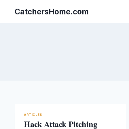
Skip
to
CatchersHome.com
content
ARTICLES
Hack Attack Pitching