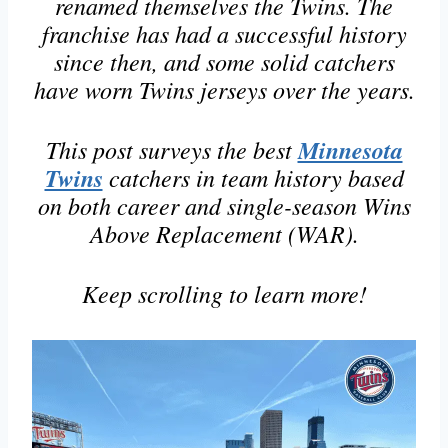
renamed themselves the Twins. The
franchise has had a successful history
since then, and some solid catchers
have worn Twins jerseys over the years.
This post surveys the best
Minnesota
Twins
catchers in team history based
on both career and single-season Wins
Above Replacement (WAR).
Keep scrolling to learn more!