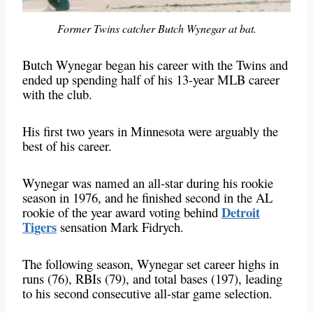
Former Twins catcher Butch Wynegar at bat.
Butch Wynegar began his career with the Twins and
ended up spending half of his 13-year MLB career
with the club.
His first two years in Minnesota were arguably the
best of his career.
Wynegar was named an all-star during his rookie
season in 1976, and he finished second in the AL
Detroit
rookie of the year award voting behind
Tigers
sensation Mark Fidrych.
The following season, Wynegar set career highs in
runs (76), RBIs (79), and total bases (197), leading
to his second consecutive all-star game selection.