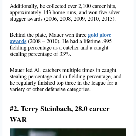
Additionally, he collected over 2,100 career hits,
approximately 143 home runs, and won five silver
slugger awards (2006, 2008, 2009, 2010, 2013).
gold glove
Behind the plate, Mauer won three
awards
(2008 – 2010). He had a lifetime .995
fielding percentage as a catcher and a caught
stealing percentage of 33%.
Mauer led AL catchers multiple times in caught
stealing percentage and in fielding percentage, and
he regularly finished top three in the league for a
variety of other defensive categories.
#2. Terry Steinbach, 28.0 career
WAR