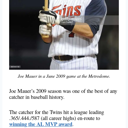
Joe Mauer in a June 2009 game at the Metrodome.
Joe Mauer’s 2009 season was one of the best of any
catcher in baseball history.
The catcher for the Twins hit a league leading
.365/.444./587 (all career highs) en-route to
winning the AL MVP award
.