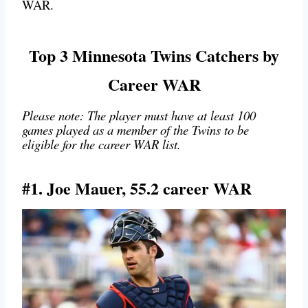
WAR.
Top 3 Minnesota Twins Catchers by
Career WAR
Please note: The player must have at least 100
games played as a member of the Twins to be
eligible for the career WAR list.
#1. Joe Mauer, 55.2 career WAR