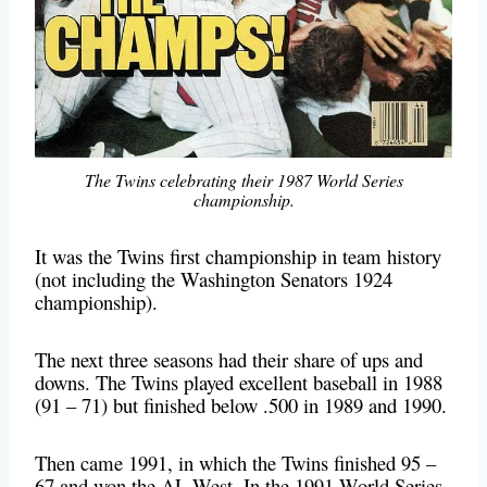
The Twins celebrating their 1987 World Series
championship.
It was the Twins first championship in team history
(not including the Washington Senators 1924
championship).
The next three seasons had their share of ups and
downs. The Twins played excellent baseball in 1988
(91 – 71) but finished below .500 in 1989 and 1990.
Then came 1991, in which the Twins finished 95 –
67 and won the AL West. In the 1991 World Series,