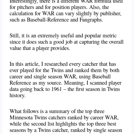
Interestingly, there is a different WAR formula used
for pitchers and for position players. Also, the
calculation for WAR can vary slightly by publisher,
such as Baseball-Reference and Fangraphs.
Still, it is an extremely useful and popular metric
since it does such a good job at capturing the overall
value that a player provides.
In this article, I researched every catcher that has
ever played for the Twins and ranked them by both
career and single season WAR, using Baseball
Reference as my source. Meaning, I scanned player
data going back to 1961 – the first season in Twins
history.
What follows is a summary of the top three
Minnesota Twins catchers ranked by career WAR,
while the second list highlights the top three best
seasons by a Twins catcher, ranked by single season