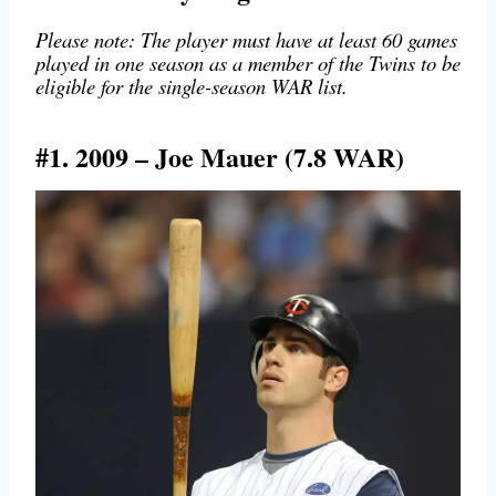
Please note: The player must have at least 60 games
played in one season as a member of the Twins to be
eligible for the single-season WAR list.
#1. 2009 – Joe Mauer (7.8 WAR)