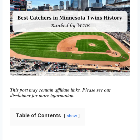
This post may contain affiliate links. Please see our
disclaimer for more information.
Table of Contents
show