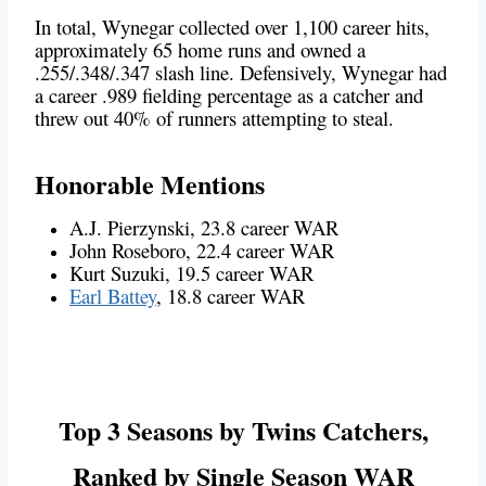
In total, Wynegar collected over 1,100 career hits,
approximately 65 home runs and owned a
.255/.348/.347 slash line. Defensively, Wynegar had
a career .989 fielding percentage as a catcher and
threw out 40% of runners attempting to steal.
Honorable Mentions
A.J. Pierzynski, 23.8 career WAR
John Roseboro, 22.4 career WAR
Kurt Suzuki, 19.5 career WAR
Earl Battey
, 18.8 career WAR
Top 3 Seasons by Twins Catchers,
Ranked by Single Season WAR