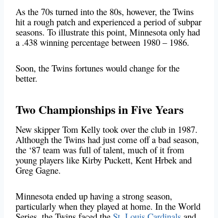
As the 70s turned into the 80s, however, the Twins
hit a rough patch and experienced a period of subpar
seasons. To illustrate this point, Minnesota only had
a .438 winning percentage between 1980 – 1986.
Soon, the Twins fortunes would change for the
better.
Two Championships in Five Years
New skipper Tom Kelly took over the club in 1987.
Although the Twins had just come off a bad season,
the ‘87 team was full of talent, much of it from
young players like Kirby Puckett, Kent Hrbek and
Greg Gagne.
Minnesota ended up having a strong season,
particularly when they played at home. In the World
Series, the Twins faced the
St. Louis Cardinals
and