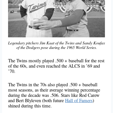
Legendary pitchers Jim Kaat of the Twins and Sandy Koufax
of the Dodgers pose during the 1965 World Series.
The Twins mostly played .500 + baseball for the rest
of the 60s, and even reached the ALCS in ’69 and
’70.
The Twins in the 70s also played .500 + baseball
most seasons, as their average winning percentage
during the decade was .506. Stars like Rod Carew
and Bert Blyleven (both future
Hall of Famers
)
shined during this time.