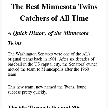
The Best Minnesota Twins
Catchers of All Time
A Quick History of the Minnesota
Twins
The Washington Senators were one of the AL’s
original teams back in 1901. After six decades of
baseball in the US capital city, the Senators’ owner
moved the team to Minneapolis after the 1960
team.
This new team, now named the Twins, found
success pretty quickly.
The 60s Through the mid-80s