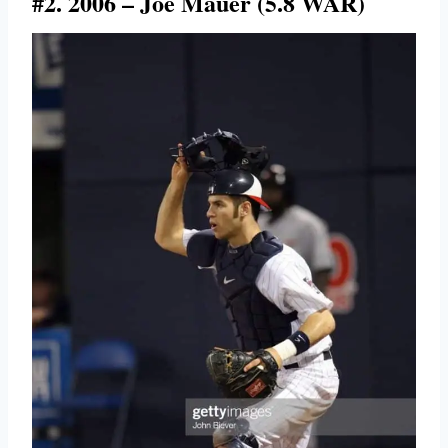
#2. 2006 – Joe Mauer (5.8 WAR)