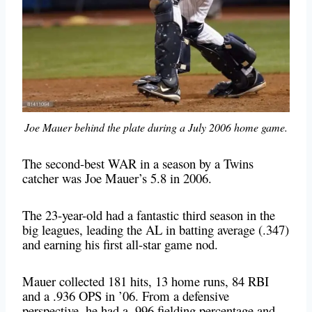
Joe Mauer behind the plate during a July 2006 home game.
The second-best WAR in a season by a Twins
catcher was Joe Mauer’s 5.8 in 2006.
The 23-year-old had a fantastic third season in the
big leagues, leading the AL in batting average (.347)
and earning his first all-star game nod.
Mauer collected 181 hits, 13 home runs, 84 RBI
and a .936 OPS in ’06. From a defensive
perspective, he had a .996 fielding percentage and