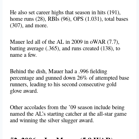
He also set career highs that season in hits (191),
home runs (28), RBIs (96), OPS (1.031), total bases
(307), and more.
Mauer led all of the AL in 2009 in oWAR (7.7),
batting average (.365), and runs created (138), to
name a few.
Behind the dish, Mauer had a .996 fielding
percentage and gunned down 26% of attempted base
runners, leading to his second consecutive gold
glove award.
Other accolades from the ’09 season include being
named the AL’s starting catcher at the all-star game
and winning the silver slugger award.