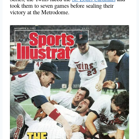
took them to seven games before sealing their
victory at the Metrodome.