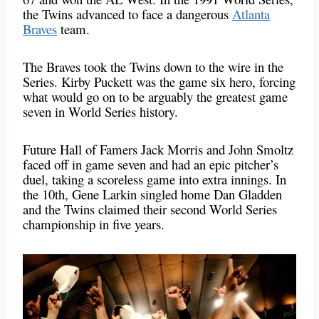
the Twins advanced to face a dangerous
Atlanta
Braves
team.
The Braves took the Twins down to the wire in the
Series. Kirby Puckett was the game six hero, forcing
what would go on to be arguably the greatest game
seven in World Series history.
Future Hall of Famers Jack Morris and John Smoltz
faced off in game seven and had an epic pitcher’s
duel, taking a scoreless game into extra innings. In
the 10th, Gene Larkin singled home Dan Gladden
and the Twins claimed their second World Series
championship in five years.