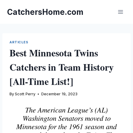
Skip
to
CatchersHome.com
content
ARTICLES
Best Minnesota Twins
Catchers in Team History
[All-Time List!]
By
Scott Perry
December 19, 2023
The American League’s (AL)
Washington Senators moved to
Minnesota for the 1961 season and