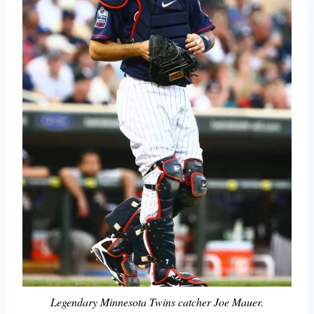
Legendary Minnesota Twins catcher Joe Mauer.