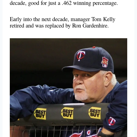
decade, good for just a .462 winning percentage.
Early into the next decade, manager Tom Kelly
retired and was replaced by Ron Gardenhire.