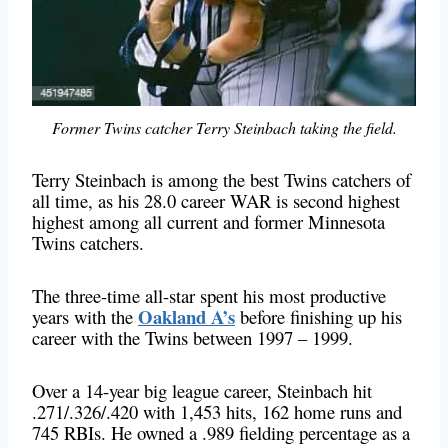
Former Twins catcher Terry Steinbach taking the field.
Terry Steinbach is among the best Twins catchers of
all time, as his 28.0 career WAR is second highest
highest among all current and former Minnesota
Twins catchers.
The three-time all-star spent his most productive
Oakland A’s
years with the
before finishing up his
career with the Twins between 1997 – 1999.
Over a 14-year big league career, Steinbach hit
.271/.326/.420 with 1,453 hits, 162 home runs and
745 RBIs. He owned a .989 fielding percentage as a