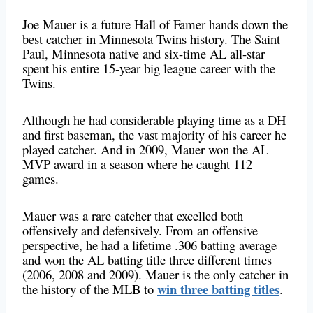
Joe Mauer is a future Hall of Famer hands down the
best catcher in Minnesota Twins history. The Saint
Paul, Minnesota native and six-time AL all-star
spent his entire 15-year big league career with the
Twins.
Although he had considerable playing time as a DH
and first baseman, the vast majority of his career he
played catcher. And in 2009, Mauer won the AL
MVP award in a season where he caught 112
games.
Mauer was a rare catcher that excelled both
offensively and defensively. From an offensive
perspective, he had a lifetime .306 batting average
and won the AL batting title three different times
(2006, 2008 and 2009). Mauer is the only catcher in
win three batting titles
the history of the MLB to
.