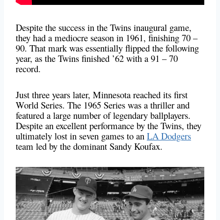
Despite the success in the Twins inaugural game,
they had a mediocre season in 1961, finishing 70 –
90. That mark was essentially flipped the following
year, as the Twins finished ’62 with a 91 – 70
record.
Just three years later, Minnesota reached its first
World Series. The 1965 Series was a thriller and
featured a large number of legendary ballplayers.
Despite an excellent performance by the Twins, they
ultimately lost in seven games to an
LA Dodgers
team led by the dominant Sandy Koufax.