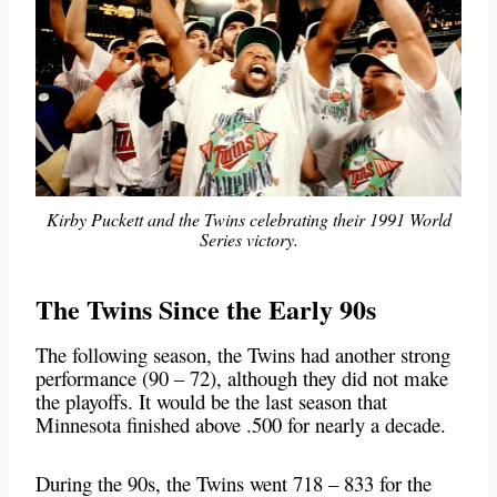
Kirby Puckett and the Twins celebrating their 1991 World
Series victory.
The Twins Since the Early 90s
The following season, the Twins had another strong
performance (90 – 72), although they did not make
the playoffs. It would be the last season that
Minnesota finished above .500 for nearly a decade.
During the 90s, the Twins went 718 – 833 for the