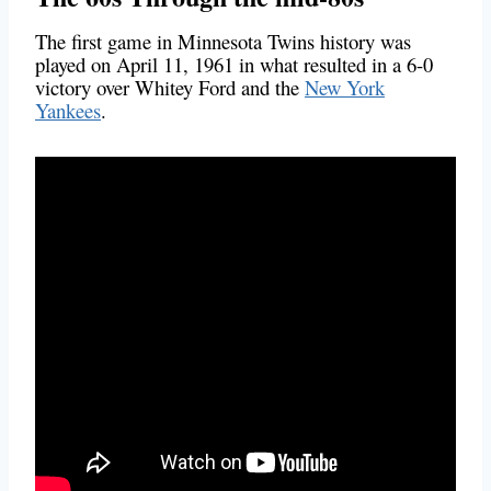
The first game in Minnesota Twins history was
played on April 11, 1961 in what resulted in a 6-0
victory over Whitey Ford and the
New York
Yankees
.