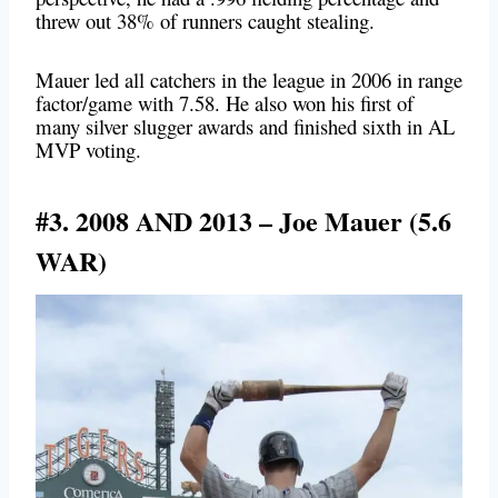
threw out 38% of runners caught stealing.
Mauer led all catchers in the league in 2006 in range
factor/game with 7.58. He also won his first of
many silver slugger awards and finished sixth in AL
MVP voting.
#3. 2008 AND 2013 – Joe Mauer (5.6
WAR)