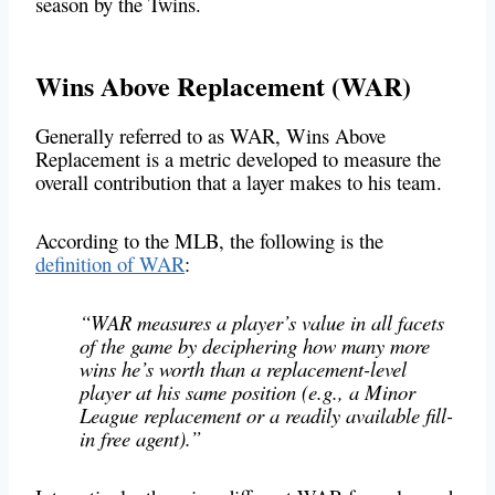
season by the Twins.
Wins Above Replacement (WAR)
Generally referred to as WAR, Wins Above
Replacement is a metric developed to measure the
overall contribution that a layer makes to his team.
According to the MLB, the following is the
definition of WAR
:
“WAR measures a player’s value in all facets
of the game by deciphering how many more
wins he’s worth than a replacement-level
player at his same position (e.g., a Minor
League replacement or a readily available fill-
in free agent).”