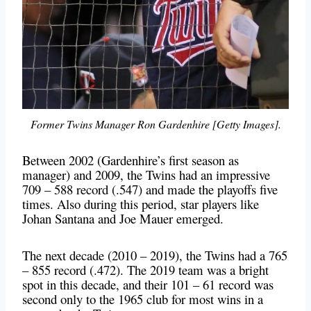
Former Twins Manager Ron Gardenhire [Getty Images].
Between 2002 (Gardenhire’s first season as
manager) and 2009, the Twins had an impressive
709 – 588 record (.547) and made the playoffs five
times. Also during this period, star players like
Johan Santana and Joe Mauer emerged.
The next decade (2010 – 2019), the Twins had a 765
– 855 record (.472). The 2019 team was a bright
spot in this decade, and their 101 – 61 record was
second only to the 1965 club for most wins in a