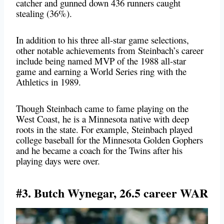
catcher and gunned down 436 runners caught
stealing (36%).
In addition to his three all-star game selections,
other notable achievements from Steinbach’s career
include being named MVP of the 1988 all-star
game and earning a World Series ring with the
Athletics in 1989.
Though Steinbach came to fame playing on the
West Coast, he is a Minnesota native with deep
roots in the state. For example, Steinbach played
college baseball for the Minnesota Golden Gophers
and he became a coach for the Twins after his
playing days were over.
#3. Butch Wynegar, 26.5 career WAR