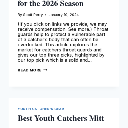
for the 2026 Season
By
Scott Perry
January 10, 2024
(If you click on links we provide, we may
receive compensation. See more.) Throat
guards help to protect a vulnerable part
of a catcher’s body that can often be
overlooked. This article explores the
market for catchers throat guards and
gives our top three picks, highlighted by
our top pick which is a solid and…
BEST
READ MORE
CATCHERS
THROAT
GUARDS
–
OUR
TOP
PICKS
FOR
THE
2026
YOUTH CATCHER'S GEAR
SEASON
Best Youth Catchers Mitt