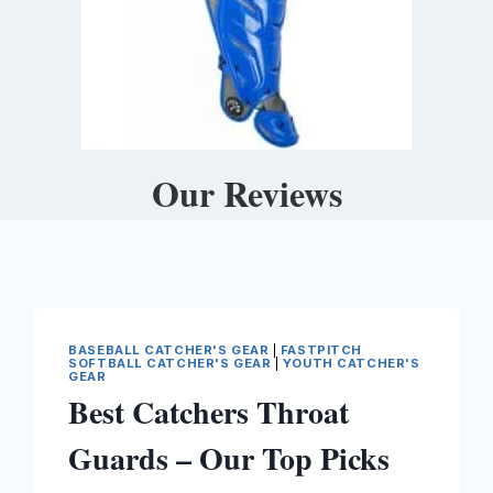
Our Reviews
BASEBALL CATCHER'S GEAR
|
FASTPITCH
SOFTBALL CATCHER'S GEAR
|
YOUTH CATCHER'S
GEAR
Best Catchers Throat
Guards – Our Top Picks