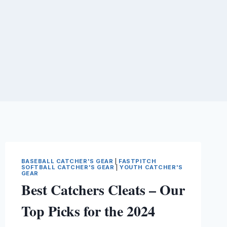
BASEBALL CATCHER'S GEAR
|
FASTPITCH
SOFTBALL CATCHER'S GEAR
|
YOUTH CATCHER'S
GEAR
Best Catchers Cleats – Our
Top Picks for the 2024