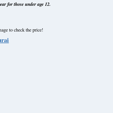
gear for those under age 12.
mage to check the price!
rai