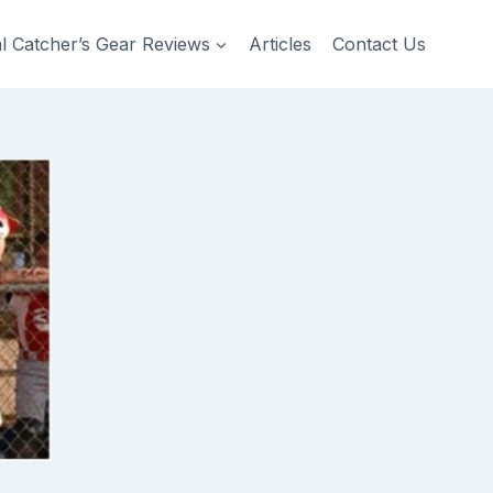
al Catcher’s Gear Reviews
Articles
Contact Us