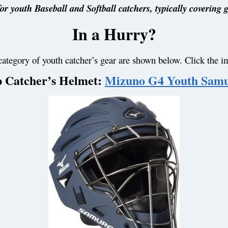
or youth Baseball and Softball catchers, typically covering 
In a Hurry?
category of youth catcher’s gear are shown below. Click the i
 Catcher’s Helmet:
Mizuno G4 Youth Samu