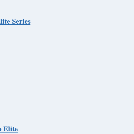
ite Series
 Elite