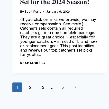
Set for the 2024 Season!
By
Scott Perry
January 9, 2024
(If you click on links we provide, we may
receive compensation. See more.)
Catcher’s sets contain all required
catcher’s gear in one complete package.
They are a great choice – especially for
younger catchers – in need of brand new
or replacement gear. This post identifies
and reviews our top catcher’s set picks
for youth…
BEST
READ MORE
YOUTH
CATCHERS
GEAR
SET
FOR
THE
Page
2024
Next
1
2
3
…
5
SEASON!
navigation
Page