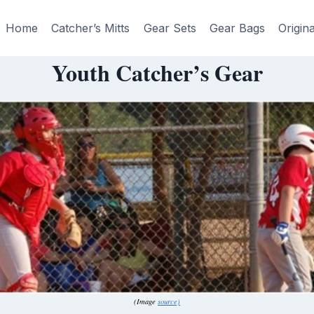
Home
Catcher’s Mitts
Gear Sets
Gear Bags
Origin
Youth Catcher’s Gear
(Image
source)