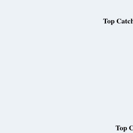
Top Catch
Top C