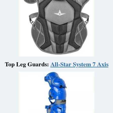
Top Leg Guards:
All-Star System 7 Axis