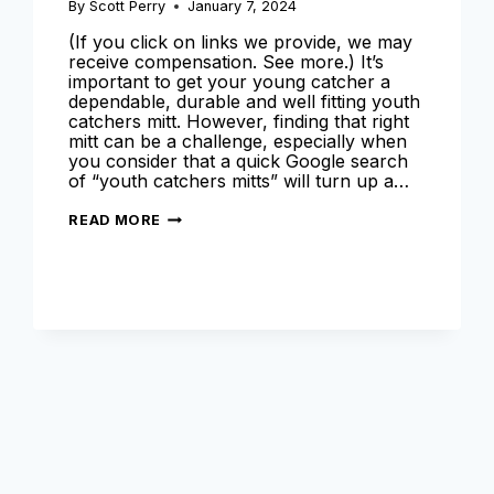
By
Scott Perry
January 7, 2024
(If you click on links we provide, we may
receive compensation. See more.) It’s
important to get your young catcher a
dependable, durable and well fitting youth
catchers mitt. However, finding that right
mitt can be a challenge, especially when
you consider that a quick Google search
of “youth catchers mitts” will turn up a…
BEST
READ MORE
YOUTH
CATCHERS
MITT