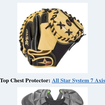
Top Chest Protector:
All Star System 7 Axi