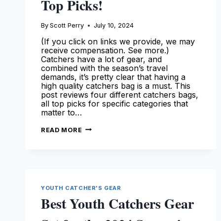
Top Picks!
By
Scott Perry
July 10, 2024
(If you click on links we provide, we may
receive compensation. See more.)
Catchers have a lot of gear, and
combined with the season’s travel
demands, it’s pretty clear that having a
high quality catchers bag is a must. This
post reviews four different catchers bags,
all top picks for specific categories that
matter to…
THE
READ MORE
BEST
CATCHERS
BAG
AVAILABLE
TODAY
–
SEE
OUR
YOUTH CATCHER'S GEAR
TOP
PICKS!
Best Youth Catchers Gear