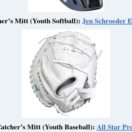
er’s Mitt (Youth Softball):
Jen Schroeder El
atcher’s Mitt (Youth Baseball):
All Star Pro