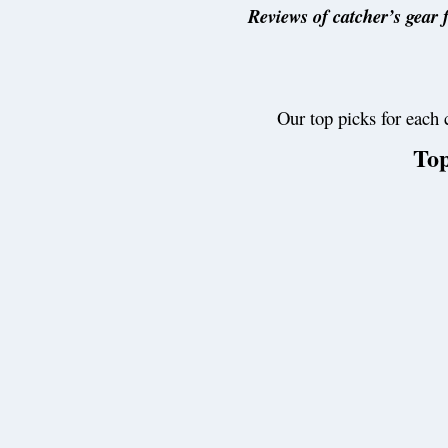
Reviews of catcher’s gear f
Our top picks for each 
Top