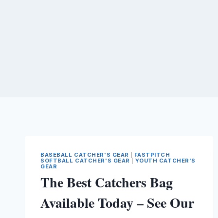
BASEBALL CATCHER'S GEAR
|
FASTPITCH
SOFTBALL CATCHER'S GEAR
|
YOUTH CATCHER'S
GEAR
The Best Catchers Bag
Available Today – See Our