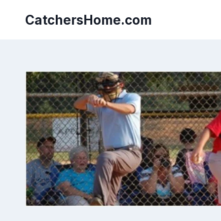
Skip
to
CatchersHome.com
content