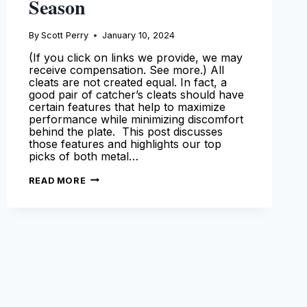
Season
By
Scott Perry
January 10, 2024
(If you click on links we provide, we may
receive compensation. See more.) All
cleats are not created equal. In fact, a
good pair of catcher’s cleats should have
certain features that help to maximize
performance while minimizing discomfort
behind the plate. This post discusses
those features and highlights our top
picks of both metal…
BEST
READ MORE
CATCHERS
CLEATS
–
OUR
TOP
PICKS
FOR
THE
2024
SEASON