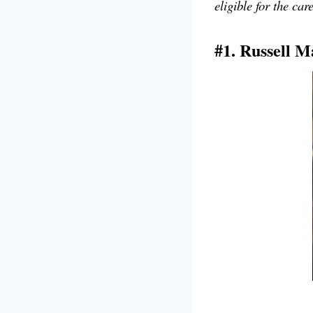
eligible for the car
#1. Russell M