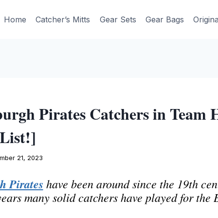
Home
Catcher’s Mitts
Gear Sets
Gear Bags
Origin
burgh Pirates Catchers in Team 
List!]
mber 21, 2023
h Pirates
have been around since the 19th cen
years many solid catchers have played for the 