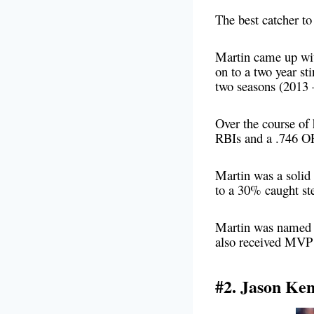
The best catcher to
Martin came up wi
on to a two year st
two seasons (2013 
Over the course of
RBIs and a .746 O
Martin was a solid 
to a 30% caught st
Martin was named t
also received MVP 
#2. Jason Ke