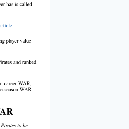
r has is called
article
.
ing player value
Pirates and ranked
 on career WAR,
ngle-season WAR.
WAR
Pirates to be