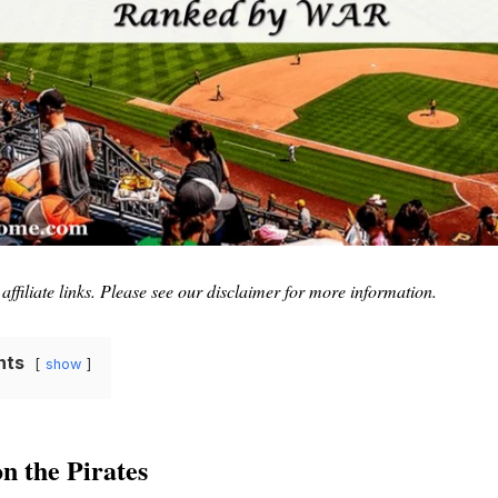
affiliate links. Please see our disclaimer for more information.
nts
show
n the Pirates