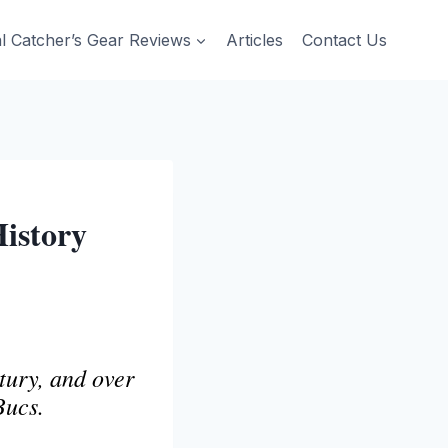
al Catcher’s Gear Reviews
Articles
Contact Us
History
tury, and over
Bucs.