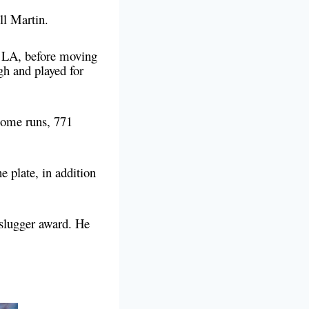
ell Martin.
 LA, before moving
gh and played for
home runs, 771
e plate, in addition
 slugger award. He