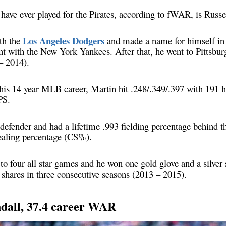
 have ever played for the Pirates, according to fWAR, is Russ
Los Angeles Dodgers
th the
and made a name for himself in
int with the New York Yankees. After that, he went to Pittsbur
– 2014).
 his 14 year MLB career, Martin hit .248/.349/.397 with 191 
PS.
defender and had a lifetime .993 fielding percentage behind th
ealing percentage (CS%).
o four all star games and he won one gold glove and a silver
shares in three consecutive seasons (2013 – 2015).
ndall, 37.4 career WAR