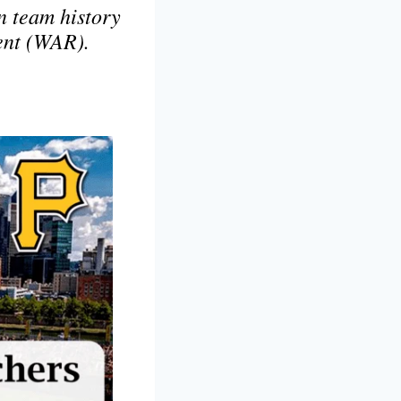
in team history
ent (WAR).