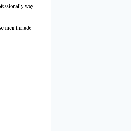
ofessionally way
ese men include