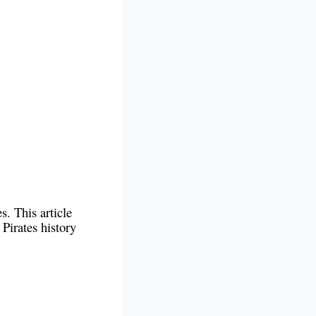
s. This article
 Pirates history