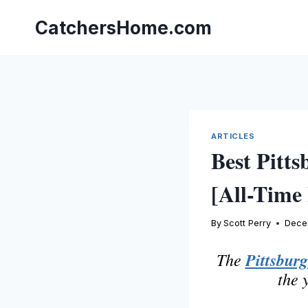
Skip
to
CatchersHome.com
content
ARTICLES
Best Pitts
[All-Time 
By
Scott Perry
Dece
The
Pittsburg
the 