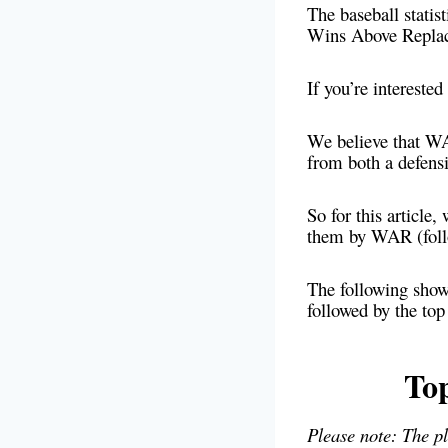
The baseball stati
Wins Above Repla
If you’re interest
We believe that WAR
from both a defensi
So for this article
them by WAR (foll
The following showc
followed by the to
To
Please note: The p