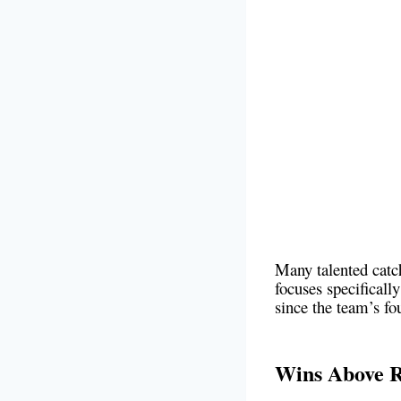
Many talented catch
focuses specifically
since the team’s fo
Wins Above 