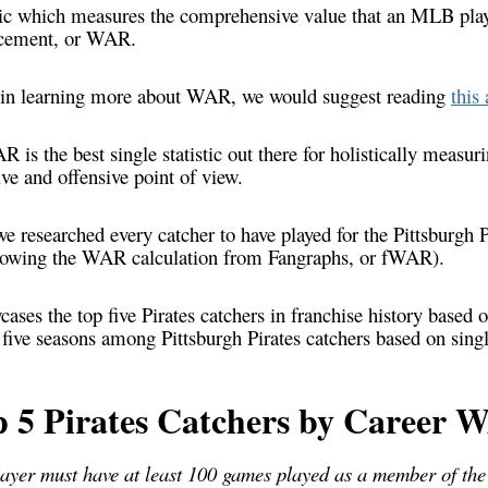
stic which measures the comprehensive value that an MLB playe
cement, or WAR.
ed in learning more about WAR, we would suggest reading
this 
 is the best single statistic out there for holistically measur
ve and offensive point of view.
, we researched every catcher to have played for the Pittsburgh 
owing the WAR calculation from Fangraphs, or fWAR).
ases the top five Pirates catchers in franchise history based
p five seasons among Pittsburgh Pirates catchers based on si
p 5 Pirates Catchers by Career 
layer must have at least 100 games played as a member of the 