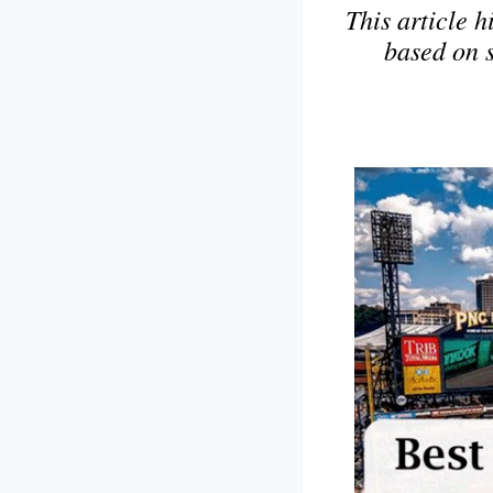
This article h
based on 