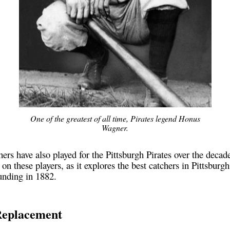
One of the greatest of all time, Pirates legend Honus
Wagner.
ers have also played for the Pittsburgh Pirates over the decade
 on these players, as it explores the best catchers in Pittsburgh
unding in 1882.
Replacement