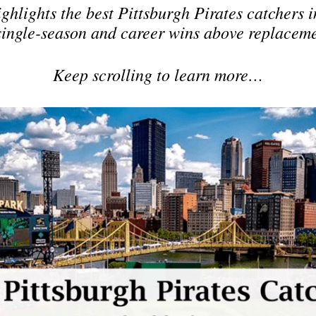
ighlights the best Pittsburgh Pirates catchers 
single-season and career wins above replacem
Keep scrolling to learn more…