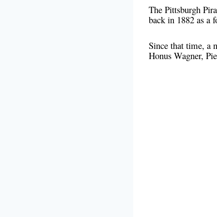
The Pittsburgh Pira
back in 1882 as a
Since that time, a
Honus Wagner, Pie T