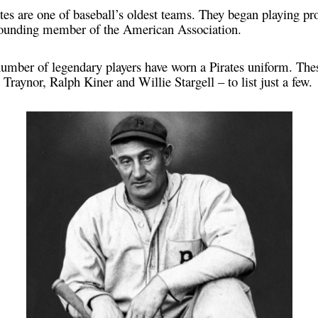
tes are one of baseball’s oldest teams. They began playing pr
 founding member of the American Association.
 number of legendary players have worn a Pirates uniform. Th
raynor, Ralph Kiner and Willie Stargell – to list just a few.