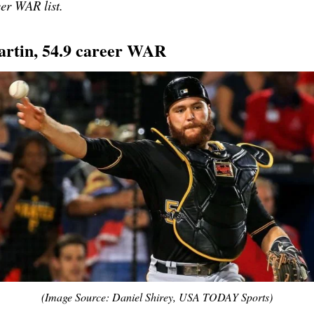
eer WAR list.
artin, 54.9 career WAR
(Image Source: Daniel Shirey, USA TODAY Sports)