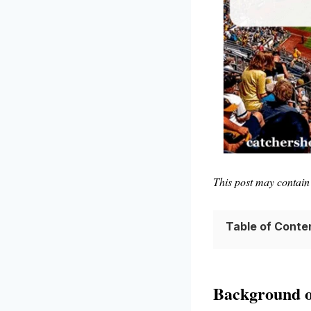
This post may contain 
Table of Conte
Background o