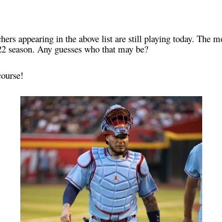
hers appearing in the above list are still playing today. The m
2022 season. Any guesses who that may be?
course!