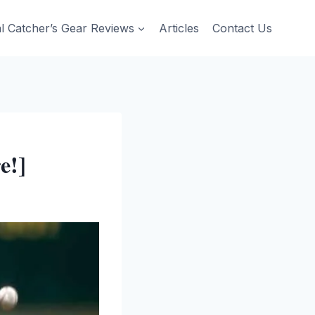
al Catcher’s Gear Reviews
Articles
Contact Us
e!]