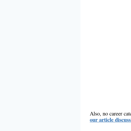
Also, no career cat
our article discus