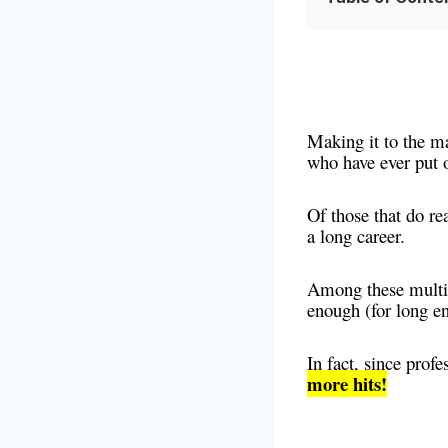
Making it to the maj
who have ever put o
Of those that do re
a long career.
Among these multi-
enough (for long e
In fact, since profe
more hits!