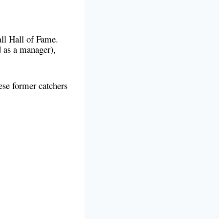
all Hall of Fame.
d as a manager),
ese former catchers