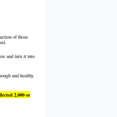
raction of those
evel.
re and turn it into
nough and healthy
llected 2,000 or