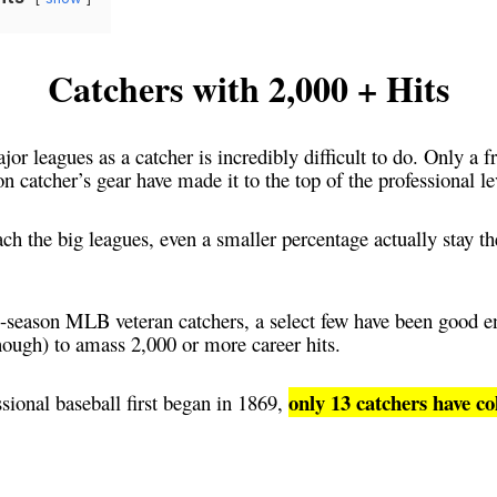
Catchers with 2,000 + Hits
or leagues as a catcher is incredibly difficult to do. Only a f
n catcher’s gear have made it to the top of the professional l
ach the big leagues, even a smaller percentage actually stay the
season MLB veteran catchers, a select few have been good e
nough) to amass 2,000 or more career hits.
only 13 catchers have co
ssional baseball first began in 1869,