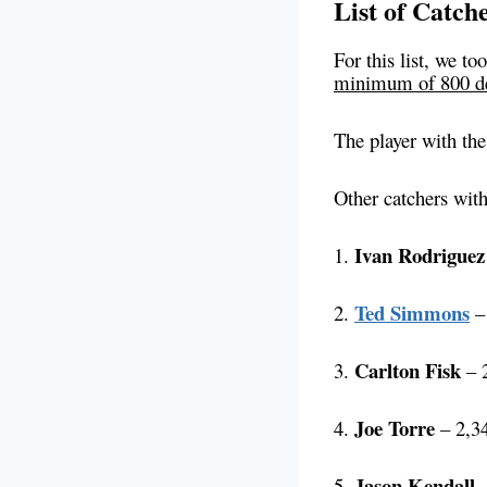
List of Catch
For this list, we t
minimum of 800 de
The player with th
Other catchers with
Ivan Rodriguez
1.
Ted Simmons
2.
– 
Carlton Fisk
3.
– 2
Joe Torre
4.
– 2,34
Jason Kendall
5.
–