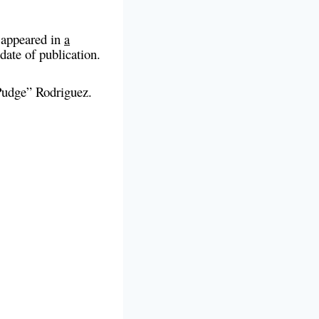
o appeared in
a
 date of publication.
“Pudge” Rodriguez.