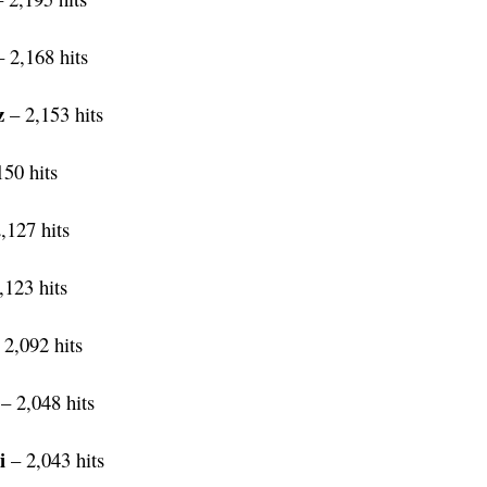
 2,168 hits
z
– 2,153 hits
50 hits
,127 hits
,123 hits
 2,092 hits
– 2,048 hits
i
– 2,043 hits