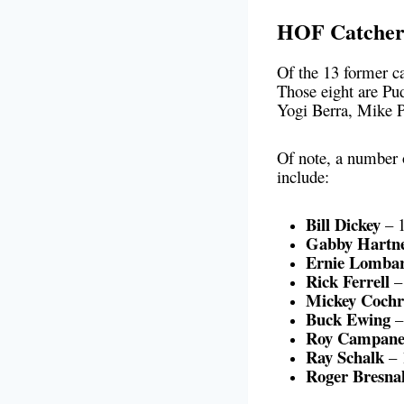
HOF Catchers
Of the 13 former ca
Those eight are Pu
Yogi Berra, Mike P
Of note, a number
include:
Bill Dickey
– 1
Gabby Hartne
Ernie Lombar
Rick Ferrell
– 
Mickey Cochr
Buck Ewing
–
Roy Campane
Ray Schalk
– 
Roger Bresna