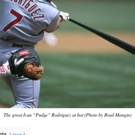
The great Ivan “Pudge” Rodriguez at bat (Photo by Brad Mangin)
nts
show