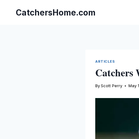
Skip
to
CatchersHome.com
content
ARTICLES
Catchers 
By
Scott Perry
May 