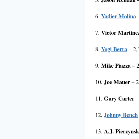
Yadier Molina
6.
–
Victor Martine
7.
Yogi Berra
8.
– 2,1
Mike Piazza
9.
– 2
Joe Mauer
10.
– 2
Gary Carter
11.
–
Johnny Bench
12.
A.J. Pierzynsk
13.