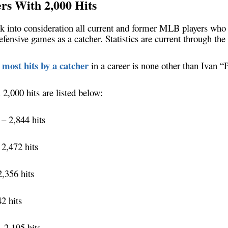
ers With 2,000 Hits
ook into consideration all current and former MLB players wh
fensive games as a catcher
. Statistics are current through the
most hits by a catcher
e
in a career is none other than Ivan 
 2,000 hits are listed below:
– 2,844 hits
2,472 hits
,356 hits
2 hits
 2,195 hits