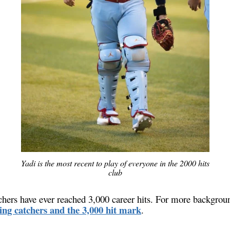
Yadi is the most recent to play of everyone in the 2000 hits
club
chers have ever reached 3,000 career hits. For more backgroun
sing catchers and the 3,000 hit mark
.