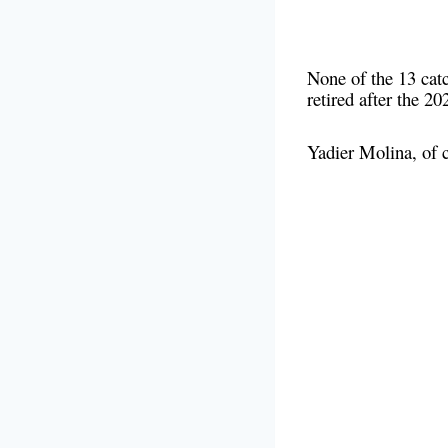
None of the 13 catc
retired after the 
Yadier Molina, of 