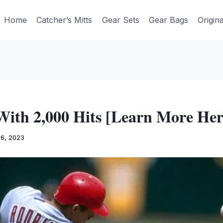
Home
Catcher’s Mitts
Gear Sets
Gear Bags
Origin
With 2,000 Hits [Learn More Her
16, 2023