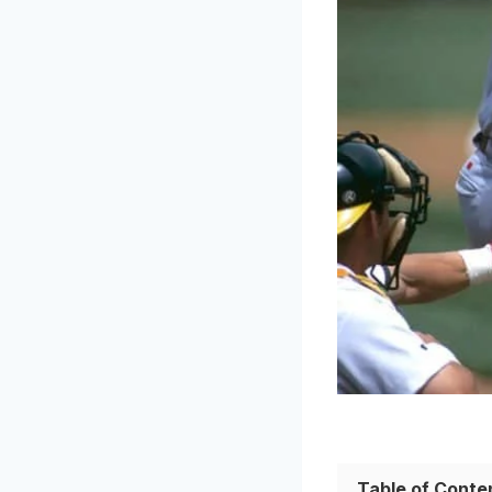
Table of Conte