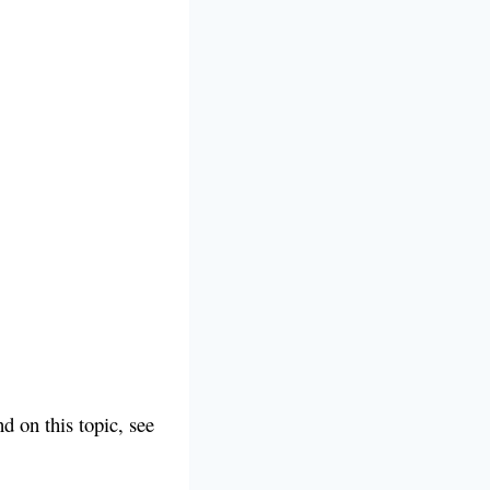
d on this topic, see