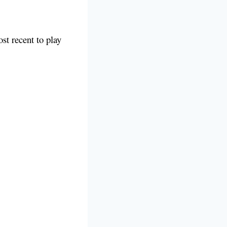
ost recent to play