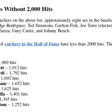
 Without 2,000 Hits
tchers on the above list, approximately eight are in the baseb
dge Rodriguez, Ted Simmons, Carlton Fisk, Joe Torre (electe
iazza, Gary Carter, and Johnny Bench.
catchers in the Hall of Fame
 of
have less than 2000 hits. Th
,969 hits
tt
– 1,912 hits
di
– 1,792 hits
1,692 hits
ane
– 1,652 hits
 1,625 hits
lla
– 1,401 hits
1,345 hits
han
– 1,252 hits