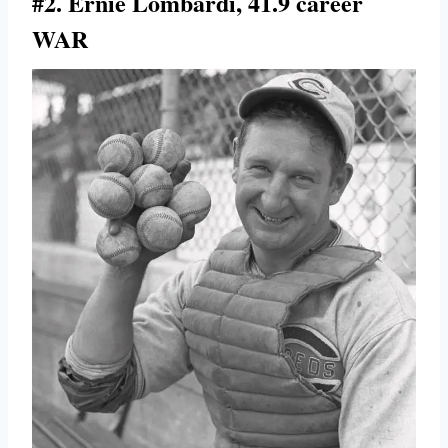
#2. Ernie Lombardi, 41.9 career
WAR