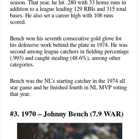
season. That year, he hit .280 with 33 home runs in
addition to a league leading 129 RBIs and 315 total
bases. He also set a career high with 108 runs
scored.
Bench won his seventh consecutive gold glove for
his defensive work behind the plate in 1974. He was
second among league catchers in fielding percentage
(.993) and caught stealing (48.6%), among other
categories.
Bench was the NL’s starting catcher in the 1974 all
star game and he finished fourth in NL MVP voting
that year.
#3. 1970 – Johnny Bench (7.9 WAR)