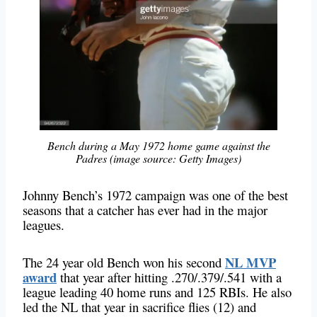
Bench during a May 1972 home game against the
Padres (image source: Getty Images)
Johnny Bench’s 1972 campaign was one of the best
seasons that a catcher has ever had in the major
leagues.
NL MVP
The 24 year old Bench won his second
award
that year after hitting .270/.379/.541 with a
league leading 40 home runs and 125 RBIs. He also
led the NL that year in sacrifice flies (12) and