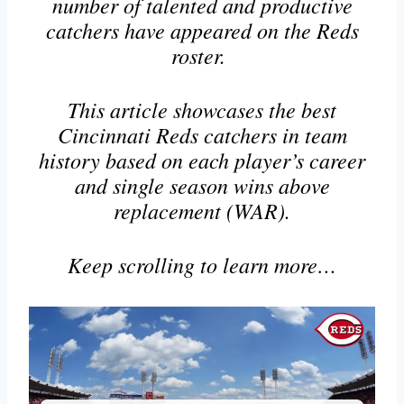
number of talented and productive
catchers have appeared on the Reds
roster.
This article showcases the best
Cincinnati Reds catchers in team
history based on each player’s career
and single season wins above
replacement (WAR).
Keep scrolling to learn more…