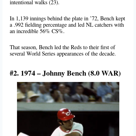
intentional walks (23).
In 1,139 innings behind the plate in ’72, Bench kept
a .992 fielding percentage and led NL catchers with
an incredible 56% CS%.
That season, Bench led the Reds to their first of
several World Series appearances of the decade.
#2. 1974 – Johnny Bench (8.0 WAR)