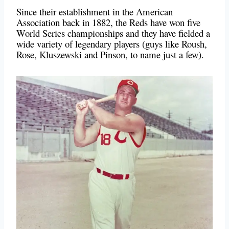
Since their establishment in the American
Association back in 1882, the Reds have won five
World Series championships and they have fielded a
wide variety of legendary players (guys like Roush,
Rose, Kluszewski and Pinson, to name just a few).