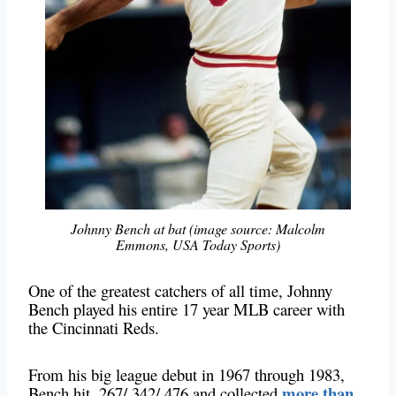
Johnny Bench at bat (image source: Malcolm
Emmons, USA Today Sports)
One of the greatest catchers of all time, Johnny
Bench played his entire 17 year MLB career with
the Cincinnati Reds.
From his big league debut in 1967 through 1983,
more than
Bench hit .267/.342/.476 and collected