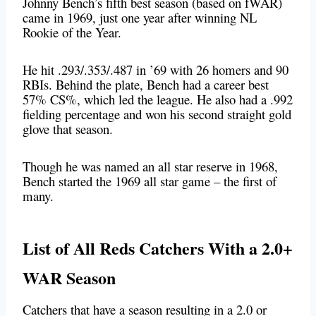
Johnny Bench’s fifth best season (based on fWAR)
came in 1969, just one year after winning NL
Rookie of the Year.
He hit .293/.353/.487 in ’69 with 26 homers and 90
RBIs. Behind the plate, Bench had a career best
57% CS%, which led the league. He also had a .992
fielding percentage and won his second straight gold
glove that season.
Though he was named an all star reserve in 1968,
Bench started the 1969 all star game – the first of
many.
List of All Reds Catchers With a 2.0+
WAR Season
Catchers that have a season resulting in a 2.0 or