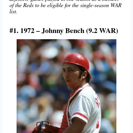
of the Reds to be eligible for the single-season WAR
list.
#1. 1972 – Johnny Bench (9.2 WAR)