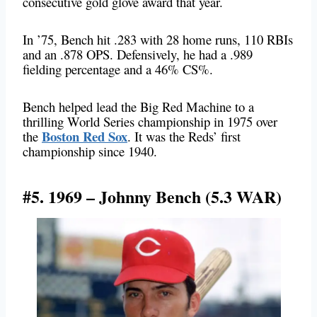
consecutive gold glove award that year.
In ’75, Bench hit .283 with 28 home runs, 110 RBIs
and an .878 OPS. Defensively, he had a .989
fielding percentage and a 46% CS%.
Bench helped lead the Big Red Machine to a
thrilling World Series championship in 1975 over
Boston Red Sox
the
. It was the Reds’ first
championship since 1940.
#5. 1969 – Johnny Bench (5.3 WAR)