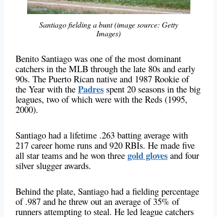
Santiago fielding a bunt (image source: Getty
Images)
Benito Santiago was one of the most dominant
catchers in the MLB through the late 80s and early
90s. The Puerto Rican native and 1987 Rookie of
Padres
the Year with the
spent 20 seasons in the big
leagues, two of which were with the Reds (1995,
2000).
Santiago had a lifetime .263 batting average with
217 career home runs and 920 RBIs. He made five
gold gloves
all star teams and he won three
and four
silver slugger awards.
Behind the plate, Santiago had a fielding percentage
of .987 and he threw out an average of 35% of
runners attempting to steal. He led league catchers