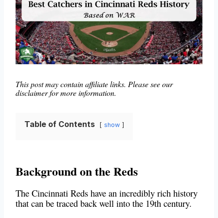
This post may contain affiliate links. Please see our
disclaimer for more information.
Table of Contents
show
Background on the Reds
The Cincinnati Reds have an incredibly rich history
that can be traced back well into the 19th century.