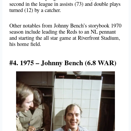
second in the league in assists (73) and double plays
turned (12) by a catcher.
Other notables from Johnny Bench’s storybook 1970
season include leading the Reds to an NL pennant
and starting the all star game at Riverfront Stadium,
his home field.
#4. 1975 – Johnny Bench (6.8 WAR)