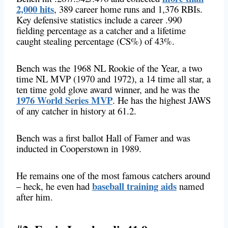
2,000 hits
, 389 career home runs and 1,376 RBIs.
Key defensive statistics include a career .990
fielding percentage as a catcher and a lifetime
caught stealing percentage (CS%) of 43%.
Bench was the 1968 NL Rookie of the Year, a two
time NL MVP (1970 and 1972), a 14 time all star, a
ten time gold glove award winner, and he was the
1976 World Series MVP
. He has the highest JAWS
of any catcher in history at 61.2.
Bench was a first ballot Hall of Famer and was
inducted in Cooperstown in 1989.
He remains one of the most famous catchers around
baseball training aids
– heck, he even had
named
after him.