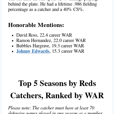
behind the plate. He had a lifetime .986 fielding
percentage as a catcher and a 40% CS%.
Honorable Mentions:
David Ross, 22.4 career WAR
Ramon Hernandez, 22.0 career WAR
Bubbles Hargrave, 19.3 career WAR
Johnny Edwards
, 15.3 career WAR
Top 5 Seasons by Reds
Catchers, Ranked by WAR
Please note: The catcher must have at least 70
defensive games played in one season as a member