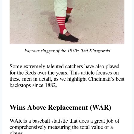
Famous slugger of the 1950s, Ted Kluszewski
Some extremely talented catchers have also played
for the Reds over the years. This article focuses on
these men in detail, as we highlight Cincinnati’s best
backstops since 1882.
Wins Above Replacement (WAR)
WAR is a baseball statistic that does a great job of
comprehensively measuring the total value of a
player.