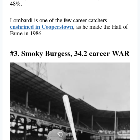
48%.
Lombardi is one of the few career catchers
enshrined in Cooperstown
, as he made the Hall of
Fame in 1986.
#3. Smoky Burgess, 34.2 career WAR