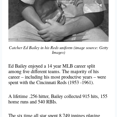
Catcher Ed Bailey in his Reds uniform (image source: Getty
Images)
Ed Bailey enjoyed a 14 year MLB career split
among five different teams. The majority of his
career – including his most productive years – were
spent with the Cincinnati Reds (1953 -1961).
A lifetime .256 hitter, Bailey collected 915 hits, 155
home runs and 540 RBIs.
The six time all star spent 8,749 innings playing