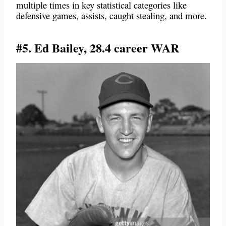
multiple times in key statistical categories like
defensive games, assists, caught stealing, and more.
#5. Ed Bailey, 28.4 career WAR