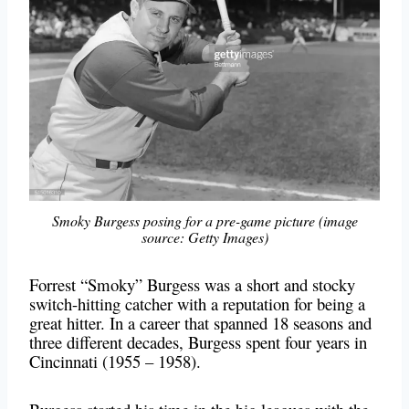
Smoky Burgess posing for a pre-game picture (image
source: Getty Images)
Forrest “Smoky” Burgess was a short and stocky
switch-hitting catcher with a reputation for being a
great hitter. In a career that spanned 18 seasons and
three different decades, Burgess spent four years in
Cincinnati (1955 – 1958).