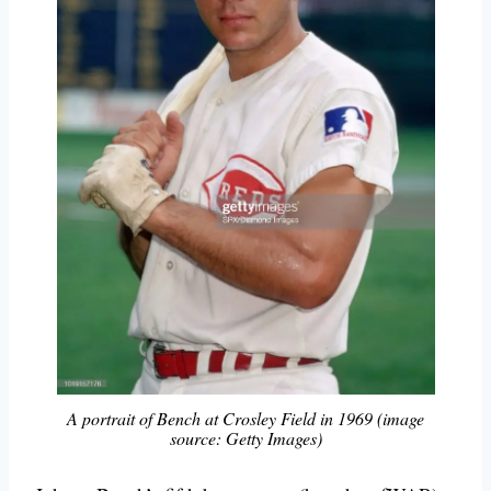
A portrait of Bench at Crosley Field in 1969 (image
source: Getty Images)