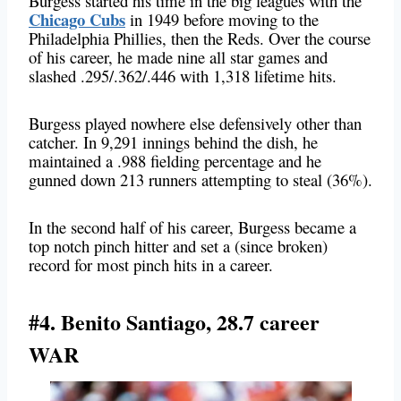
Burgess started his time in the big leagues with the
Chicago Cubs
in 1949 before moving to the
Philadelphia Phillies, then the Reds. Over the course
of his career, he made nine all star games and
slashed .295/.362/.446 with 1,318 lifetime hits.
Burgess played nowhere else defensively other than
catcher. In 9,291 innings behind the dish, he
maintained a .988 fielding percentage and he
gunned down 213 runners attempting to steal (36%).
In the second half of his career, Burgess became a
top notch pinch hitter and set a (since broken)
record for most pinch hits in a career.
#4. Benito Santiago, 28.7 career
WAR