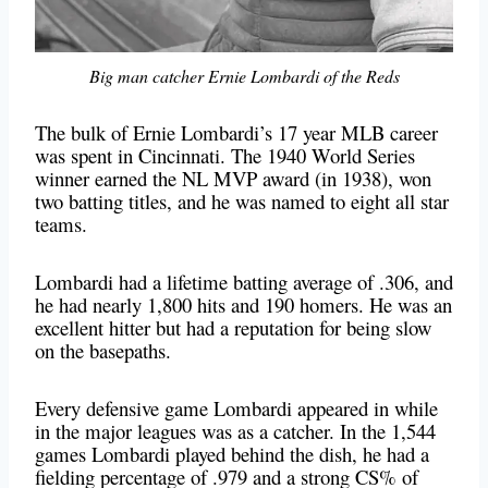
Big man catcher Ernie Lombardi of the Reds
The bulk of Ernie Lombardi’s 17 year MLB career
was spent in Cincinnati. The 1940 World Series
winner earned the NL MVP award (in 1938), won
two batting titles, and he was named to eight all star
teams.
Lombardi had a lifetime batting average of .306, and
he had nearly 1,800 hits and 190 homers. He was an
excellent hitter but had a reputation for being slow
on the basepaths.
Every defensive game Lombardi appeared in while
in the major leagues was as a catcher. In the 1,544
games Lombardi played behind the dish, he had a
fielding percentage of .979 and a strong CS% of