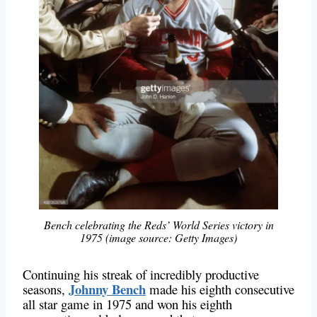
Bench celebrating the Reds’ World Series victory in
1975 (image source: Getty Images)
Continuing his streak of incredibly productive
Johnny Bench
seasons,
made his eighth consecutive
all star game in 1975 and won his eighth