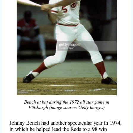
Bench at bat during the 1972 all star game in
Pittsburgh (image source: Getty Images)
Johnny Bench had another spectacular year in 1974,
in which he helped lead the Reds to a 98 win