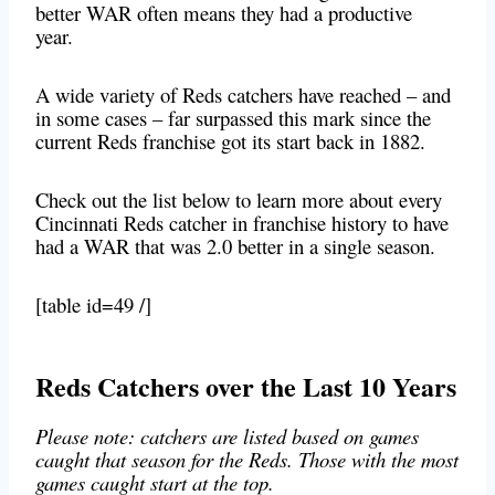
better WAR often means they had a productive
year.
A wide variety of Reds catchers have reached – and
in some cases – far surpassed this mark since the
current Reds franchise got its start back in 1882.
Check out the list below to learn more about every
Cincinnati Reds catcher in franchise history to have
had a WAR that was 2.0 better in a single season.
[table id=49 /]
Reds Catchers over the Last 10 Years
Please note: catchers are listed based on games
caught that season for the Reds. Those with the most
games caught start at the top.