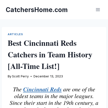
Skip
to
CatchersHome.com
content
ARTICLES
Best Cincinnati Reds
Catchers in Team History
[All-Time List!]
By
Scott Perry
December 13, 2023
The
Cincinnati Reds
are one of the
oldest teams in the major leagues.
Since their start in the 19th century, a