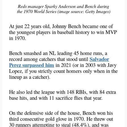
Reds manager Sparky Anderson and Bench during
the 1970 World Series (image source: Getty Images)
At just 22 years old, Johnny Bench became one of
the youngest players in baseball history to win MVP
in 1970.
Bench smashed an NL leading 45 home runs,
a
Salvador
record among catchers
that stood until
Perez surpassed him
in 2021 (or in 2003 with Javy
Lopez, if you strictly count homers only when in the
lineup as a catcher).
He also led the league with 148 RBIs, with 84 extra
base hits, and with 11 sacrifice flies that year.
On the defensive side of the house, Bench won his
third consecutive gold glove in 1970. He threw out
30 runners attempting to steal (48.4%), and was