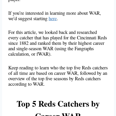
If you’re interested in learning more about WAR,
we’d suggest starting
here
.
For this article, we looked back and researched
every catcher that has played for the Cincinnati Reds
since 1882 and ranked them by their highest career
and single-season WAR (using the Fangraphs
calculation, or fWAR).
Keep reading to learn who the top five Reds catchers
of all time are based on career WAR, followed by an
overview of the top five seasons by Reds catchers
according to WAR.
Top 5 Reds Catchers by
Career WAR