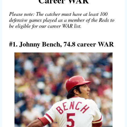
Please note: The catcher must have at least 100
defensive games played as a member of the Reds to
be eligible for our career WAR list.
#1. Johnny Bench, 74.8 career WAR