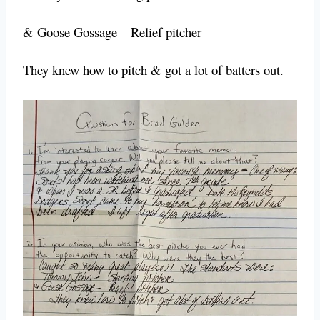
& Goose Gossage – Relief pitcher
They knew how to pitch & got a lot of batters out.