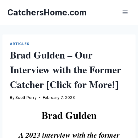
Skip
to
CatchersHome.com
content
ARTICLES
Brad Gulden – Our
Interview with the Former
Catcher [Click for More!]
By
Scott Perry
February 7, 2023
Brad Gulden
A 2023 interview with the former