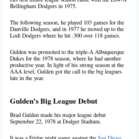
Bellingham Dodgers in 1975.
The following season, he played 103 games for the
Danville Dodgers, and in 1977 he moved up to the
Lodi Dodgers where he hit .300 over 118 games.
Gulden was promoted to the triple-A Albuquerque
Dukes for the 1978 season, where he had another
productive year. In light of his strong season at the
AAA level, Gulden got the call to the big leagues
late in the year.
Gulden’s Big League Debut
Brad Gulden made his major league debut
September 22, 1978 at Dodger Stadium.
It was a Friday night game against the
San Diego