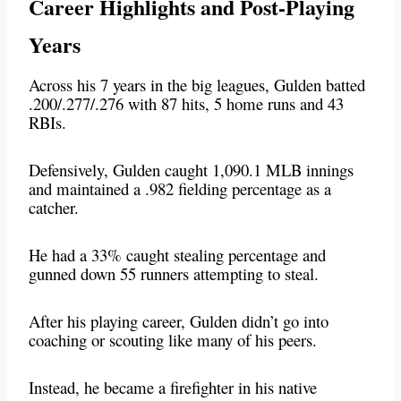
Career Highlights and Post-Playing
Years
Across his 7 years in the big leagues, Gulden batted
.200/.277/.276 with 87 hits, 5 home runs and 43
RBIs.
Defensively, Gulden caught 1,090.1 MLB innings
and maintained a .982 fielding percentage as a
catcher.
He had a 33% caught stealing percentage and
gunned down 55 runners attempting to steal.
After his playing career, Gulden didn’t go into
coaching or scouting like many of his peers.
Instead, he became a firefighter in his native