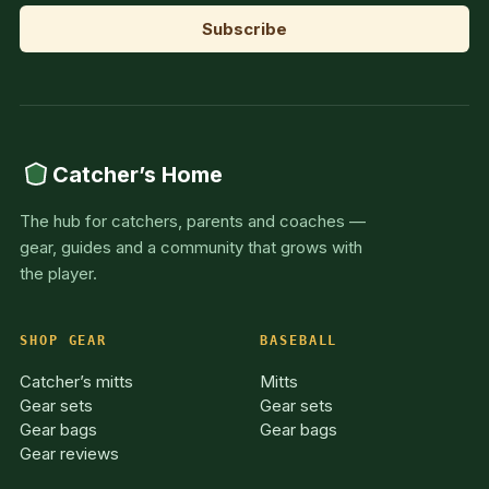
Catcher’s Home
The hub for catchers, parents and coaches —
gear, guides and a community that grows with
the player.
SHOP GEAR
BASEBALL
Catcher’s mitts
Mitts
Gear sets
Gear sets
Gear bags
Gear bags
Gear reviews