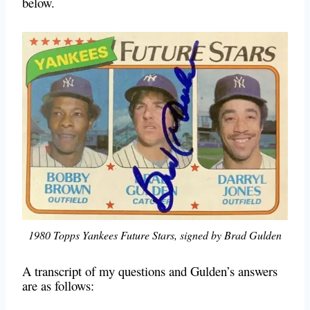
below.
1980 Topps Yankees Future Stars, signed by Brad Gulden
A transcript of my questions and Gulden’s answers
are as follows: