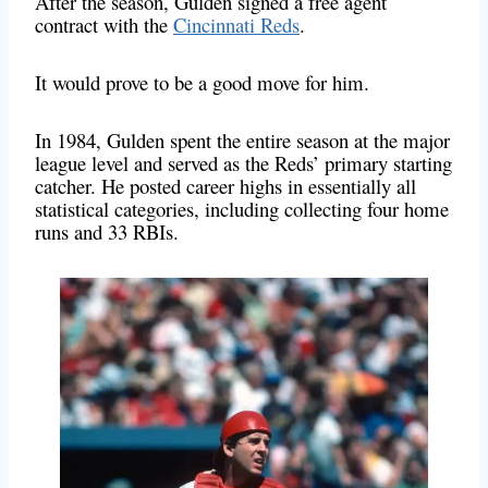
After the season, Gulden signed a free agent
contract with the
Cincinnati Reds
.
It would prove to be a good move for him.
In 1984, Gulden spent the entire season at the major
league level and served as the Reds’ primary starting
catcher. He posted career highs in essentially all
statistical categories, including collecting four home
runs and 33 RBIs.