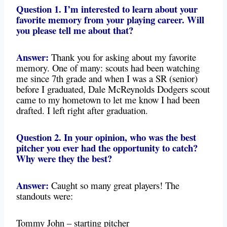
Question 1. I’m interested to learn about your
favorite memory from your playing career. Will
you please tell me about that?
Answer:
Thank you for asking about my favorite
memory. One of many: scouts had been watching
me since 7th grade and when I was a SR (senior)
before I graduated, Dale McReynolds Dodgers scout
came to my hometown to let me know I had been
drafted. I left right after graduation.
Question 2. In your opinion, who was the best
pitcher you ever had the opportunity to catch?
Why were they the best?
Answer:
Caught so many great players! The
standouts were:
Tommy John – starting pitcher