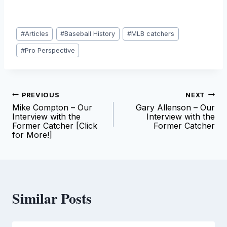
Post
#
Articles
#
Baseball History
#
MLB catchers
Tags:
#
Pro Perspective
Post
PREVIOUS
NEXT
Mike Compton – Our
Gary Allenson – Our
navigation
Interview with the
Interview with the
Former Catcher [Click
Former Catcher
for More!]
Similar Posts