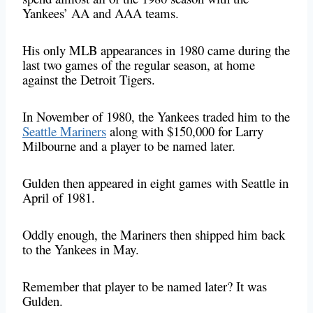
Yankees’ AA and AAA teams.
His only MLB appearances in 1980 came during the
last two games of the regular season, at home
against the Detroit Tigers.
In November of 1980, the Yankees traded him to the
Seattle Mariners
along with $150,000 for Larry
Milbourne and a player to be named later.
Gulden then appeared in eight games with Seattle in
April of 1981.
Oddly enough, the Mariners then shipped him back
to the Yankees in May.
Remember that player to be named later? It was
Gulden.