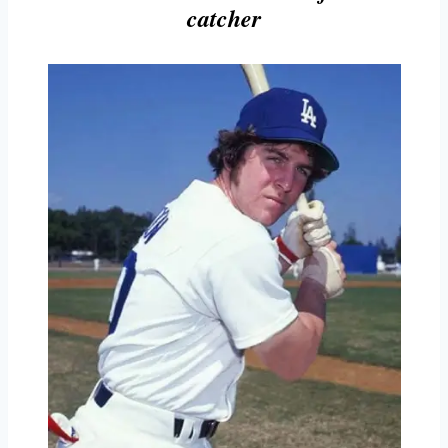
catcher