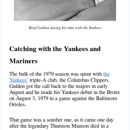
Brad Gulden during his time with the Yankees
Catching with the Yankees and
Mariners
The bulk of the 1979 season was spent with
the
Yankees’
triple-A club, the Columbus Clippers.
Gulden got the call back to the majors in early
August and he made his Yankees debut in the Bronx
on August 3, 1979 in a game against the Baltimore
Orioles.
That game was a somber one, as it came one day
after the legendary Thurmon Munson died in a