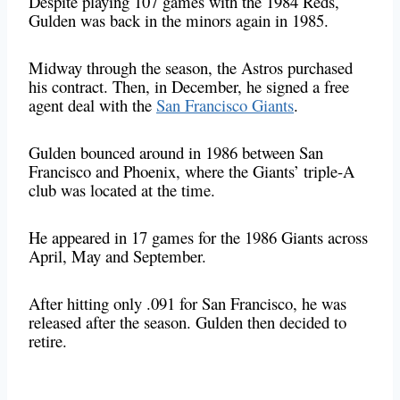
Despite playing 107 games with the 1984 Reds,
Gulden was back in the minors again in 1985.
Midway through the season, the Astros purchased
his contract. Then, in December, he signed a free
agent deal with the
San Francisco Giants
.
Gulden bounced around in 1986 between San
Francisco and Phoenix, where the Giants’ triple-A
club was located at the time.
He appeared in 17 games for the 1986 Giants across
April, May and September.
After hitting only .091 for San Francisco, he was
released after the season. Gulden then decided to
retire.