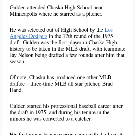
Gulden attended Chaska High School near
Minneapolis where he starred as a pitcher.
He was selected out of High School by the
Los
Angeles Dodgers
in the 17th round of the 1975
draft. Gulden was the first player in Chaska High
history to be taken in the MLB draft, with teammate
Jay Nelson being drafted a few rounds after him that
season.
Of note, Chaska has produced one other MLB
draftee – three-time MLB all star pitcher, Brad
Hand.
Gulden started his professional baseball career after
the draft in 1975, and during his tenure in the
minors he was converted to a catcher.
His first minor league season came with the Low-A