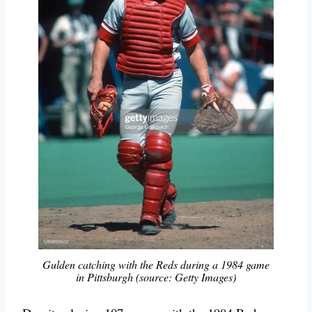
Gulden catching with the Reds during a 1984 game
in Pittsburgh (source: Getty Images)