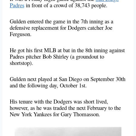
Padres
in front of a crowd of 38,743 people.
Gulden entered the game in the 7th inning as a
defensive replacement for Dodgers catcher Joe
Ferguson.
He got his first MLB at bat in the 8th inning against
Padres pitcher Bob Shirley (a groundout to
shortstop).
Gulden next played at San Diego on September 30th
and the following day, October 1st.
His tenure with the Dodgers was short lived,
however, as he was traded the next February to the
New York Yankees for Gary Thomasson.