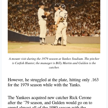
A mount visit during the 1979 season at Yankee Stadium. The pitcher
is Catfish Hunter, the manager is Billy Martin and Gulden is the
catcher.
However, he struggled at the plate, hitting only .163
for the 1979 season while with the Yanks.
The Yankees acquired new catcher Rick Cerone
after the ’79 season, and Gulden would go on to
spend almost all of the 1980 season with the