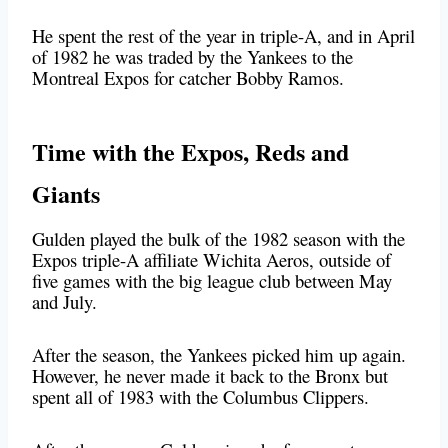
He spent the rest of the year in triple-A, and in April
of 1982 he was traded by the Yankees to the
Montreal Expos for catcher Bobby Ramos.
Time with the Expos, Reds and
Giants
Gulden played the bulk of the 1982 season with the
Expos triple-A affiliate Wichita Aeros, outside of
five games with the big league club between May
and July.
After the season, the Yankees picked him up again.
However, he never made it back to the Bronx but
spent all of 1983 with the Columbus Clippers.