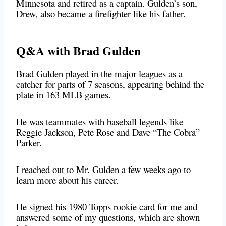
Minnesota and retired as a captain. Gulden’s son,
Drew, also became a firefighter like his father.
Q&A with Brad Gulden
Brad Gulden played in the major leagues as a
catcher for parts of 7 seasons, appearing behind the
plate in 163 MLB games.
He was teammates with baseball legends like
Reggie Jackson, Pete Rose and Dave “The Cobra”
Parker.
I reached out to Mr. Gulden a few weeks ago to
learn more about his career.
He signed his 1980 Topps rookie card for me and
answered some of my questions, which are shown