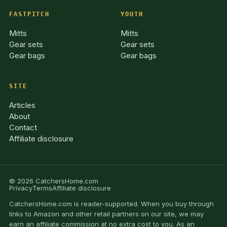
FASTPITCH
YOUTH
Mitts
Mitts
Gear sets
Gear sets
Gear bags
Gear bags
SITE
Articles
About
Contact
Affiliate disclosure
© 2026 CatchersHome.com
Privacy
Terms
Affiliate disclosure
CatchersHome.com is reader-supported. When you buy through
links to Amazon and other retail partners on our site, we may
earn an affiliate commission at no extra cost to you. As an