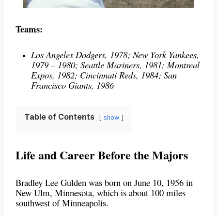
Teams:
Los Angeles Dodgers, 1978; New York Yankees,
1979 – 1980; Seattle Mariners, 1981; Montreal
Expos, 1982; Cincinnati Reds, 1984; San
Francisco Giants, 1986
Table of Contents
show
Life and Career Before the Majors
Bradley Lee Gulden was born on June 10, 1956 in
New Ulm, Minnesota, which is about 100 miles
southwest of Minneapolis.