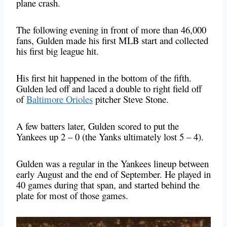
plane crash.
The following evening in front of more than 46,000
fans, Gulden made his first MLB start and collected
his first big league hit.
His first hit happened in the bottom of the fifth.
Gulden led off and laced a double to right field off
of
Baltimore Orioles
pitcher Steve Stone.
A few batters later, Gulden scored to put the
Yankees up 2 – 0 (the Yanks ultimately lost 5 – 4).
Gulden was a regular in the Yankees lineup between
early August and the end of September. He played in
40 games during that span, and started behind the
plate for most of those games.