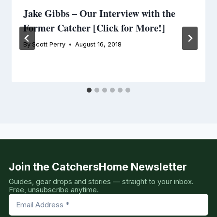
Jake Gibbs – Our Interview with the
Former Catcher [Click for More!]
By
Scott Perry
August 16, 2018
Join the CatchersHome Newsletter
Guides, gear drops and stories — straight to your inbox.
Free, unsubscribe anytime.