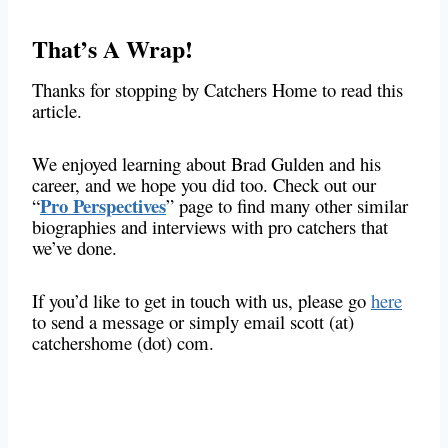
That’s A Wrap!
Thanks for stopping by Catchers Home to read this
article.
We enjoyed learning about Brad Gulden and his
career, and we hope you did too. Check out our
Pro Perspectives
“
” page to find many other similar
biographies and interviews with pro catchers that
we’ve done.
If you’d like to get in touch with us, please go
here
to send a message or simply email scott (at)
catchershome (dot) com.