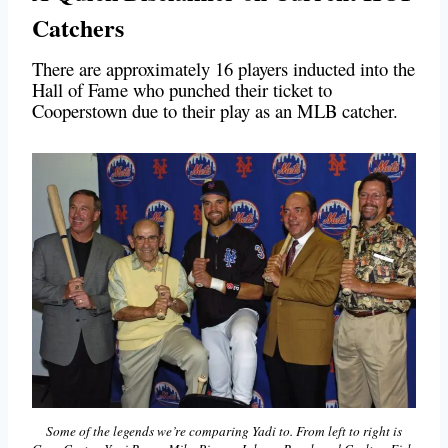
Catchers
There are approximately 16 players inducted into the
Hall of Fame who punched their ticket to
Cooperstown due to their play as an MLB catcher.
Some of the legends we’re comparing Yadi to. From left to right is