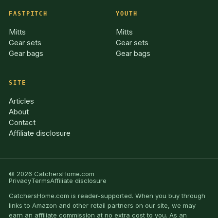
FASTPITCH
YOUTH
Mitts
Mitts
Gear sets
Gear sets
Gear bags
Gear bags
SITE
Articles
About
Contact
Affiliate disclosure
© 2026 CatchersHome.com
Privacy
Terms
Affiliate disclosure
CatchersHome.com is reader-supported. When you buy through
links to Amazon and other retail partners on our site, we may
earn an affiliate commission at no extra cost to you. As an