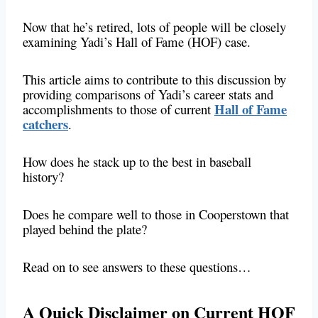
Now that he’s retired, lots of people will be closely
examining Yadi’s Hall of Fame (HOF) case.
This article aims to contribute to this discussion by
providing comparisons of Yadi’s career stats and
Hall of Fame
accomplishments to those of current
catchers
.
How does he stack up to the best in baseball
history?
Does he compare well to those in Cooperstown that
played behind the plate?
Read on to see answers to these questions…
A Quick Disclaimer on Current HOF