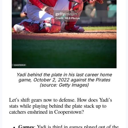
Yadi behind the plate in his last career home
game, October 2, 2022 against the Pirates
(source: Getty Images)
Let’s shift gears now to defense. How does Yadi’s
stats while playing behind the plate stack up to
catchers enshrined in Cooperstown?
Games
: Yadi is third in games played out of the