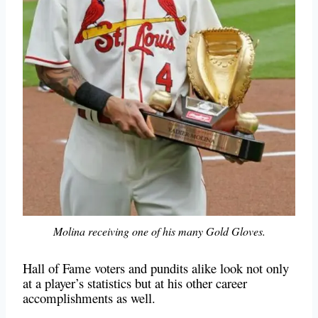
Molina receiving one of his many Gold Gloves.
Hall of Fame voters and pundits alike look not only
at a player’s statistics but at his other career
accomplishments as well.