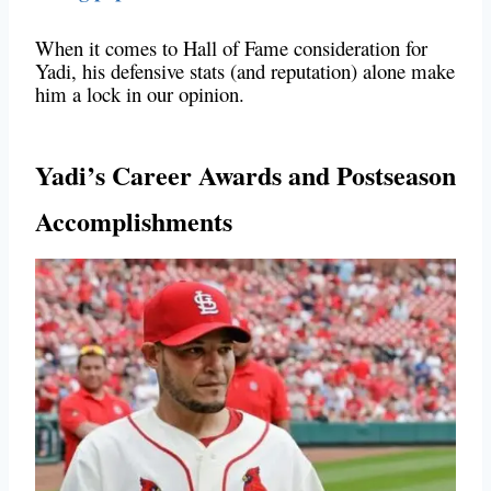
When it comes to Hall of Fame consideration for
Yadi, his defensive stats (and reputation) alone make
him a lock in our opinion.
Yadi’s Career Awards and Postseason
Accomplishments