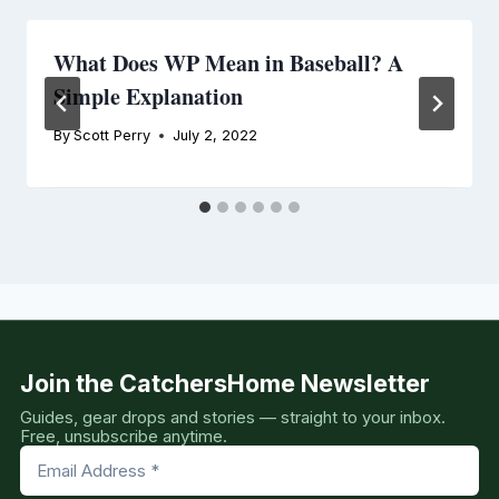
What Does WP Mean in Baseball? A
Simple Explanation
By
Scott Perry
July 2, 2022
Join the CatchersHome Newsletter
Guides, gear drops and stories — straight to your inbox.
Free, unsubscribe anytime.