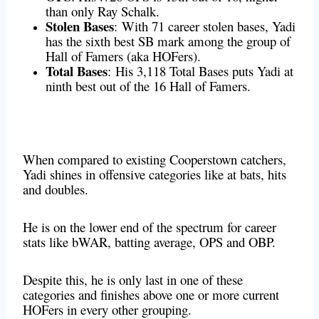
than only Ray Schalk.
Stolen Bases
:
With 71 career stolen bases, Yadi
has the sixth best SB mark among the group of
Hall of Famers (aka HOFers).
Total Bases
:
His 3,118 Total Bases puts Yadi at
ninth best out of the 16 Hall of Famers.
When compared to existing Cooperstown catchers,
Yadi shines in offensive categories like at bats, hits
and doubles.
He is on the lower end of the spectrum for career
stats like bWAR, batting average, OPS and OBP.
Despite this, he is only last in one of these
categories and finishes above one or more current
HOFers in every other grouping.