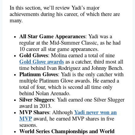
In this section, we’ll review Yadi’s major
achievements during his career, of which there are
many.
All Star Game Appearances
: Yadi was a
regular at the Mid-Summer Classic, as he had
10 career all star game appearances.
Gold Gloves
: Molina earned a total of nine
Gold Glove awards
as a catcher, third most all
time behind Ivan Rodriguez and Johnny Bench.
Platinum Gloves
: Yadi is the only catcher with
multiple Platinum Glove awards. He earned a
total of four, which is second all time only
behind Nolan Arenado.
Silver Sluggers
: Yadi earned one Silver Slugger
award in 2013.
MVP Shares
Yadi never won an
: Although
MVP
award, he earned MVP shares in five
seasons.
World Series Championships and World