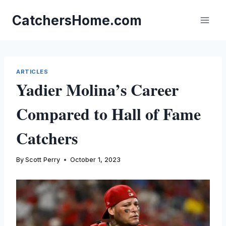
Skip
to
CatchersHome.com
content
ARTICLES
Yadier Molina’s Career
Compared to Hall of Fame
Catchers
By
Scott Perry
October 1, 2023