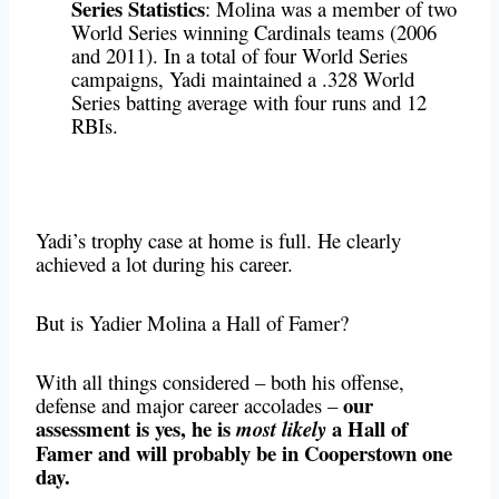
Series Statistics
: Molina was a member of two
World Series winning Cardinals teams (2006
and 2011). In a total of four World Series
campaigns, Yadi maintained a .328 World
Series batting average with four runs and 12
RBIs.
Yadi’s trophy case at home is full. He clearly
achieved a lot during his career.
But is Yadier Molina a Hall of Famer?
With all things considered – both his offense,
our
defense and major career accolades –
assessment is yes, he is
a Hall of
most likely
Famer and will probably be in Cooperstown one
day.