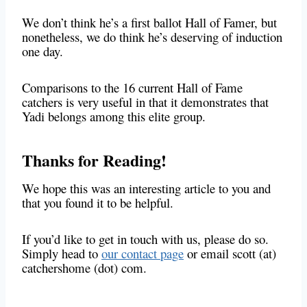
We don’t think he’s a first ballot Hall of Famer, but
nonetheless, we do think he’s deserving of induction
one day.
Comparisons to the 16 current Hall of Fame
catchers is very useful in that it demonstrates that
Yadi belongs among this elite group.
Thanks for Reading!
We hope this was an interesting article to you and
that you found it to be helpful.
If you’d like to get in touch with us, please do so.
Simply head to
our contact page
or email scott (at)
catchershome (dot) com.