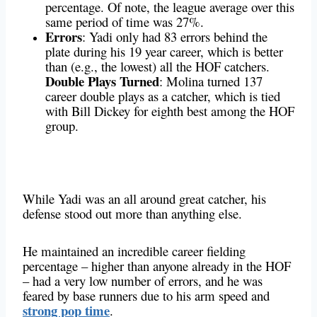
percentage. Of note, the league average over this
same period of time was 27%.
Errors
: Yadi only had 83 errors behind the
plate during his 19 year career, which is better
than (e.g., the lowest) all the HOF catchers.
Double Plays Turned
: Molina turned 137
career double plays as a catcher, which is tied
with Bill Dickey for eighth best among the HOF
group.
While Yadi was an all around great catcher, his
defense stood out more than anything else.
He maintained an incredible career fielding
percentage – higher than anyone already in the HOF
– had a very low number of errors, and he was
feared by base runners due to his arm speed and
strong pop time
.