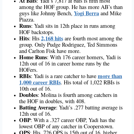
At Bats
: Yadi’s 7,817 at bats is fifth most
among the HOF group. He has more AB’s than
Yogi Berra
guys like Johnny Bench,
and Mike
Piazza.
Runs
: Yadi sits in 12th place in runs among
HOF backstops.
Hits
2,168 hits
: His
are fourth most among the
group. Only Pudge Rodriguez, Ted Simmons
and Carlton Fisk have more.
Home Runs
: With 176 career homers, Yadi is
12th out of 16 in career home runs by the
HOFers.
RBIs
more than
: Yadi is a rare catcher to have
1,000 career RBIs
. His total of 1,022 RBIs is
10th out of 16.
Doubles
: Molina is fourth among catchers in
the HOF in doubles, with 408.
Batting Average
: Yadi’s .277 batting average is
12th out of 16.
OBP
: With a .327 career OBP, Yadi has the
lowest OBP of any catcher in Cooperstown.
OPS
: His .726 OPS is 15th out of 16, higher