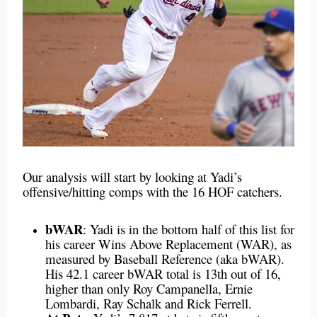
Our analysis will start by looking at Yadi’s
offensive/hitting comps with the 16 HOF catchers.
bWAR
:
Yadi is in the bottom half of this list for
his career Wins Above Replacement (WAR), as
measured by Baseball Reference (aka bWAR).
His 42.1 career bWAR total is 13th out of 16,
higher than only Roy Campanella, Ernie
Lombardi, Ray Schalk and Rick Ferrell.