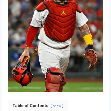
Table of Contents
show