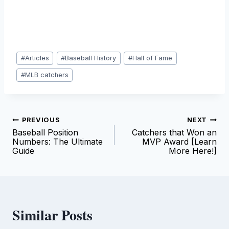
Post
#
Articles
#
Baseball History
#
Hall of Fame
Tags:
#
MLB catchers
Post
PREVIOUS
NEXT
Baseball Position
Catchers that Won an
navigation
Numbers: The Ultimate
MVP Award [Learn
Guide
More Here!]
Similar Posts