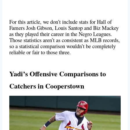
For this article, we don’t include stats for Hall of
Famers Josh Gibson, Louis Santop and Biz Mackey
as they played their career in the Negro Leagues.
Those statistics aren’t as consistent as MLB records,
so a statistical comparison wouldn’t be completely
reliable or fair to those three.
Yadi’s
Offensive Comparisons to
Catchers in Cooperstown