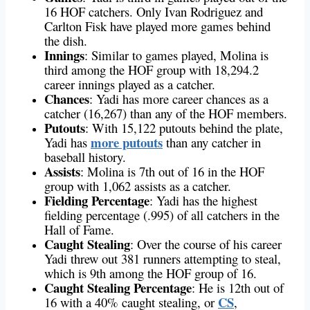
16 HOF catchers. Only Ivan Rodriguez and
Carlton Fisk have played more games behind
the dish.
Innings
: Similar to games played, Molina is
third among the HOF group with 18,294.2
career innings played as a catcher.
Chances
: Yadi has more career chances as a
catcher (16,267) than any of the HOF members.
Putouts
: With 15,122 putouts behind the plate,
more putouts
Yadi has
than any catcher in
baseball history.
Assists
: Molina is 7th out of 16 in the HOF
group with 1,062 assists as a catcher.
Fielding Percentage
: Yadi has the highest
fielding percentage (.995) of all catchers in the
Hall of Fame.
Caught Stealing
: Over the course of his career
Yadi threw out 381 runners attempting to steal,
which is 9th among the HOF group of 16.
Caught Stealing Percentage
: He is 12th out of
CS
16 with a 40% caught stealing, or
,