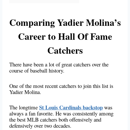
Comparing Yadier Molina’s
Career to Hall Of Fame
Catchers
There have been a lot of great catchers over the
course of baseball history.
One of the most recent catchers to join this list is
Yadier Molina.
St Louis Cardinals backstop
The longtime
was
always a fan favorite. He was consistently among
the best MLB catchers both offensively and
defensively over two decades.