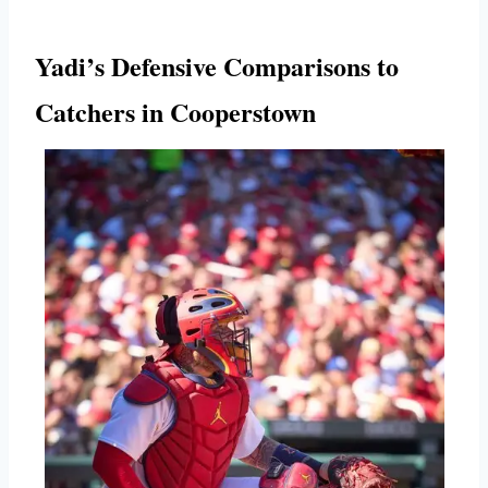
Yadi’s Defensive Comparisons to
Catchers in Cooperstown