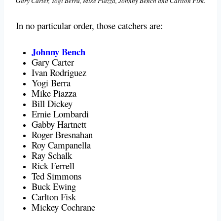
Gary Carter, Yogi Berra, Mike Piazza, Johnny Bench and Carlton Fisk.
In no particular order, those catchers are:
Johnny Bench
Gary Carter
Ivan Rodriguez
Yogi Berra
Mike Piazza
Bill Dickey
Ernie Lombardi
Gabby Hartnett
Roger Bresnahan
Roy Campanella
Ray Schalk
Rick Ferrell
Ted Simmons
Buck Ewing
Carlton Fisk
Mickey Cochrane