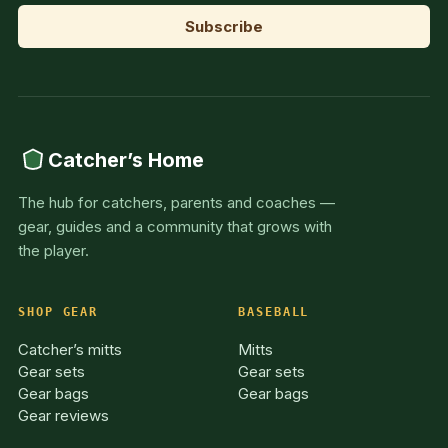
Catcher’s Home
The hub for catchers, parents and coaches —
gear, guides and a community that grows with
the player.
SHOP GEAR
BASEBALL
Catcher’s mitts
Mitts
Gear sets
Gear sets
Gear bags
Gear bags
Gear reviews