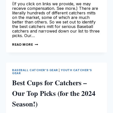
(If you click on links we provide, we may
receive compensation. See more.) There are
literally hundreds of different catchers mitts
on the market, some of which are much
better than others. So we set out to identify
the best catchers mitt for serious Baseball
catchers and narrowed down our list to three
picks. Our…
BEST
READ MORE
BASEBALL
CATCHERS
MITT
–
OUR
TOP
PICKS
BASEBALL CATCHER'S GEAR
|
YOUTH CATCHER'S
GEAR
Best Cups for Catchers –
Our Top Picks (for the 2024
Season!)