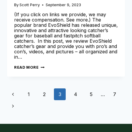
By
Scott Perry
September 9, 2023
(If you click on links we provide, we may
receive compensation. See more.) The
popular brand EvoShield has released unique,
innovative and attractive looking catcher’s
gear for baseball and fastpitch softball
catchers. In this post, we review EvoShield
catcher’s gear and provide you with pro’s and
con’s, videos, and pictures – all organized and
in…
EVOSHIELD
READ MORE
CATCHERS
GEAR
–
A
COMPREHENSIVE
Page
OVERVIEW
Previous
1
2
3
4
5
…
7
&
REVIEW
navigation
Page
Next
Page