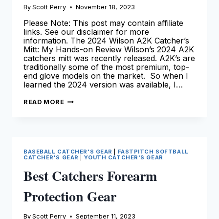
By
Scott Perry
November 18, 2023
Please Note: This post may contain affiliate
links. See our disclaimer for more
information. The 2024 Wilson A2K Catcher’s
Mitt: My Hands-on Review Wilson’s 2024 A2K
catchers mitt was recently released. A2K’s are
traditionally some of the most premium, top-
end glove models on the market. So when I
learned the 2024 version was available, I…
THE
READ MORE
2024
WILSON
A2K
CATCHERS
MITT
|
OUR
BASEBALL CATCHER'S GEAR
|
FASTPITCH SOFTBALL
COMPREHENSIVE
CATCHER'S GEAR
|
YOUTH CATCHER'S GEAR
REVIEW
Best Catchers Forearm
Protection Gear
By
Scott Perry
September 11, 2023