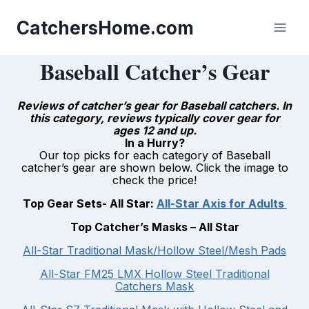
Skip
to
CatchersHome.com
content
Baseball Catcher’s Gear
Reviews of catcher’s gear for Baseball catchers. In
this category, reviews typically cover gear for
ages 12 and up.
In a Hurry?
Our top picks for each category of Baseball
catcher’s gear are shown below. Click the image to
check the price!
Top Gear Sets- All Star:
All-Star Axis for Adults
Top Catcher’s Masks –
All Star
All-Star Traditional Mask/Hollow Steel/Mesh Pads
All-Star FM25 LMX Hollow Steel Traditional
Catchers Mask