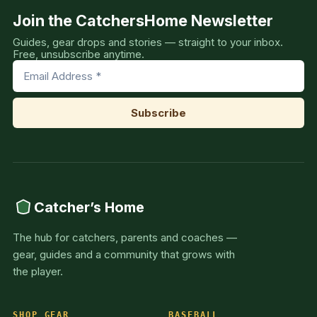
Join the CatchersHome Newsletter
Guides, gear drops and stories — straight to your inbox.
Free, unsubscribe anytime.
Catcher’s Home
The hub for catchers, parents and coaches —
gear, guides and a community that grows with
the player.
SHOP GEAR
BASEBALL