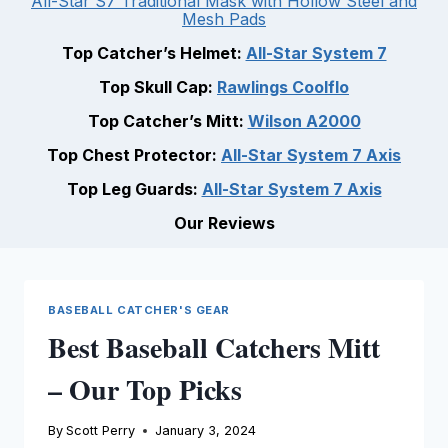
All-Star S7 Traditional Mask with Hollow Steel and
Mesh Pads
Top Catcher’s Helmet:
All-Star System 7
Top Skull Cap:
Rawlings Coolflo
Top Catcher’s Mitt:
Wilson A2000
Top Chest Protector:
All-Star System 7 Axis
Top Leg Guards:
All-Star System 7 Axis
Our Reviews
BASEBALL CATCHER'S GEAR
Best Baseball Catchers Mitt
– Our Top Picks
By
Scott Perry
January 3, 2024