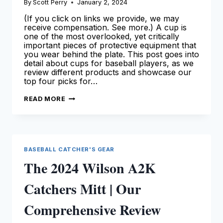
By
Scott Perry
January 2, 2024
(If you click on links we provide, we may
receive compensation. See more.) A cup is
one of the most overlooked, yet critically
important pieces of protective equipment that
you wear behind the plate. This post goes into
detail about cups for baseball players, as we
review different products and showcase our
top four picks for…
BEST
READ MORE
CUPS
FOR
CATCHERS
–
OUR
TOP
PICKS
BASEBALL CATCHER'S GEAR
(FOR
THE
The 2024 Wilson A2K
2024
SEASON!)
Catchers Mitt | Our
Comprehensive Review