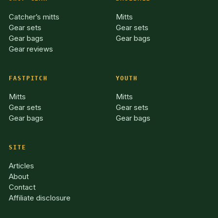
Catcher’s mitts
Mitts
Gear sets
Gear sets
Gear bags
Gear bags
Gear reviews
FASTPITCH
YOUTH
Mitts
Mitts
Gear sets
Gear sets
Gear bags
Gear bags
SITE
Articles
About
Contact
Affiliate disclosure