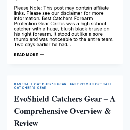
Please Note: This post may contain affiliate
links. Please see our disclaimer for more
information. Best Catchers Forearm
Protection Gear Carlos was a high school
catcher with a huge, bluish black bruise on
his right forearm. It stood out like a sore
thumb and was noticeable to the entire team.
Two days earlier he had…
BEST
READ MORE
CATCHERS
FOREARM
PROTECTION
GEAR
BASEBALL CATCHER'S GEAR
|
FASTPITCH SOFTBALL
CATCHER'S GEAR
EvoShield Catchers Gear – A
Comprehensive Overview &
Review