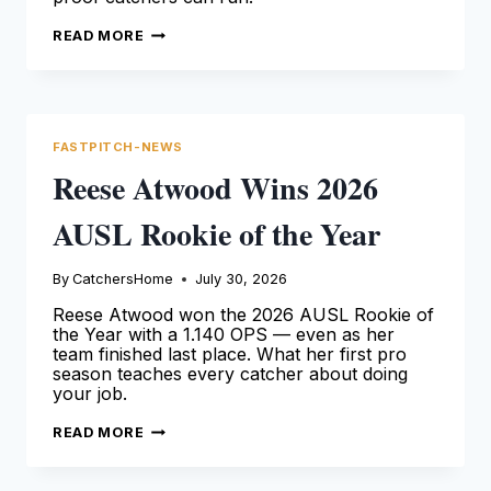
FAITH
READ MORE
HICKMAN
NWAC
CATCHER
OF
THE
YEAR
2026
FASTPITCH-NEWS
Reese Atwood Wins 2026
AUSL Rookie of the Year
By
CatchersHome
July 30, 2026
Reese Atwood won the 2026 AUSL Rookie of
the Year with a 1.140 OPS — even as her
team finished last place. What her first pro
season teaches every catcher about doing
your job.
REESE
READ MORE
ATWOOD
WINS
2026
AUSL