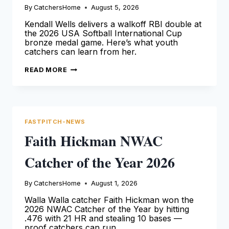
By
CatchersHome
August 5, 2026
Kendall Wells delivers a walkoff RBI double at
the 2026 USA Softball International Cup
bronze medal game. Here’s what youth
catchers can learn from her.
KENDALL
READ MORE
WELLS
WINS
INTERNATIONAL
CUP
BRONZE
FASTPITCH-NEWS
Faith Hickman NWAC
Catcher of the Year 2026
By
CatchersHome
August 1, 2026
Walla Walla catcher Faith Hickman won the
2026 NWAC Catcher of the Year by hitting
.476 with 21 HR and stealing 10 bases —
proof catchers can run.