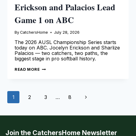
Erickson and Palacios Lead
Game 1 on ABC
By
CatchersHome
July 28, 2026
The 2026 AUSL Championship Series starts
today on ABC. Jocelyn Erickson and Sharlize
Palacios — two catchers, two paths, the
biggest stage in pro softball history.
AUSL
READ MORE
CHAMPIONSHIP
2026:
ERICKSON
AND
PALACIOS
Page
LEAD
Next
1
2
3
…
8
GAME
1
navigation
ON
Page
ABC
Join the CatchersHome Newsletter