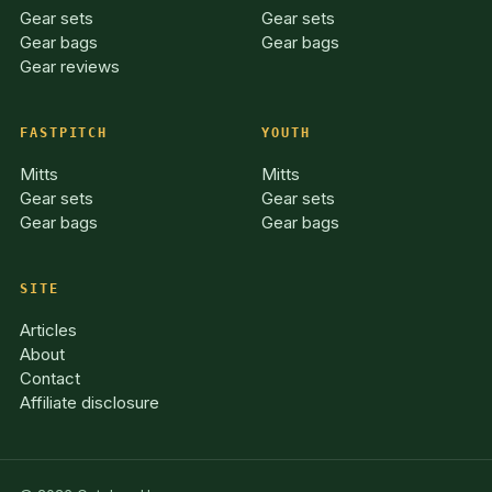
Gear sets
Gear sets
Gear bags
Gear bags
Gear reviews
FASTPITCH
YOUTH
Mitts
Mitts
Gear sets
Gear sets
Gear bags
Gear bags
SITE
Articles
About
Contact
Affiliate disclosure