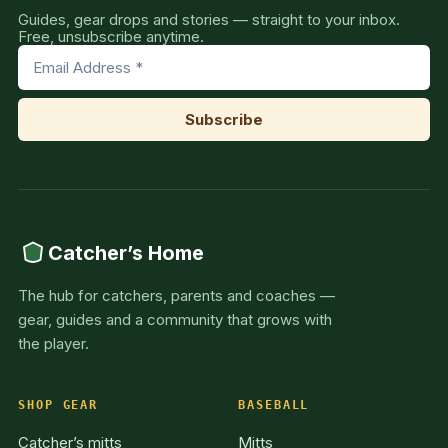
Guides, gear drops and stories — straight to your inbox.
Free, unsubscribe anytime.
Catcher’s Home
The hub for catchers, parents and coaches —
gear, guides and a community that grows with
the player.
SHOP GEAR
BASEBALL
Catcher’s mitts
Mitts