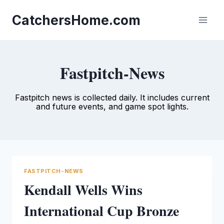
Skip
to
CatchersHome.com
content
Fastpitch-News
Fastpitch news is collected daily. It includes current
and future events, and game spot lights.
FASTPITCH-NEWS
Kendall Wells Wins
International Cup Bronze