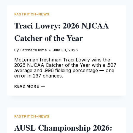
ROOKIE
OF
THE
FASTPITCH-NEWS
YEAR
Traci Lowry: 2026 NJCAA
Catcher of the Year
By
CatchersHome
July 30, 2026
McLennan freshman Traci Lowry wins the
2026 NJCAA Catcher of the Year with a .507
average and .996 fielding percentage — one
error in 237 chances.
TRACI
READ MORE
LOWRY:
2026
NJCAA
CATCHER
OF
THE
YEAR
FASTPITCH-NEWS
AUSL Championship 2026: