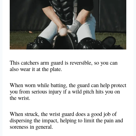
This catchers arm guard is reversible, so you can
also wear it at the plate.
When worn while batting, the guard can help protect
you from serious injury if a wild pitch hits you on
the wrist.
When struck, the wrist guard does a good job of
dispersing the impact, helping to limit the pain and
soreness in general.