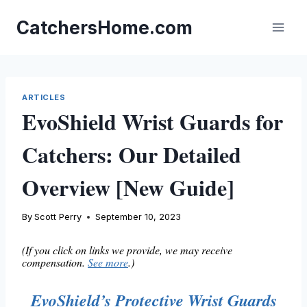
Skip
to
CatchersHome.com
content
ARTICLES
EvoShield Wrist Guards for
Catchers: Our Detailed
Overview [New Guide]
By
Scott Perry
September 10, 2023
(If you click on links we provide, we may receive
compensation.
See more
.)
EvoShield’s Protective Wrist Guards