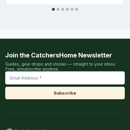
Join the CatchersHome Newsletter
Guides, gear drops and stories — straight to your inbox.
Free, unsubscribe anytime.