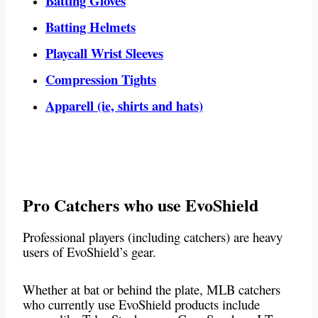
Batting Gloves
Batting Helmets
Playcall Wrist Sleeves
Compression Tights
Apparell (ie, shirts and hats)
Pro Catchers who use EvoShield
Professional players (including catchers) are heavy
users of EvoShield’s gear.
Whether at bat or behind the plate, MLB catchers
who currently use EvoShield products include