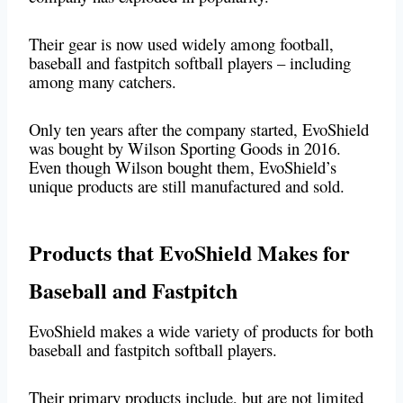
Their gear is now used widely among football,
baseball and fastpitch softball players – including
among many catchers.
Only ten years after the company started, EvoShield
was bought by Wilson Sporting Goods in 2016.
Even though Wilson bought them, EvoShield’s
unique products are still manufactured and sold.
Products that EvoShield Makes for
Baseball and Fastpitch
EvoShield makes a wide variety of products for both
baseball and fastpitch softball players.
Their primary products include, but are not limited