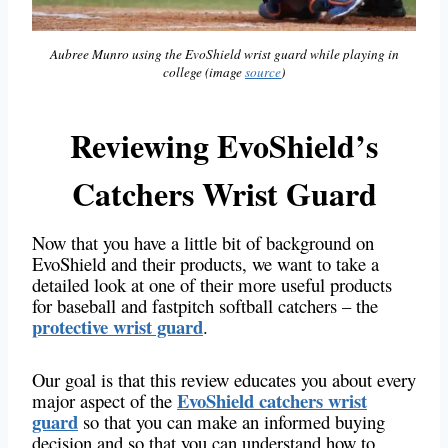
Aubree Munro using the EvoShield wrist guard while playing in
college (image
source
)
Reviewing EvoShield’s
Catchers Wrist Guard
Now that you have a little bit of background on
EvoShield and their products, we want to take a
detailed look at one of their more useful products
for baseball and fastpitch softball catchers – the
protective wrist guard
.
Our goal is that this review educates you about every
EvoShield catchers wrist
major aspect of the
guard
so that you can make an informed buying
decision and so that you can understand how to