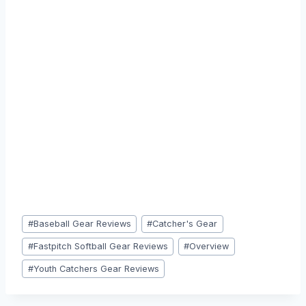
Post
#
Baseball Gear Reviews
#
Catcher's Gear
Tags:
#
Fastpitch Softball Gear Reviews
#
Overview
#
Youth Catchers Gear Reviews