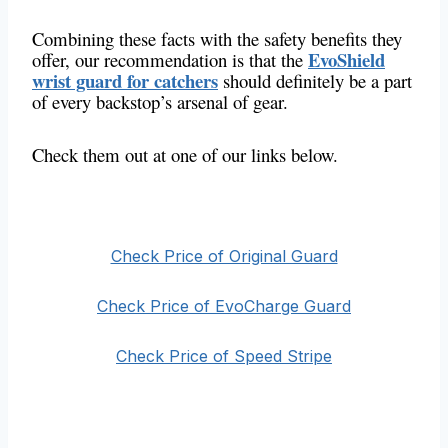
Combining these facts with the safety benefits they
EvoShield
offer, our recommendation is that the
wrist guard for catchers
should definitely be a part
of every backstop’s arsenal of gear.
Check them out at one of our links below.
Check Price of Original Guard
Check Price of EvoCharge Guard
Check Price of Speed Stripe