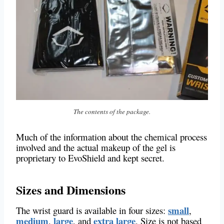
The contents of the package.
Much of the information about the chemical process
involved and the actual makeup of the gel is
proprietary to EvoShield and kept secret.
Sizes and Dimensions
small
The wrist guard is available in four sizes:
,
medium
large
extra large
,
, and
. Size is not based