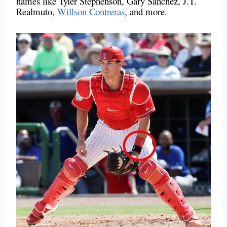
names like Tyler Stephenson, Gary Sanchez, J.T.
Realmuto,
Willson Contreras
, and more.