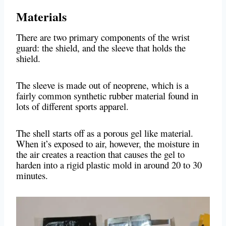
Materials
There are two primary components of the wrist
guard: the shield, and the sleeve that holds the
shield.
The sleeve is made out of neoprene, which is a
fairly common synthetic rubber material found in
lots of different sports apparel.
The shell starts off as a porous gel like material.
When it’s exposed to air, however, the moisture in
the air creates a reaction that causes the gel to
harden into a rigid plastic mold in around 20 to 30
minutes.