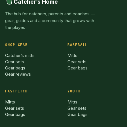
Catcher’s Home
The hub for catchers, parents and coaches —
gear, guides and a community that grows with
the player.
SHOP GEAR
BASEBALL
Catcher’s mitts
Mitts
Gear sets
Gear sets
Gear bags
Gear bags
Gear reviews
FASTPITCH
YOUTH
Mitts
Mitts
Gear sets
Gear sets
Gear bags
Gear bags