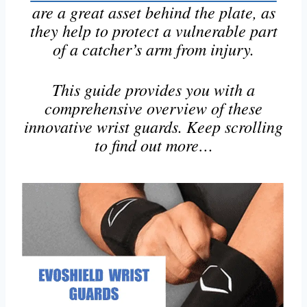
are a great asset behind the plate, as
they help to protect a vulnerable part
of a catcher’s arm from injury.
This guide provides you with a
comprehensive overview of these
innovative wrist guards. Keep scrolling
to find out more…