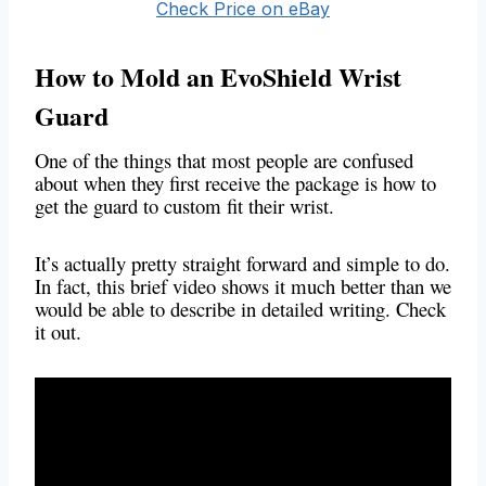
Check Price on eBay
How to Mold an EvoShield Wrist
Guard
One of the things that most people are confused
about when they first receive the package is how to
get the guard to custom fit their wrist.
It’s actually pretty straight forward and simple to do.
In fact, this brief video shows it much better than we
would be able to describe in detailed writing. Check
it out.