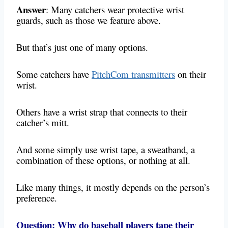
Answer
: Many catchers wear protective wrist
guards, such as those we feature above.
But that’s just one of many options.
Some catchers have
PitchCom transmitters
on their
wrist.
Others have a wrist strap that connects to their
catcher’s mitt.
And some simply use wrist tape, a sweatband, a
combination of these options, or nothing at all.
Like many things, it mostly depends on the person’s
preference.
Question: Why do baseball players tape their