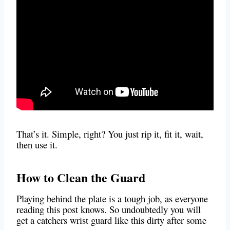
That’s it. Simple, right? You just rip it, fit it, wait,
then use it.
How to Clean the Guard
Playing behind the plate is a tough job, as everyone
reading this post knows. So undoubtedly you will
get a catchers wrist guar
d like this dirty after some