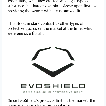
Essentially, what they created was a gel type of
substance that hardens within a sleeve upon first use,
providing the wearer with a customized fit.
This stood in stark contrast to other types of
protective guards on the market at the time, which
were one size fits all.
Since EvoShield’s products first hit the market, the
company has exploded in popularity.