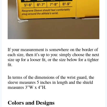
If your measurement is somewhere on the border of
each size, then it’s up to you: simply choose the next
size up for a looser fit, or the size below for a tighter
fit.
In terms of the dimensions of the wrist guard, the
sleeve measures 5 inches in length and the shield
measures 3″W x 4″H.
Colors and Designs