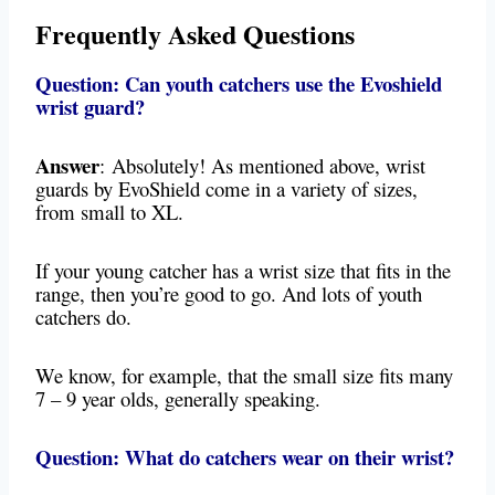
Frequently Asked Questions
Question: Can youth catchers use the Evoshield
wrist guard?
Answer
:
Absolutely! As mentioned above, wrist
guards by EvoShield come in a variety of sizes,
from small to XL.
If your young catcher has a wrist size that fits in the
range, then you’re good to go. And lots of youth
catchers do.
We know, for example, that the small size fits many
7 – 9 year olds, generally speaking.
Question: What do catchers wear on their wrist?