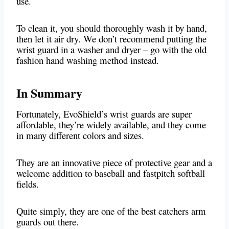
use.
To clean it, you should thoroughly wash it by hand,
then let it air dry. We don’t recommend putting the
wrist guard in a washer and dryer – go with the old
fashion hand washing method instead.
In Summary
Fortunately, EvoShield’s wrist guards are super
affordable, they’re widely available, and they come
in many different colors and sizes.
They are an innovative piece of protective gear and a
welcome addition to baseball and fastpitch softball
fields.
Quite simply, they are one of the best catchers arm
guards out there.