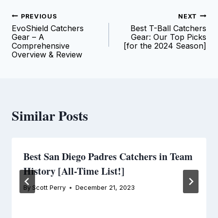
Post
PREVIOUS
NEXT
EvoShield Catchers
Best T-Ball Catchers
navigation
Gear – A
Gear: Our Top Picks
Comprehensive
[for the 2024 Season]
Overview & Review
Similar Posts
Best San Diego Padres Catchers in Team
History [All-Time List!]
By
Scott Perry
December 21, 2023