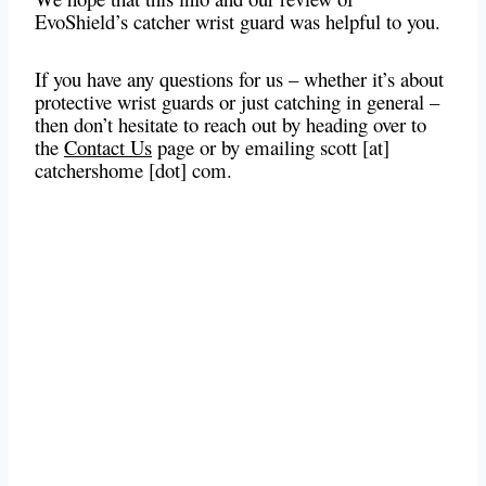
EvoShield’s catcher wrist guard was helpful to you.
If you have any questions for us – whether it’s about
protective wrist guards or just catching in general –
then don’t hesitate to reach out by heading over to
the
Contact Us
page or by emailing scott [at]
catchershome [dot] com.