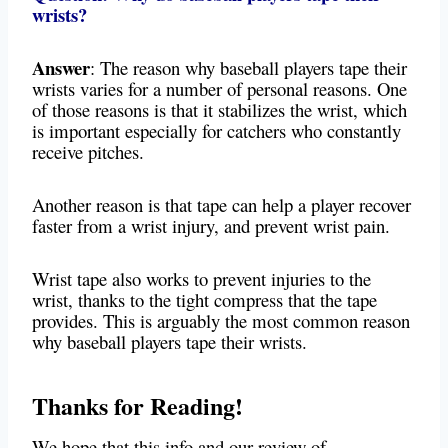
wrists?
Answer
: The reason why baseball players tape their
wrists varies for a number of personal reasons. One
of those reasons is that it stabilizes the wrist, which
is important especially for catchers who constantly
receive pitches.
Another reason is that tape can help a player recover
faster from a wrist injury, and prevent wrist pain.
Wrist tape also works to prevent injuries to the
wrist, thanks to the tight compress that the tape
provides. This is arguably the most common reason
why baseball players tape their wrists.
Thanks for Reading!
We hope that this info and our review of