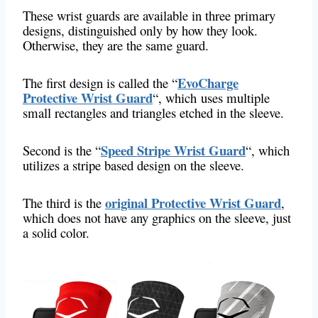
These wrist guards are available in three primary
designs, distinguished only by how they look.
Otherwise, they are the same guard.
EvoCharge
The first design is called the “
Protective Wrist Guard
“, which
uses multiple
small rectangles and triangles etched in the sleeve.
Speed Stripe Wrist Guard
Second is the “
“, which
utilizes a stripe based design on the sleeve.
original Protective Wrist Guard
The third is the
,
which does not have any graphics on the sleeve, just
a solid color.