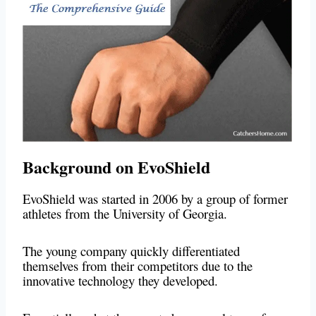
Background on EvoShield
EvoShield was started in 2006 by a group of former
athletes from the University of Georgia.
The young company quickly differentiated
themselves from their competitors due to the
innovative technology they developed.