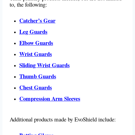
to, the following:
Catcher’s Gear
Leg Guards
Elbow Guards
Wrist Guards
Sliding Wrist Guards
Thumb Guards
Chest Guards
Compression Arm Sleeves
Additional products made by EvoShield include: