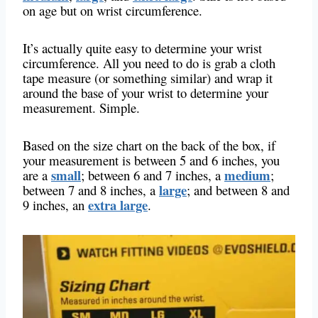
on age but on wrist circumference.
It’s actually quite easy to determine your wrist
circumference. All you need to do is grab a cloth
tape measure (or something similar) and wrap it
around the base of your wrist to determine your
measurement. Simple.
Based on the size chart on the back of the box, if
your measurement is between 5 and 6 inches, you
small
medium
are a
; between 6 and 7 inches, a
;
large
between 7 and 8 inches, a
; and between 8 and
extra large
9 inches, an
.