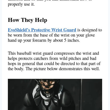
properly use it.
How They Help
EvoShield’s Protective Wrist Guard
is designed to
be worn from the base of the wrist on your glove
hand up your forearm by about 5 inches.
This baseball wrist guard compresses the wrist and
helps protects catchers from wild pitches and bad
hops in general that could be directed to that part of
the body. The picture below demonstrates this well.