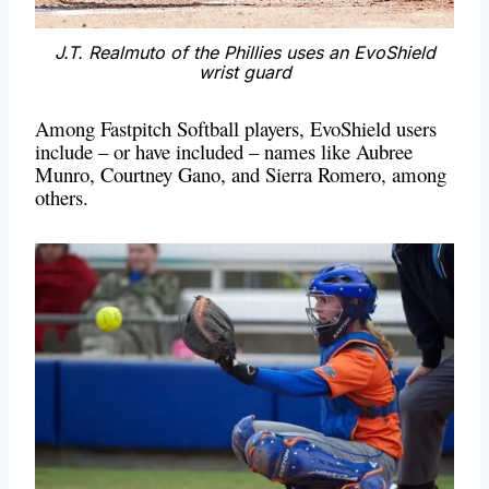
J.T. Realmuto of the Phillies uses an EvoShield
wrist guard
Among Fastpitch Softball players, EvoShield users
include – or have included – names like Aubree
Munro, Courtney Gano, and Sierra Romero, among
others.