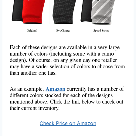
Each of these designs are available in a very large
number of colors (including some with a camo
design). Of course, on any given day one retailer
may have a wider selection of colors to choose from
than another one has.
Amazon
As an example,
currently has a number of
different colors stocked for each of the designs
mentioned above. Click the link below to check out
their current inventory.
Check Price on Amazon