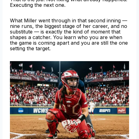
Executing the next one.
What Miller went through in that second inning —
nine runs, the biggest stage of her career, and no
substitute — is exactly the kind of moment that
shapes a catcher. You learn who you are when
the game is coming apart and you are still the one
setting the target.