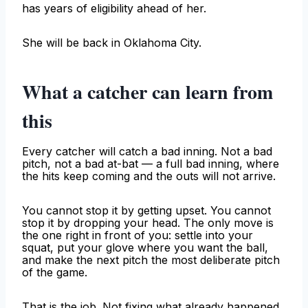
has years of eligibility ahead of her.
She will be back in Oklahoma City.
What a catcher can learn from
this
Every catcher will catch a bad inning. Not a bad
pitch, not a bad at-bat — a full bad inning, where
the hits keep coming and the outs will not arrive.
You cannot stop it by getting upset. You cannot
stop it by dropping your head. The only move is
the one right in front of you: settle into your
squat, put your glove where you want the ball,
and make the next pitch the most deliberate pitch
of the game.
That is the job. Not fixing what already happened.