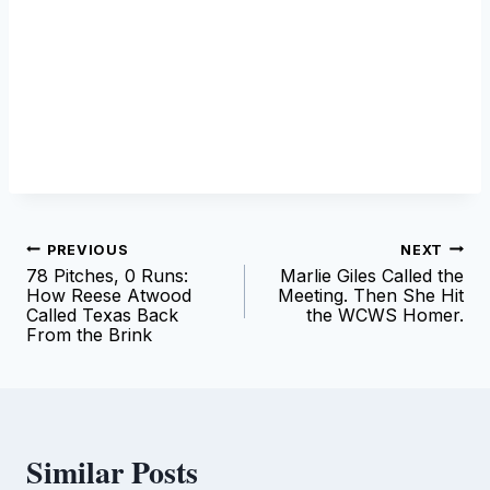
Post
PREVIOUS
NEXT
78 Pitches, 0 Runs:
Marlie Giles Called the
navigation
How Reese Atwood
Meeting. Then She Hit
Called Texas Back
the WCWS Homer.
From the Brink
Similar Posts