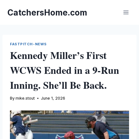
Skip
to
CatchersHome.com
content
FASTPITCH-NEWS
Kennedy Miller’s First
WCWS Ended in a 9-Run
Inning. She’ll Be Back.
By
mike.stout
June 1, 2026