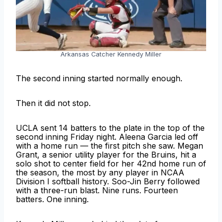
Arkansas Catcher Kennedy Miller
The second inning started normally enough.
Then it did not stop.
UCLA sent 14 batters to the plate in the top of the
second inning Friday night. Aleena Garcia led off
with a home run — the first pitch she saw. Megan
Grant, a senior utility player for the Bruins, hit a
solo shot to center field for her 42nd home run of
the season, the most by any player in NCAA
Division I softball history. Soo-Jin Berry followed
with a three-run blast. Nine runs. Fourteen
batters. One inning.