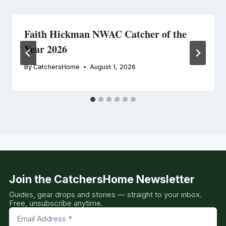
Faith Hickman NWAC Catcher of the
Year 2026
By
CatchersHome
August 1, 2026
Join the CatchersHome Newsletter
Guides, gear drops and stories — straight to your inbox.
Free, unsubscribe anytime.