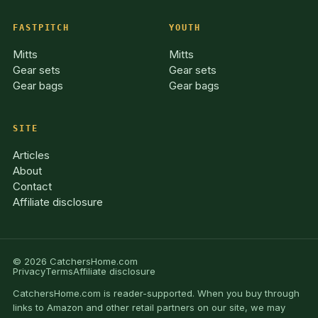
FASTPITCH
YOUTH
Mitts
Mitts
Gear sets
Gear sets
Gear bags
Gear bags
SITE
Articles
About
Contact
Affiliate disclosure
© 2026 CatchersHome.com
Privacy
Terms
Affiliate disclosure
CatchersHome.com is reader-supported. When you buy through
links to Amazon and other retail partners on our site, we may