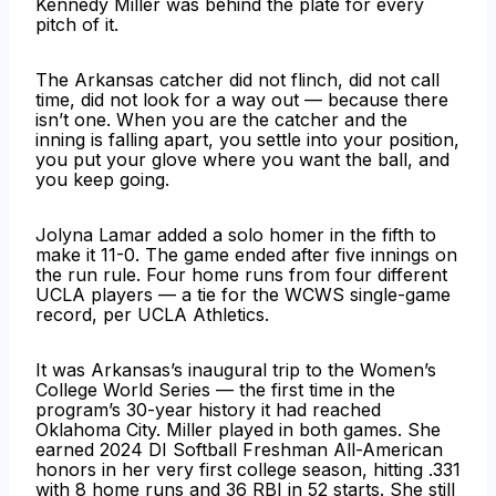
Kennedy Miller was behind the plate for every
pitch of it.
The Arkansas catcher did not flinch, did not call
time, did not look for a way out — because there
isn’t one. When you are the catcher and the
inning is falling apart, you settle into your position,
you put your glove where you want the ball, and
you keep going.
Jolyna Lamar added a solo homer in the fifth to
make it 11-0. The game ended after five innings on
the run rule. Four home runs from four different
UCLA players — a tie for the WCWS single-game
record, per UCLA Athletics.
It was Arkansas’s inaugural trip to the Women’s
College World Series — the first time in the
program’s 30-year history it had reached
Oklahoma City. Miller played in both games. She
earned 2024 DI Softball Freshman All-American
honors in her very first college season, hitting .331
with 8 home runs and 36 RBI in 52 starts. She still