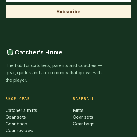
Catcher’s Home
The hub for catchers, parents and coaches —
gear, guides and a community that grows with
the player.
SHOP GEAR
BASEBALL
Catcher’s mitts
Mitts
Gear sets
Gear sets
Gear bags
Gear bags
Gear reviews