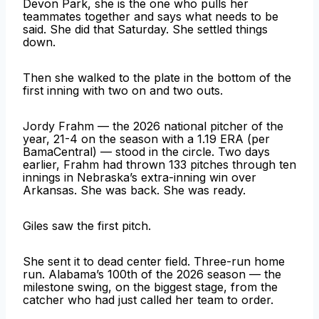
Devon Park, she is the one who pulls her
teammates together and says what needs to be
said. She did that Saturday. She settled things
down.
Then she walked to the plate in the bottom of the
first inning with two on and two outs.
Jordy Frahm — the 2026 national pitcher of the
year, 21-4 on the season with a 1.19 ERA (per
BamaCentral) — stood in the circle. Two days
earlier, Frahm had thrown 133 pitches through ten
innings in Nebraska’s extra-inning win over
Arkansas. She was back. She was ready.
Giles saw the first pitch.
She sent it to dead center field. Three-run home
run. Alabama’s 100th of the 2026 season — the
milestone swing, on the biggest stage, from the
catcher who had just called her team to order.