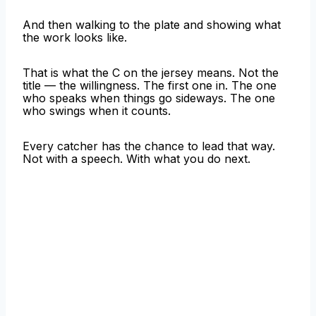
And then walking to the plate and showing what
the work looks like.
That is what the C on the jersey means. Not the
title — the willingness. The first one in. The one
who speaks when things go sideways. The one
who swings when it counts.
Every catcher has the chance to lead that way.
Not with a speech. With what you do next.