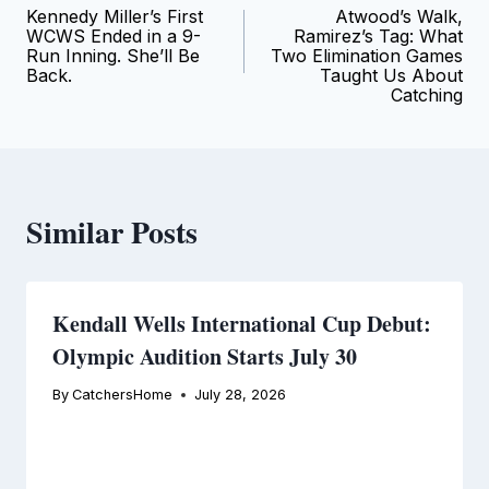
Kennedy Miller’s First
Atwood’s Walk,
navigation
WCWS Ended in a 9-
Ramirez’s Tag: What
Run Inning. She’ll Be
Two Elimination Games
Back.
Taught Us About
Catching
Similar Posts
Kendall Wells International Cup Debut:
Olympic Audition Starts July 30
By
CatchersHome
July 28, 2026