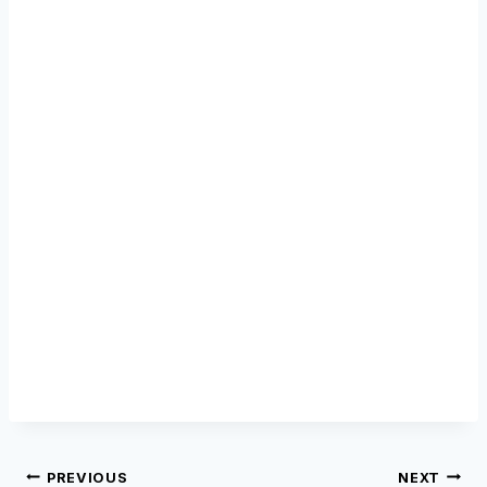
Post
PREVIOUS
NEXT