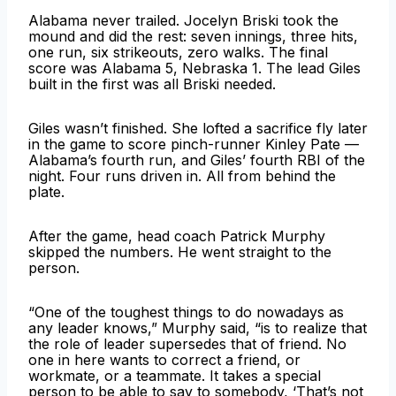
Alabama never trailed. Jocelyn Briski took the
mound and did the rest: seven innings, three hits,
one run, six strikeouts, zero walks. The final
score was Alabama 5, Nebraska 1. The lead Giles
built in the first was all Briski needed.
Giles wasn’t finished. She lofted a sacrifice fly later
in the game to score pinch-runner Kinley Pate —
Alabama’s fourth run, and Giles’ fourth RBI of the
night. Four runs driven in. All from behind the
plate.
After the game, head coach Patrick Murphy
skipped the numbers. He went straight to the
person.
“One of the toughest things to do nowadays as
any leader knows,” Murphy said, “is to realize that
the role of leader supersedes that of friend. No
one in here wants to correct a friend, or
workmate, or a teammate. It takes a special
person to be able to say to somebody, ‘That’s not