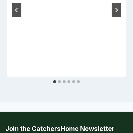
Join the CatchersHome Newsletter