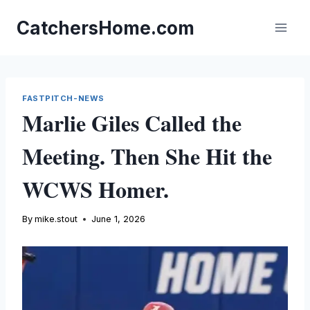
Skip
to
CatchersHome.com
content
FASTPITCH-NEWS
Marlie Giles Called the
Meeting. Then She Hit the
WCWS Homer.
By
mike.stout
June 1, 2026