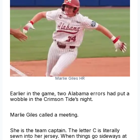
Marlie Giles HR
Earlier in the game, two Alabama errors had put a
wobble in the Crimson Tide’s night.
Marlie Giles called a meeting.
She is the team captain. The letter C is literally
sewn into her jersey. When things go sideways at