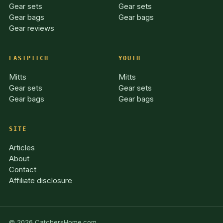
Gear sets
Gear sets
Gear bags
Gear bags
Gear reviews
FASTPITCH
YOUTH
Mitts
Mitts
Gear sets
Gear sets
Gear bags
Gear bags
SITE
Articles
About
Contact
Affiliate disclosure
© 2026 CatchersHome.com