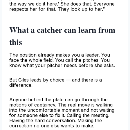
the way we do it here.’ She does that. Everyone
respects her for that. They look up to her.”
What a catcher can learn from
this
The position already makes you a leader. You
face the whole field. You call the pitches. You
know what your pitcher needs before she asks.
But Giles leads by choice — and there is a
difference.
Anyone behind the plate can go through the
motions of captaincy. The real move is walking
into the uncomfortable moment and not waiting
for someone else to fix it. Calling the meeting.
Having the hard conversation. Making the
correction no one else wants to make.