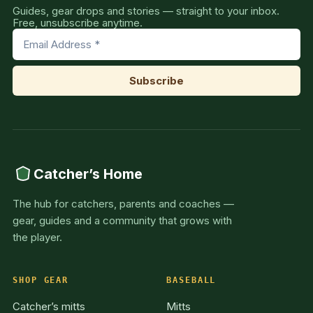
Guides, gear drops and stories — straight to your inbox.
Free, unsubscribe anytime.
Catcher’s Home
The hub for catchers, parents and coaches —
gear, guides and a community that grows with
the player.
SHOP GEAR
BASEBALL
Catcher’s mitts
Mitts