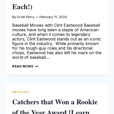
Each!)
By
Scott Perry
February 11, 2024
Baseball Movies with Clint Eastwood Baseball
movies have long been a staple of American
culture, and when it comes to legendary
actors, Clint Eastwood stands out as an iconic
figure in the industry. While primarily known
for his tough-guy roles and his directorial
chops, Eastwood has also left his mark on the
world of baseball…
CLINT
READ MORE
EASTWOOD
BASEBALL
MOVIES
(AN
OVERVIEW
OF
EACH!)
ARTICLES
Catchers that Won a Rookie
of the Year Award [Learn