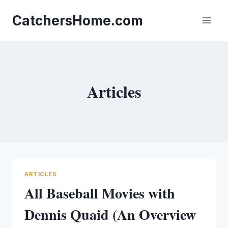
Skip
to
CatchersHome.com
content
Articles
ARTICLES
All Baseball Movies with
Dennis Quaid (An Overview