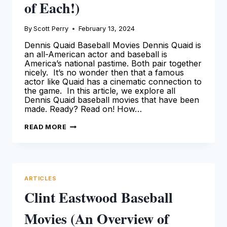
of Each!)
By
Scott Perry
February 13, 2024
Dennis Quaid Baseball Movies Dennis Quaid is
an all-American actor and baseball is
America’s national pastime. Both pair together
nicely. It’s no wonder then that a famous
actor like Quaid has a cinematic connection to
the game. In this article, we explore all
Dennis Quaid baseball movies that have been
made. Ready? Read on! How…
ALL
READ MORE
BASEBALL
MOVIES
WITH
DENNIS
QUAID
(AN
OVERVIEW
ARTICLES
OF
EACH!)
Clint Eastwood Baseball
Movies (An Overview of