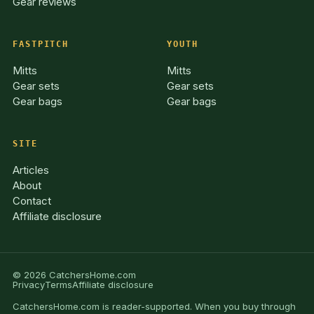
Gear reviews
FASTPITCH
YOUTH
Mitts
Mitts
Gear sets
Gear sets
Gear bags
Gear bags
SITE
Articles
About
Contact
Affiliate disclosure
© 2026 CatchersHome.com
Privacy
Terms
Affiliate disclosure
CatchersHome.com is reader-supported. When you buy through