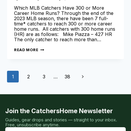
Which MLB Catchers Have 300 or More
Career Home Runs? Through the end of the
2023 MLB season, there have been 7 full-
time* catchers to reach 300 or more career
home runs. All catchers with 300 home runs
(HR) are as follows: Mike Piazza – 427 HR
The only catcher to reach more than…
CATCHERS
READ MORE
WITH
300
HOME
RUNS
[LEARN
Page
MORE
Next
1
2
3
…
38
HERE!]
navigation
Page
Join the CatchersHome Newsletter
Guides, gear drops and stories — straight to your inbox.
Free, unsubscribe anytime.