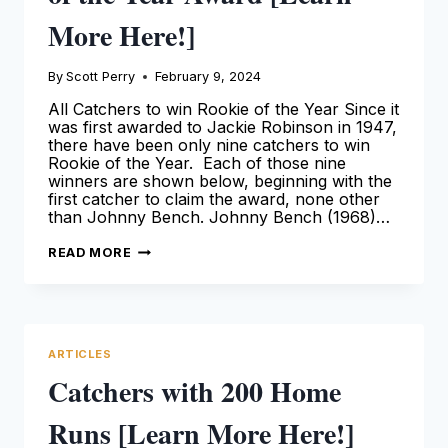
More Here!]
By
Scott Perry
February 9, 2024
All Catchers to win Rookie of the Year Since it
was first awarded to Jackie Robinson in 1947,
there have been only nine catchers to win
Rookie of the Year. Each of those nine
winners are shown below, beginning with the
first catcher to claim the award, none other
than Johnny Bench. Johnny Bench (1968)…
CATCHERS
READ MORE
THAT
WON
A
ROOKIE
OF
THE
YEAR
ARTICLES
AWARD
[LEARN
Catchers with 200 Home
MORE
HERE!]
Runs [Learn More Here!]