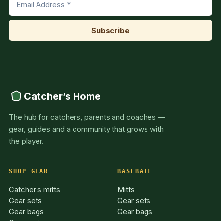
Catcher’s Home
The hub for catchers, parents and coaches —
gear, guides and a community that grows with
the player.
SHOP GEAR
BASEBALL
Catcher’s mitts
Mitts
Gear sets
Gear sets
Gear bags
Gear bags