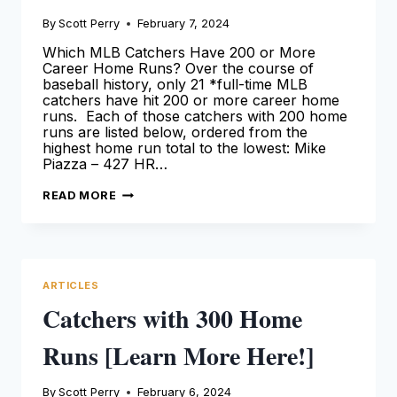
By
Scott Perry
February 7, 2024
Which MLB Catchers Have 200 or More
Career Home Runs? Over the course of
baseball history, only 21 *full-time MLB
catchers have hit 200 or more career home
runs. Each of those catchers with 200 home
runs are listed below, ordered from the
highest home run total to the lowest: Mike
Piazza – 427 HR…
CATCHERS
READ MORE
WITH
200
HOME
RUNS
[LEARN
MORE
HERE!]
ARTICLES
Catchers with 300 Home
Runs [Learn More Here!]
By
Scott Perry
February 6, 2024