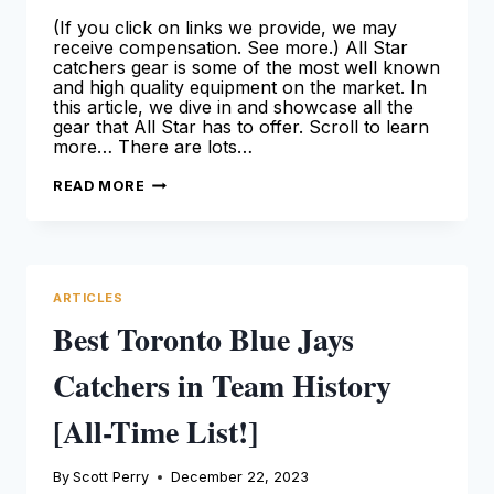
(If you click on links we provide, we may
receive compensation. See more.) All Star
catchers gear is some of the most well known
and high quality equipment on the market. In
this article, we dive in and showcase all the
gear that All Star has to offer. Scroll to learn
more… There are lots…
ALL
READ MORE
STAR
CATCHERS
GEAR:
THE
ULTIMATE
GUIDE
ARTICLES
Best Toronto Blue Jays
Catchers in Team History
[All-Time List!]
By
Scott Perry
December 22, 2023