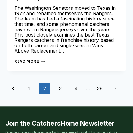
The Washington Senators moved to Texas in
1972 and renamed themselves the Rangers.
The team has had a fascinating history since
that time, and some phenomenal catchers
have worn Rangers jerseys over the years.
This post closely examines the best Texas
Rangers catchers in franchise history based
on both career and single-season Wins
Above Replacement…
BEST
READ MORE
TEXAS
RANGERS
CATCHERS
IN
TEAM
Page
HISTORY
Previous
Next
1
2
3
4
…
38
(ALL-
TIME
navigation
LIST!)
Page
Page
Join the CatchersHome Newsletter
Guides, gear drops and stories — straight to your inbox.