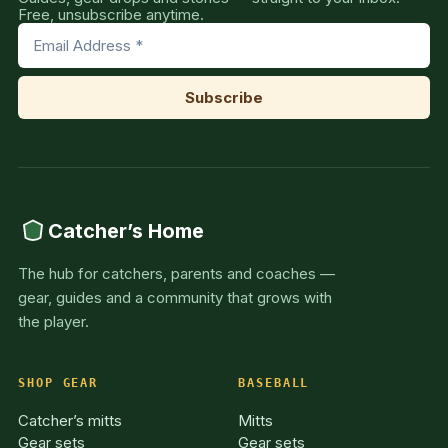
Free, unsubscribe anytime.
Catcher’s Home
The hub for catchers, parents and coaches —
gear, guides and a community that grows with
the player.
SHOP GEAR
BASEBALL
Catcher’s mitts
Mitts
Gear sets
Gear sets