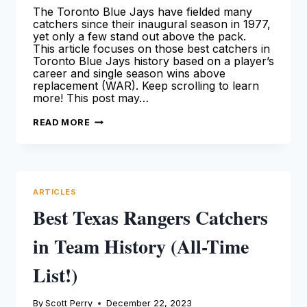
The Toronto Blue Jays have fielded many
catchers since their inaugural season in 1977,
yet only a few stand out above the pack.
This article focuses on those best catchers in
Toronto Blue Jays history based on a player’s
career and single season wins above
replacement (WAR). Keep scrolling to learn
more! This post may…
BEST
READ MORE
TORONTO
BLUE
JAYS
CATCHERS
IN
TEAM
HISTORY
ARTICLES
[ALL-
TIME
Best Texas Rangers Catchers
LIST!]
in Team History (All-Time
List!)
By
Scott Perry
December 22, 2023