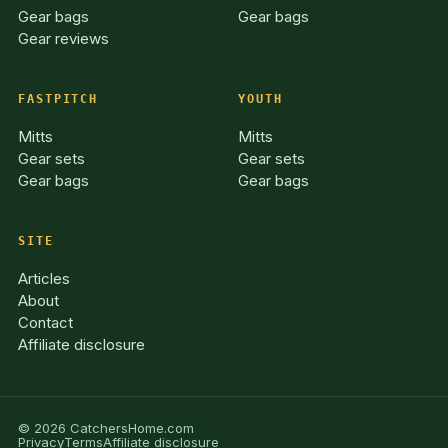
Gear bags
Gear bags
Gear reviews
FASTPITCH
YOUTH
Mitts
Mitts
Gear sets
Gear sets
Gear bags
Gear bags
SITE
Articles
About
Contact
Affiliate disclosure
© 2026 CatchersHome.com
Privacy
Terms
Affiliate disclosure