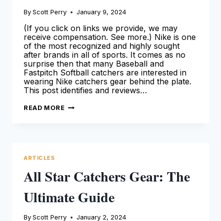
By
Scott Perry
January 9, 2024
(If you click on links we provide, we may
receive compensation. See more.) Nike is one
of the most recognized and highly sought
after brands in all of sports. It comes as no
surprise then that many Baseball and
Fastpitch Softball catchers are interested in
wearing Nike catchers gear behind the plate.
This post identifies and reviews…
NIKE
READ MORE
CATCHERS
GEAR:
OUR
DETAILED
OVERVIEW
FOR
CATCHERS
ARTICLES
(2024
GUIDE)
All Star Catchers Gear: The
Ultimate Guide
By
Scott Perry
January 2, 2024