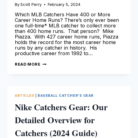
By
Scott Perry
February 5, 2024
Which MLB Catchers Have 400 or More
Career Home Runs? There’s only ever been
one full-time* MLB catcher to collect more
than 400 home runs. That person? Mike
Piazza. With 427 career home runs, Piazza
holds the record for the most career home
runs by any catcher in history. His
productive career from 1992 to…
CATCHERS
READ MORE
WITH
400
HOME
RUNS
[LEARN
MORE
HERE!]
ARTICLES
|
BASEBALL CATCHER'S GEAR
Nike Catchers Gear: Our
Detailed Overview for
Catchers (2024 Guide)