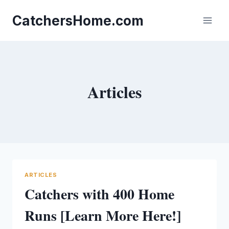
Skip
to
CatchersHome.com
content
Articles
ARTICLES
Catchers with 400 Home
Runs [Learn More Here!]