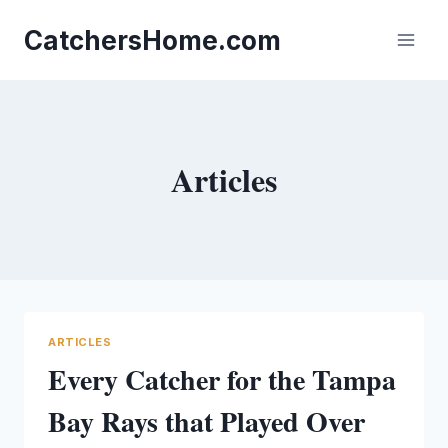
Skip
to
CatchersHome.com
content
Articles
ARTICLES
Every Catcher for the Tampa
Bay Rays that Played Over