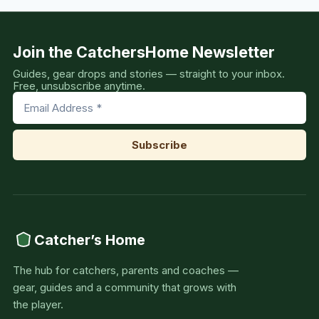
Join the CatchersHome Newsletter
Guides, gear drops and stories — straight to your inbox.
Free, unsubscribe anytime.
Catcher’s Home
The hub for catchers, parents and coaches —
gear, guides and a community that grows with
the player.