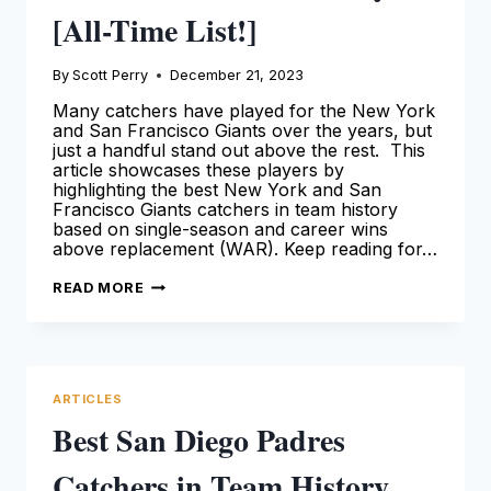
[All-Time List!]
By
Scott Perry
December 21, 2023
Many catchers have played for the New York
and San Francisco Giants over the years, but
just a handful stand out above the rest. This
article showcases these players by
highlighting the best New York and San
Francisco Giants catchers in team history
based on single-season and career wins
above replacement (WAR). Keep reading for…
BEST
READ MORE
SAN
FRANCISCO
GIANTS
CATCHERS
IN
TEAM
HISTORY
ARTICLES
[ALL-
TIME
Best San Diego Padres
LIST!]
Catchers in Team History