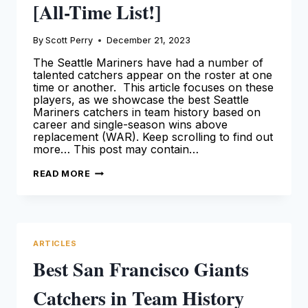
[All-Time List!]
By
Scott Perry
December 21, 2023
The Seattle Mariners have had a number of
talented catchers appear on the roster at one
time or another. This article focuses on these
players, as we showcase the best Seattle
Mariners catchers in team history based on
career and single-season wins above
replacement (WAR). Keep scrolling to find out
more… This post may contain…
BEST
READ MORE
SEATTLE
MARINERS
CATCHERS
IN
TEAM
HISTORY
[ALL-
ARTICLES
TIME
LIST!]
Best San Francisco Giants
Catchers in Team History