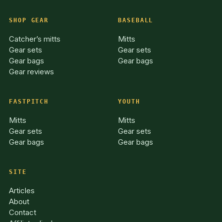
SHOP GEAR
BASEBALL
Catcher’s mitts
Mitts
Gear sets
Gear sets
Gear bags
Gear bags
Gear reviews
FASTPITCH
YOUTH
Mitts
Mitts
Gear sets
Gear sets
Gear bags
Gear bags
SITE
Articles
About
Contact