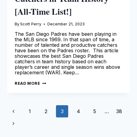
[All-Time List!]
By
Scott Perry
December 21, 2023
The San Diego Padres have been playing in
the MLB since 1969. In that span of time, a
number of talented and productive catchers
have been on the Padres roster. This article
showcases the best San Diego Padres
catchers in team history based on each
player’s career and single season wins above
replacement (WAR). Keep…
BEST
READ MORE
SAN
DIEGO
PADRES
CATCHERS
IN
Page
TEAM
Previous
1
2
3
4
5
…
38
HISTORY
[ALL-
navigation
TIME
Page
Next
LIST!]
Page