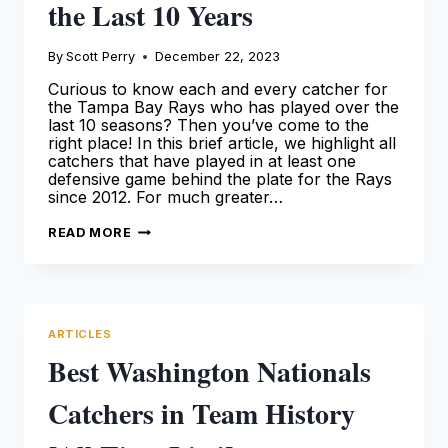
the Last 10 Years
By
Scott Perry
December 22, 2023
Curious to know each and every catcher for
the Tampa Bay Rays who has played over the
last 10 seasons? Then you’ve come to the
right place! In this brief article, we highlight all
catchers that have played in at least one
defensive game behind the plate for the Rays
since 2012. For much greater…
EVERY
READ MORE
CATCHER
FOR
THE
TAMPA
BAY
RAYS
THAT
ARTICLES
PLAYED
OVER
Best Washington Nationals
THE
LAST
10
Catchers in Team History
YEARS