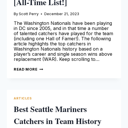
[All-Time List!]
By
Scott Perry
December 21, 2023
The Washington Nationals have been playing
in DC since 2005, and in that time a number
of talented catchers have played for the team
(including one Hall of Famer!). The following
article highlights the top catchers in
Washington Nationals history based on a
player’s career and single season wins above
replacement (WAR). Keep scrolling to…
BEST
READ MORE
WASHINGTON
NATIONALS
CATCHERS
IN
TEAM
HISTORY
[ALL-
ARTICLES
TIME
LIST!]
Best Seattle Mariners
Catchers in Team History