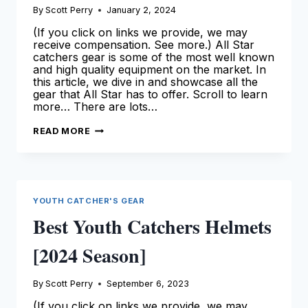
By
Scott Perry
January 2, 2024
(If you click on links we provide, we may
receive compensation. See more.) All Star
catchers gear is some of the most well known
and high quality equipment on the market. In
this article, we dive in and showcase all the
gear that All Star has to offer. Scroll to learn
more… There are lots…
ALL
READ MORE
STAR
CATCHERS
GEAR:
THE
ULTIMATE
GUIDE
YOUTH CATCHER'S GEAR
Best Youth Catchers Helmets
[2024 Season]
By
Scott Perry
September 6, 2023
(If you click on links we provide, we may