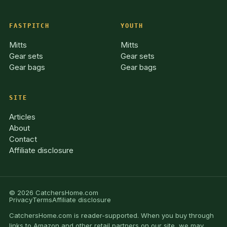
FASTPITCH
YOUTH
Mitts
Mitts
Gear sets
Gear sets
Gear bags
Gear bags
SITE
Articles
About
Contact
Affiliate disclosure
© 2026 CatchersHome.com
Privacy
Terms
Affiliate disclosure
CatchersHome.com is reader-supported. When you buy through
links to Amazon and other retail partners on our site, we may