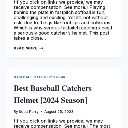
(If you click on links we provide, we may
receive compensation. See more.) Playing
behind the plate in fastpitch softball is fun,
challenging and exciting. Yet it’s not without
risk, due to things like foul tips and collisions.
Which is why serious fastpitch catchers need
a seriously good catcher’s helmet. This post
takes a close…
BEST
READ MORE
FASTPITCH
SOFTBALL
CATCHERS
HELMETS
[2024
SEASON]
BASEBALL CATCHER'S GEAR
Best Baseball Catchers
Helmet [2024 Season]
By
Scott Perry
August 25, 2023
(If you click on links we provide, we may
receive compensation. See more.) The most