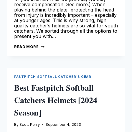
receive compensation. See more.) When
playing behind the plate, protecting the head
from injury is incredibly important – especially
at younger ages. This is why strong, high
quality catcher’s helmets are so vital for youth
catchers. We sorted through all the options to
present you with…
BEST
READ MORE
YOUTH
CATCHERS
HELMETS
[2024
SEASON]
FASTPITCH SOFTBALL CATCHER'S GEAR
Best Fastpitch Softball
Catchers Helmets [2024
Season]
By
Scott Perry
September 4, 2023