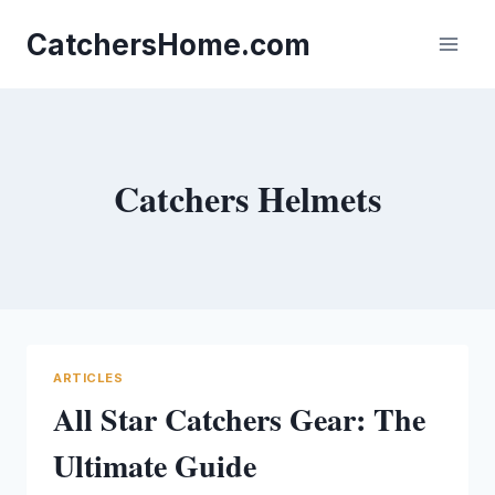
Skip
to
CatchersHome.com
content
Catchers Helmets
ARTICLES
All Star Catchers Gear: The
Ultimate Guide