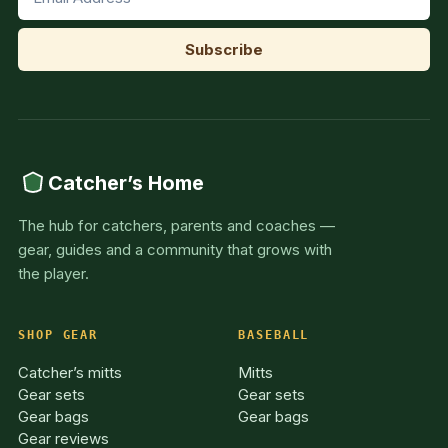
Catcher’s Home
The hub for catchers, parents and coaches —
gear, guides and a community that grows with
the player.
SHOP GEAR
BASEBALL
Catcher’s mitts
Mitts
Gear sets
Gear sets
Gear bags
Gear bags
Gear reviews