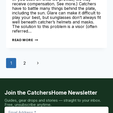
receive compensation. See more.) Catchers
have to battle many things behind the plate,
including the sun. Glare can make it difficult to
play your best, but sunglasses don’t always fit
well beneath catcher’s helmets and masks.
The solution to this problem is a visor (often
referred…
BEST
READ MORE
CATCHERS
HELMET
VISOR
–
OUR
Page
TOP
Next
1
2
SUN
VISOR
navigation
PICKS
Page
[COMPLETE
GUIDE]
Join the CatchersHome Newsletter
Guides, gear drops and stories — straight to your inbox.
Free, unsubscribe anytime.