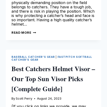
physically demanding position on the field
belongs to catchers. They have a tough job,
and there is risk in playing the position. Which
is why protecting a catcher’s head and face is
so important. Having a high quality catcher’s
helmet…
BEST
READ MORE
BASEBALL
CATCHERS
HELMET
[2024
SEASON]
BASEBALL CATCHER'S GEAR
|
FASTPITCH SOFTBALL
CATCHER'S GEAR
Best Catchers Helmet Visor –
Our Top Sun Visor Picks
[Complete Guide]
By
Scott Perry
August 24, 2023
(If you click on links we provide, we may