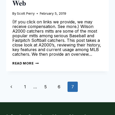
Web
By
Scott Perry
February 5, 2019
(If you click on links we provide, we may
receive compensation. See more.) Wilson
A2000 catchers mitts are some of the most
popular mitts among serious Baseball and
Fastpitch Softball catchers. This post takes a
close look at A2000’s, reviewing their history,
key features and current usage among MLB
catchers. We then provide an overview…
WILSON
READ MORE
A2000
CATCHERS
MITTS
–
THE
Page
ULTIMATE
Previous
1
…
5
6
7
GUIDE
ON
navigation
THE
Page
WEB