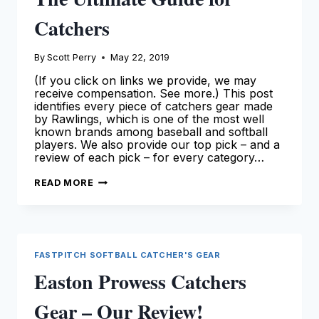
Catchers
By
Scott Perry
May 22, 2019
(If you click on links we provide, we may
receive compensation. See more.) This post
identifies every piece of catchers gear made
by Rawlings, which is one of the most well
known brands among baseball and softball
players. We also provide our top pick – and a
review of each pick – for every category…
RAWLINGS
READ MORE
CATCHERS
GEAR:
THE
ULTIMATE
GUIDE
FOR
CATCHERS
FASTPITCH SOFTBALL CATCHER'S GEAR
Easton Prowess Catchers
Gear – Our Review!