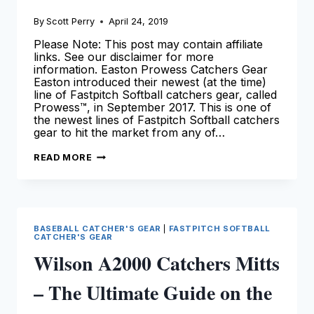
By
Scott Perry
April 24, 2019
Please Note: This post may contain affiliate
links. See our disclaimer for more
information. Easton Prowess Catchers Gear
Easton introduced their newest (at the time)
line of Fastpitch Softball catchers gear, called
Prowess™, in September 2017. This is one of
the newest lines of Fastpitch Softball catchers
gear to hit the market from any of…
EASTON
READ MORE
PROWESS
CATCHERS
GEAR
–
OUR
REVIEW!
BASEBALL CATCHER'S GEAR
|
FASTPITCH SOFTBALL
CATCHER'S GEAR
Wilson A2000 Catchers Mitts
– The Ultimate Guide on the