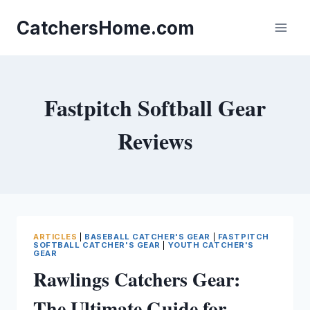
Skip
to
CatchersHome.com
content
Fastpitch Softball Gear
Reviews
ARTICLES
|
BASEBALL CATCHER'S GEAR
|
FASTPITCH
SOFTBALL CATCHER'S GEAR
|
YOUTH CATCHER'S
GEAR
Rawlings Catchers Gear:
The Ultimate Guide for