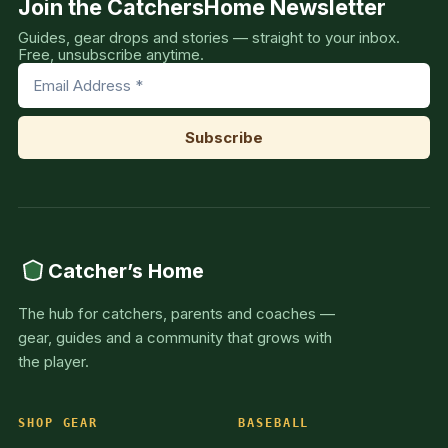
Join the CatchersHome Newsletter
Guides, gear drops and stories — straight to your inbox.
Free, unsubscribe anytime.
Catcher’s Home
The hub for catchers, parents and coaches —
gear, guides and a community that grows with
the player.
SHOP GEAR
BASEBALL