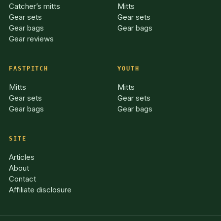
Catcher’s mitts
Mitts
Gear sets
Gear sets
Gear bags
Gear bags
Gear reviews
FASTPITCH
YOUTH
Mitts
Mitts
Gear sets
Gear sets
Gear bags
Gear bags
SITE
Articles
About
Contact
Affiliate disclosure