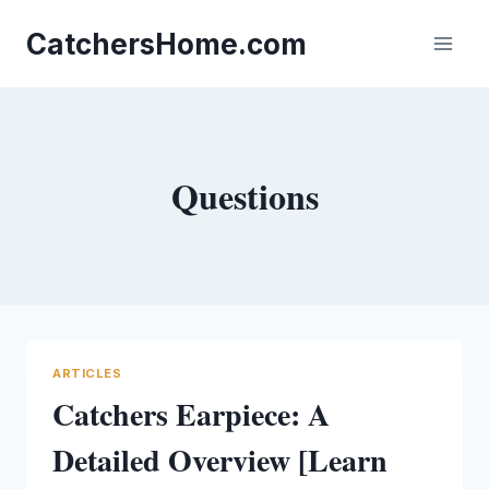
Skip
to
CatchersHome.com
content
Questions
ARTICLES
Catchers Earpiece: A
Detailed Overview [Learn