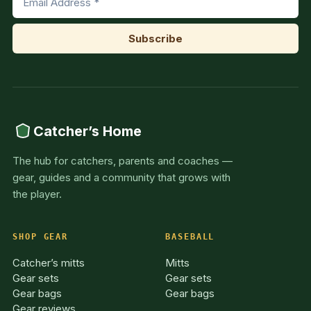
Catcher’s Home
The hub for catchers, parents and coaches —
gear, guides and a community that grows with
the player.
SHOP GEAR
BASEBALL
Catcher’s mitts
Mitts
Gear sets
Gear sets
Gear bags
Gear bags
Gear reviews