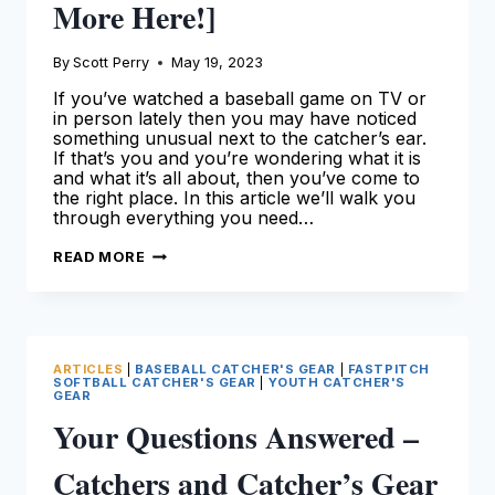
More Here!]
By
Scott Perry
May 19, 2023
If you’ve watched a baseball game on TV or
in person lately then you may have noticed
something unusual next to the catcher’s ear.
If that’s you and you’re wondering what it is
and what it’s all about, then you’ve come to
the right place. In this article we’ll walk you
through everything you need…
CATCHERS
READ MORE
EARPIECE:
A
DETAILED
OVERVIEW
[LEARN
MORE
HERE!]
ARTICLES
|
BASEBALL CATCHER'S GEAR
|
FASTPITCH
SOFTBALL CATCHER'S GEAR
|
YOUTH CATCHER'S
GEAR
Your Questions Answered –
Catchers and Catcher’s Gear