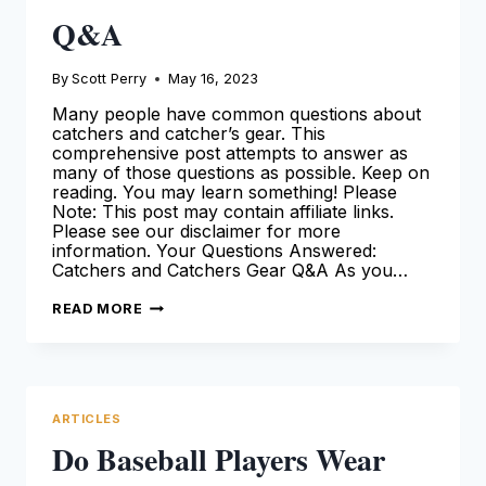
Q&A
By
Scott Perry
May 16, 2023
Many people have common questions about
catchers and catcher’s gear. This
comprehensive post attempts to answer as
many of those questions as possible. Keep on
reading. You may learn something! Please
Note: This post may contain affiliate links.
Please see our disclaimer for more
information. Your Questions Answered:
Catchers and Catchers Gear Q&A As you…
YOUR
READ MORE
QUESTIONS
ANSWERED
–
CATCHERS
AND
CATCHER’S
GEAR
ARTICLES
Q&A
Do Baseball Players Wear