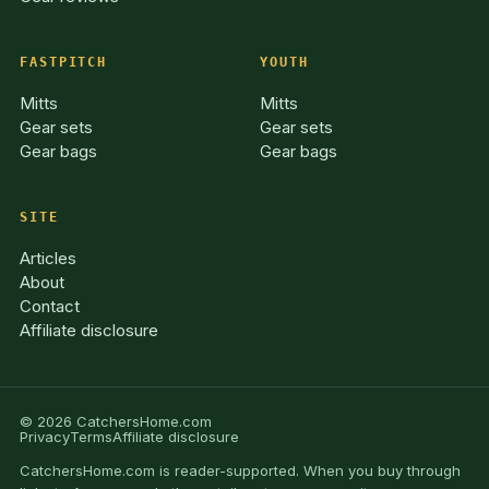
FASTPITCH
YOUTH
Mitts
Mitts
Gear sets
Gear sets
Gear bags
Gear bags
SITE
Articles
About
Contact
Affiliate disclosure
© 2026 CatchersHome.com
Privacy
Terms
Affiliate disclosure
CatchersHome.com is reader-supported. When you buy through