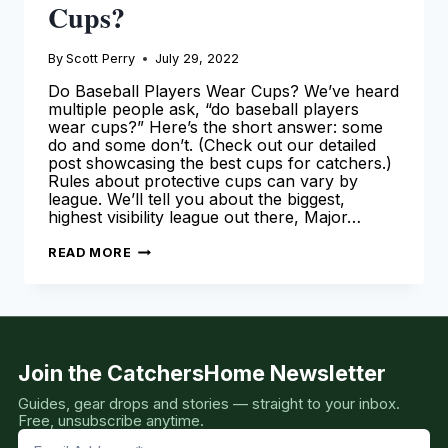
Cups?
By
Scott Perry
July 29, 2022
Do Baseball Players Wear Cups? We’ve heard
multiple people ask, “do baseball players
wear cups?” Here’s the short answer: some
do and some don’t. (Check out our detailed
post showcasing the best cups for catchers.)
Rules about protective cups can vary by
league. We’ll tell you about the biggest,
highest visibility league out there, Major…
DO
READ MORE
BASEBALL
PLAYERS
WEAR
CUPS?
Join the CatchersHome Newsletter
Guides, gear drops and stories — straight to your inbox.
Free, unsubscribe anytime.