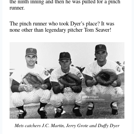
the ninth inning and then he was pulled for a pinch
runner.
The pinch runner who took Dyer’s place? It was
none other than legendary pitcher Tom Seaver!
Mets catchers J.C. Martin, Jerry Grote and Duffy Dyer