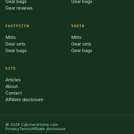
Gear bags
Gear bags
Gear reviews
FASTPITCH
YOUTH
Mitts
Mitts
Gear sets
Gear sets
Gear bags
Gear bags
SITE
Articles
About
Contact
Affiliate disclosure
© 2026 CatchersHome.com
Privacy
Terms
Affiliate disclosure