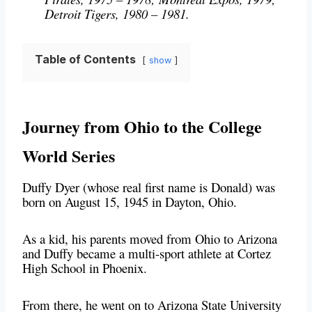
Detroit Tigers, 1980 – 1981.
Table of Contents
show
Journey from Ohio to the College
World Series
Duffy Dyer (whose real first name is Donald) was
born on August 15, 1945 in Dayton, Ohio.
As a kid, his parents moved from Ohio to Arizona
and Duffy became a multi-sport athlete at Cortez
High School in Phoenix.
From there, he went on to Arizona State University