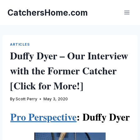
Skip
to
CatchersHome.com
content
ARTICLES
Duffy Dyer – Our Interview
with the Former Catcher
[Click for More!]
By
Scott Perry
May 3, 2020
Pro Perspective
: Duffy Dyer