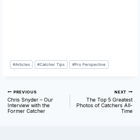
Post
#
Articles
#
Catcher Tips
#
Pro Perspective
Tags:
Post
PREVIOUS
NEXT
Chris Snyder – Our
The Top 5 Greatest
navigation
Interview with the
Photos of Catchers All-
Former Catcher
Time