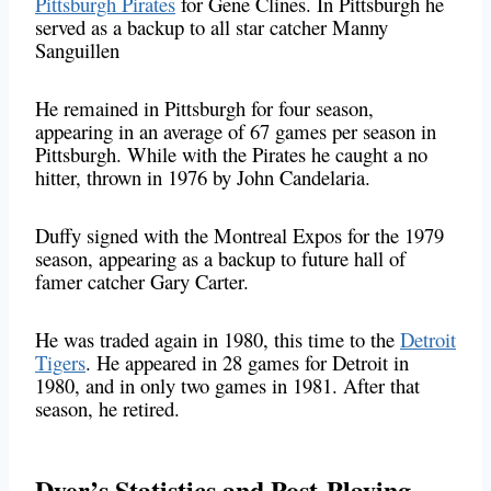
Pittsburgh Pirates
for Gene Clines. In Pittsburgh he
served as a backup to all star catcher Manny
Sanguillen
He remained in Pittsburgh for four season,
appearing in an average of 67 games per season in
Pittsburgh. While with the Pirates he caught a no
hitter, thrown in 1976 by John Candelaria.
Duffy signed with the Montreal Expos for the 1979
season, appearing as a backup to future hall of
famer catcher Gary Carter.
He was traded again in 1980, this time to the
Detroit
Tigers
. He appeared in 28 games for Detroit in
1980, and in only two games in 1981. After that
season, he retired.
Dyer’s Statistics and Post-Playing