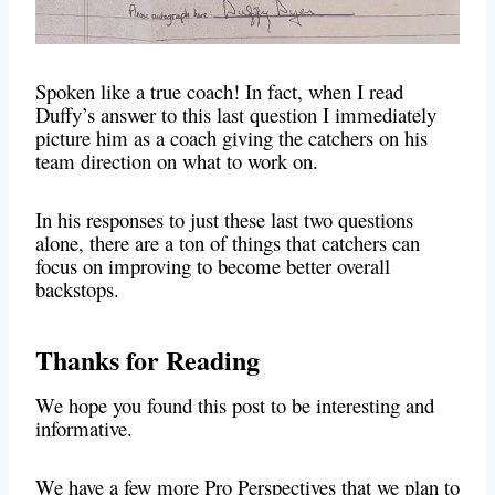
Spoken like a true coach! In fact, when I read
Duffy’s answer to this last question I immediately
picture him as a coach giving the catchers on his
team direction on what to work on.
In his responses to just these last two questions
alone, there are a ton of things that catchers can
focus on improving to become better overall
backstops.
Thanks for Reading
We hope you found this post to be interesting and
informative.
We have a few more Pro Perspectives that we plan to