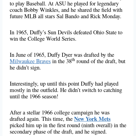
to play Baseball. At ASU he played for legendary
coach Bobby Winkles, and he shared the field with
future MLB all stars Sal Bando and Rick Monday.
In 1965, Duffy’s Sun Devils defeated Ohio State to
win the College World Series.
In June of 1965, Duffy Dyer was drafted by the
th
Milwaukee Braves
in the 38
round of the draft, but
he didn’t sign.
Interestingly, up until this point Duffy had played
mostly in the outfield. He didn’t switch to catching
until the 1966 season!
After a stellar 1966 college campaign he was
New York Mets
drafted again. This time, the
picked him up in the first round (ninth overall) in the
secondary phase of the draft, and he signed.