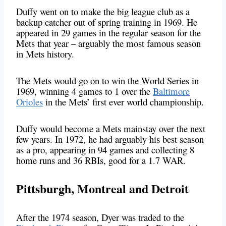
Duffy went on to make the big league club as a
backup catcher out of spring training in 1969. He
appeared in 29 games in the regular season for the
Mets that year – arguably the most famous season
in Mets history.
The Mets would go on to win the World Series in
1969, winning 4 games to 1 over the
Baltimore
Orioles
in the Mets’ first ever world championship.
Duffy would become a Mets mainstay over the next
few years. In 1972, he had arguably his best season
as a pro, appearing in 94 games and collecting 8
home runs and 36 RBIs, good for a 1.7 WAR.
Pittsburgh, Montreal and Detroit
After the 1974 season, Dyer was traded to the