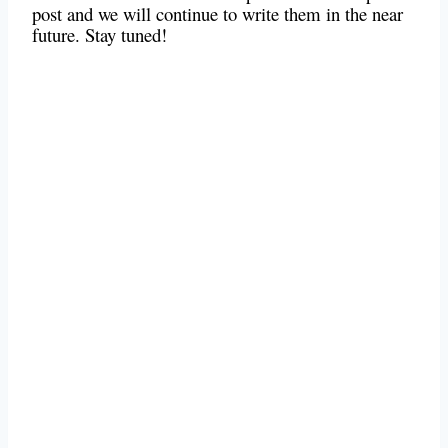
post and we will continue to write them in the near
future. Stay tuned!