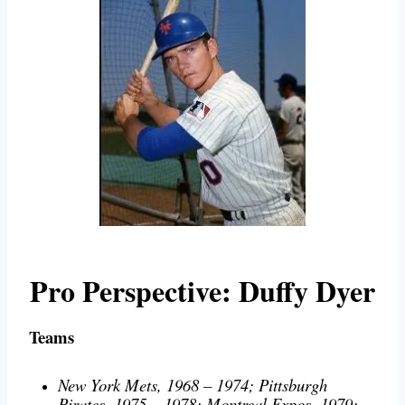
Pro Perspective
: Duffy Dyer
Teams
New York Mets, 1968 – 1974; Pittsburgh
Pirates, 1975 – 1978; Montreal Expos, 1979;