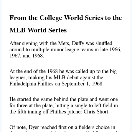
From the College World Series to the
MLB World Series
After signing with the Mets, Duffy was shuffled
around to multiple minor league teams in late 1966,
1967, and 1968.
At the end of the 1968 he was called up to the big
leagues, making his MLB debut against the
Philadelphia Phillies on September 1, 1968.
He started the game behind the plate and went one
for three at the plate, hitting a single to left field in
the fifth inning off Phillies pitcher Chris Short.
Of note, Dyer reached first on a fielders choice in