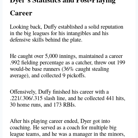
Career
Looking back, Duffy established a solid reputation
in the big leagues for his intangibles and his
defensive skills behind the plate.
He caught over 5,000 innings, maintained a career
.992 fielding percentage as a catcher, threw out 199
would-be base runners (36% caught stealing
average), and collected 9 pickoffs.
Offensively, Duffy finished his career with a
.221/.306/.315 slash line, and he collected 441 hits,
30 home runs, and 173 RBIs.
After his playing career ended, Dyer got into
coaching. He served as a coach for multiple big
league teams, and he was a manager in the minors,