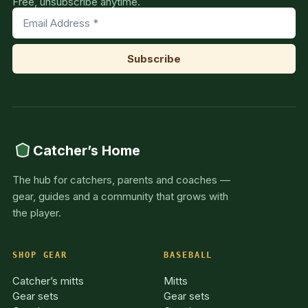
Free, unsubscribe anytime.
Catcher’s Home
The hub for catchers, parents and coaches —
gear, guides and a community that grows with
the player.
SHOP GEAR
BASEBALL
Catcher’s mitts
Mitts
Gear sets
Gear sets