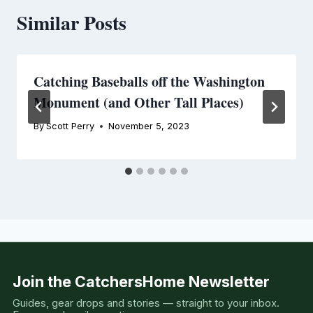
Similar Posts
Catching Baseballs off the Washington
Monument (and Other Tall Places)
By
Scott Perry
November 5, 2023
Join the CatchersHome Newsletter
Guides, gear drops and stories — straight to your inbox.