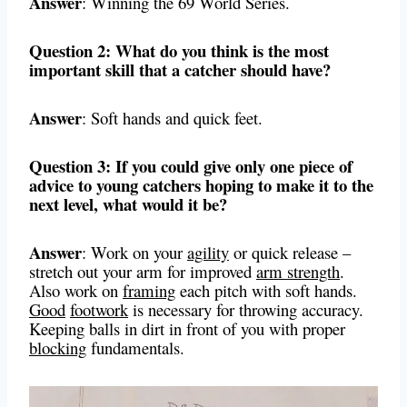
Answer
: Winning the 69 World Series.
Question 2: What do you think is the most
important skill that a catcher should have?
Answer
: Soft hands and quick feet.
Question 3: If you could give only one piece of
advice to young catchers hoping to make it to the
next level, what would it be?
Answer
: Work on your
agility
or quick release –
stretch out your arm for improved
arm strength
.
Also work on
framing
each pitch with soft hands.
Good
footwork
is necessary for throwing accuracy.
Keeping balls in dirt in front of you with proper
blocking
fundamentals.