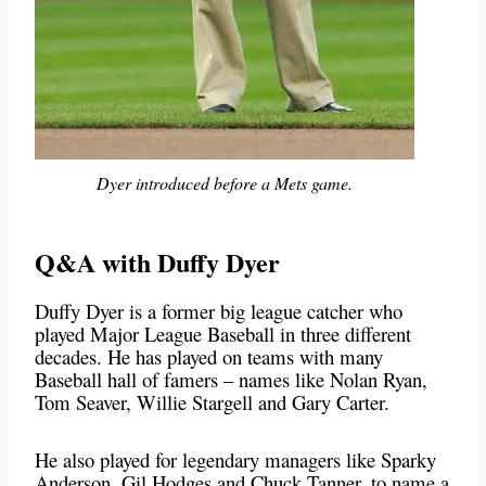
Dyer introduced before a Mets game.
Q&A with Duffy Dyer
Duffy Dyer is a former big league catcher who
played Major League Baseball in three different
decades. He has played on teams with many
Baseball hall of famers – names like Nolan Ryan,
Tom Seaver, Willie Stargell and Gary Carter.
He also played for legendary managers like Sparky
Anderson, Gil Hodges and Chuck Tanner, to name a