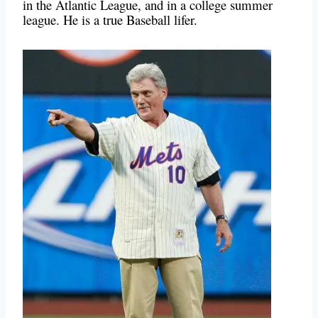
in the Atlantic League, and in a college summer
league. He is a true Baseball lifer.