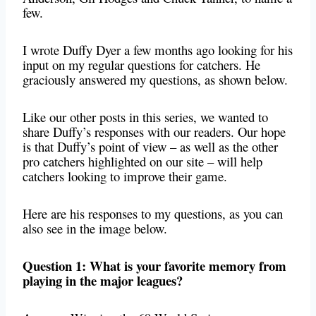
few.
I wrote Duffy Dyer a few months ago looking for his
input on my regular questions for catchers. He
graciously answered my questions, as shown below.
Like our other posts in this series, we wanted to
share Duffy’s responses with our readers. Our hope
is that Duffy’s point of view – as well as the other
pro catchers highlighted on our site – will help
catchers looking to improve their game.
Here are his responses to my questions, as you can
also see in the image below.
Question 1: What is your favorite memory from
playing in the major leagues?