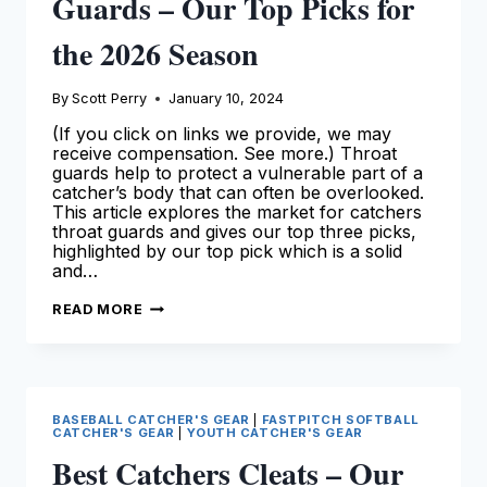
Guards – Our Top Picks for
the 2026 Season
By
Scott Perry
January 10, 2024
(If you click on links we provide, we may
receive compensation. See more.) Throat
guards help to protect a vulnerable part of a
catcher’s body that can often be overlooked.
This article explores the market for catchers
throat guards and gives our top three picks,
highlighted by our top pick which is a solid
and…
BEST
READ MORE
CATCHERS
THROAT
GUARDS
–
OUR
TOP
PICKS
BASEBALL CATCHER'S GEAR
|
FASTPITCH SOFTBALL
FOR
CATCHER'S GEAR
|
YOUTH CATCHER'S GEAR
THE
2026
Best Catchers Cleats – Our
SEASON