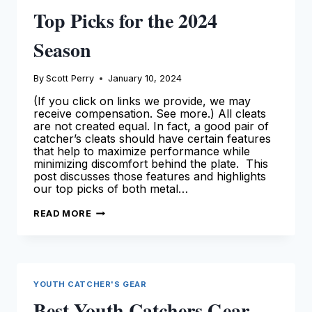
Top Picks for the 2024
Season
By
Scott Perry
January 10, 2024
(If you click on links we provide, we may
receive compensation. See more.) All cleats
are not created equal. In fact, a good pair of
catcher’s cleats should have certain features
that help to maximize performance while
minimizing discomfort behind the plate. This
post discusses those features and highlights
our top picks of both metal…
BEST
READ MORE
CATCHERS
CLEATS
–
OUR
TOP
PICKS
FOR
YOUTH CATCHER'S GEAR
THE
2024
Best Youth Catchers Gear
SEASON