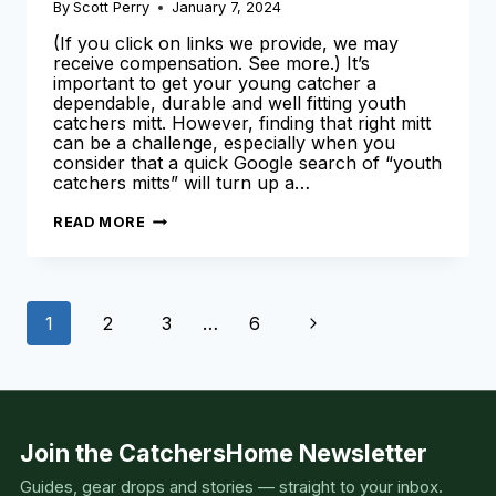
By
Scott Perry
January 7, 2024
(If you click on links we provide, we may
receive compensation. See more.) It’s
important to get your young catcher a
dependable, durable and well fitting youth
catchers mitt. However, finding that right mitt
can be a challenge, especially when you
consider that a quick Google search of “youth
catchers mitts” will turn up a…
BEST
READ MORE
YOUTH
CATCHERS
MITT
Page
Next
1
2
3
…
6
navigation
Page
Join the CatchersHome Newsletter
Guides, gear drops and stories — straight to your inbox.