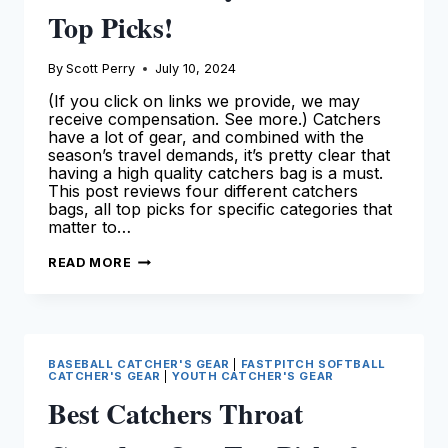
Top Picks!
By
Scott Perry
July 10, 2024
(If you click on links we provide, we may
receive compensation. See more.) Catchers
have a lot of gear, and combined with the
season’s travel demands, it’s pretty clear that
having a high quality catchers bag is a must.
This post reviews four different catchers
bags, all top picks for specific categories that
matter to…
THE
READ MORE
BEST
CATCHERS
BAG
AVAILABLE
TODAY
–
SEE
BASEBALL CATCHER'S GEAR
|
FASTPITCH SOFTBALL
OUR
CATCHER'S GEAR
|
YOUTH CATCHER'S GEAR
TOP
PICKS!
Best Catchers Throat