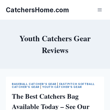
Skip
to
CatchersHome.com
content
Youth Catchers Gear
Reviews
BASEBALL CATCHER'S GEAR
|
FASTPITCH SOFTBALL
CATCHER'S GEAR
|
YOUTH CATCHER'S GEAR
The Best Catchers Bag
Available Today – See Our