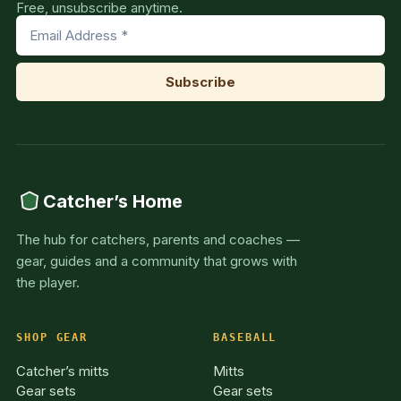
Free, unsubscribe anytime.
Catcher’s Home
The hub for catchers, parents and coaches —
gear, guides and a community that grows with
the player.
SHOP GEAR
BASEBALL
Catcher’s mitts
Mitts
Gear sets
Gear sets