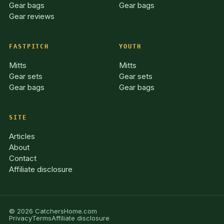
Gear bags
Gear bags
Gear reviews
FASTPITCH
YOUTH
Mitts
Mitts
Gear sets
Gear sets
Gear bags
Gear bags
SITE
Articles
About
Contact
Affiliate disclosure
© 2026 CatchersHome.com
Privacy
Terms
Affiliate disclosure