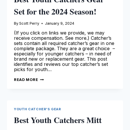
Set for the 2024 Season!
By
Scott Perry
January 9, 2024
(If you click on links we provide, we may
receive compensation. See more.) Catcher’s
sets contain all required catcher’s gear in one
complete package. They are a great choice –
especially for younger catchers – in need of
brand new or replacement gear. This post
identifies and reviews our top catcher’s set
picks for youth…
BEST
READ MORE
YOUTH
CATCHERS
GEAR
SET
FOR
THE
2024
YOUTH CATCHER'S GEAR
SEASON!
Best Youth Catchers Mitt