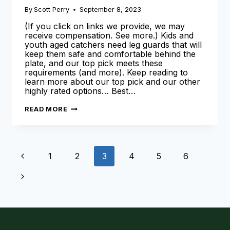
By
Scott Perry
September 8, 2023
(If you click on links we provide, we may
receive compensation. See more.) Kids and
youth aged catchers need leg guards that will
keep them safe and comfortable behind the
plate, and our top pick meets these
requirements (and more). Keep reading to
learn more about our top pick and our other
highly rated options… Best…
BEST
READ MORE
YOUTH
LEG
GUARDS
FOR
CATCHERS
Page
[2024
Previous
1
2
3
4
5
6
SEASON]
navigation
Page
Next
Page