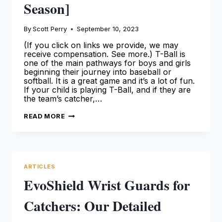
Season]
By
Scott Perry
September 10, 2023
(If you click on links we provide, we may
receive compensation. See more.) T-Ball is
one of the main pathways for boys and girls
beginning their journey into baseball or
softball. It is a great game and it’s a lot of fun.
If your child is playing T-Ball, and if they are
the team’s catcher,…
BEST
READ MORE
T-
BALL
CATCHERS
GEAR:
OUR
TOP
PICKS
ARTICLES
[FOR
THE
EvoShield Wrist Guards for
2024
SEASON]
Catchers: Our Detailed