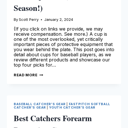
Season!)
By
Scott Perry
January 2, 2024
(If you click on links we provide, we may
receive compensation. See more.) A cup is
one of the most overlooked, yet critically
important pieces of protective equipment that
you wear behind the plate. This post goes into
detail about cups for baseball players, as we
review different products and showcase our
top four picks for…
BEST
READ MORE
CUPS
FOR
CATCHERS
–
OUR
TOP
PICKS
BASEBALL CATCHER'S GEAR
|
FASTPITCH SOFTBALL
(FOR
CATCHER'S GEAR
|
YOUTH CATCHER'S GEAR
THE
2024
Best Catchers Forearm
SEASON!)