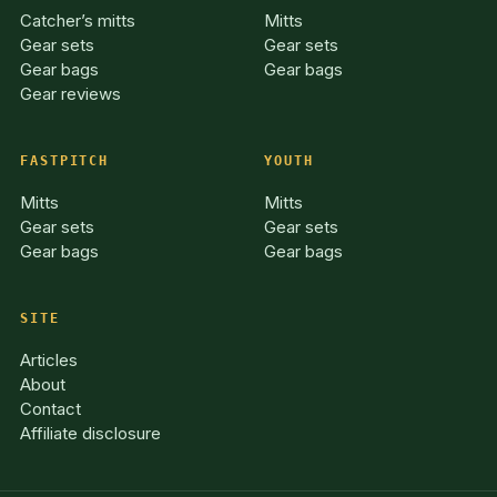
Catcher’s mitts
Mitts
Gear sets
Gear sets
Gear bags
Gear bags
Gear reviews
FASTPITCH
YOUTH
Mitts
Mitts
Gear sets
Gear sets
Gear bags
Gear bags
SITE
Articles
About
Contact
Affiliate disclosure