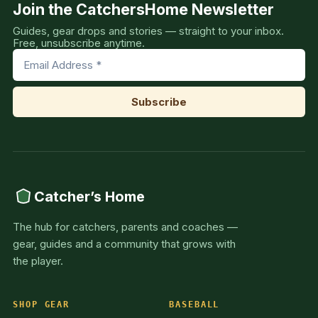
Join the CatchersHome Newsletter
Guides, gear drops and stories — straight to your inbox.
Free, unsubscribe anytime.
Catcher’s Home
The hub for catchers, parents and coaches —
gear, guides and a community that grows with
the player.
SHOP GEAR
BASEBALL