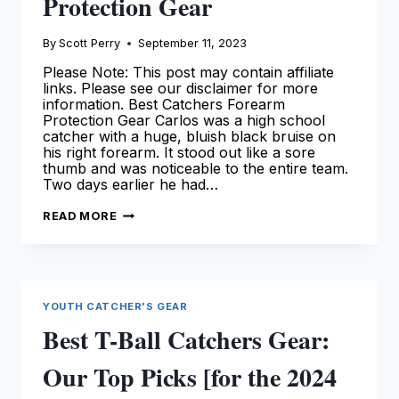
Protection Gear
By
Scott Perry
September 11, 2023
Please Note: This post may contain affiliate
links. Please see our disclaimer for more
information. Best Catchers Forearm
Protection Gear Carlos was a high school
catcher with a huge, bluish black bruise on
his right forearm. It stood out like a sore
thumb and was noticeable to the entire team.
Two days earlier he had…
BEST
READ MORE
CATCHERS
FOREARM
PROTECTION
GEAR
YOUTH CATCHER'S GEAR
Best T-Ball Catchers Gear:
Our Top Picks [for the 2024