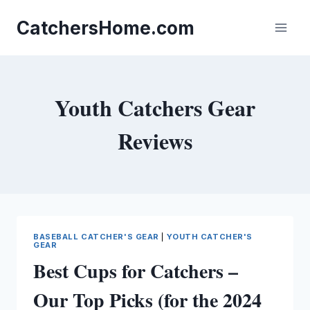
Skip
to
CatchersHome.com
content
Youth Catchers Gear
Reviews
BASEBALL CATCHER'S GEAR
|
YOUTH CATCHER'S
GEAR
Best Cups for Catchers –
Our Top Picks (for the 2024