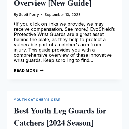
Overview [New Guide]
By
Scott Perry
September 10, 2023
(If you click on links we provide, we may
receive compensation. See more.) EvoShield’s
Protective Wrist Guards are a great asset
behind the plate, as they help to protect a
vulnerable part of a catcher’s arm from
injury. This guide provides you with a
comprehensive overview of these innovative
wrist guards. Keep scrolling to find…
EVOSHIELD
READ MORE
WRIST
GUARDS
FOR
CATCHERS:
OUR
DETAILED
OVERVIEW
YOUTH CATCHER'S GEAR
[NEW
GUIDE]
Best Youth Leg Guards for
Catchers [2024 Season]