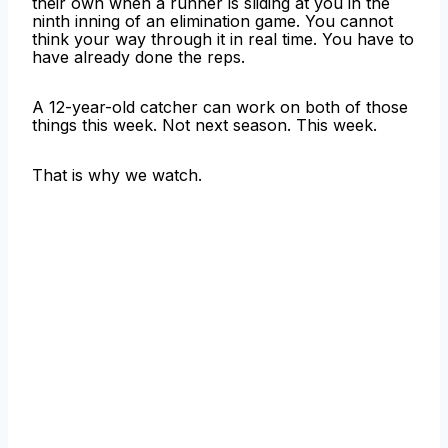
their own when a runner is sliding at you in the
ninth inning of an elimination game. You cannot
think your way through it in real time. You have to
have already done the reps.
A 12-year-old catcher can work on both of those
things this week. Not next season. This week.
That is why we watch.