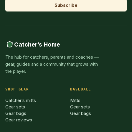
Catcher’s Home
The hub for catchers, parents and coaches —
gear, guides and a community that grows with
the player.
SHOP GEAR
BASEBALL
Catcher’s mitts
Mitts
Gear sets
Gear sets
Gear bags
Gear bags
Gear reviews