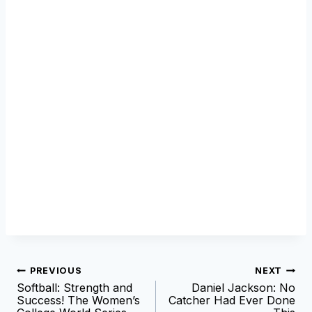
Post
PREVIOUS
NEXT
Softball: Strength and
Daniel Jackson: No
navigation
Success! The Women’s
Catcher Had Ever Done