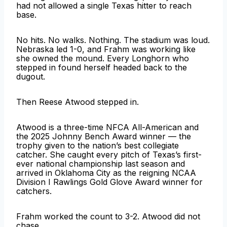
had not allowed a single Texas hitter to reach
base.
No hits. No walks. Nothing. The stadium was loud.
Nebraska led 1-0, and Frahm was working like
she owned the mound. Every Longhorn who
stepped in found herself headed back to the
dugout.
Then Reese Atwood stepped in.
Atwood is a three-time NFCA All-American and
the 2025 Johnny Bench Award winner — the
trophy given to the nation’s best collegiate
catcher. She caught every pitch of Texas’s first-
ever national championship last season and
arrived in Oklahoma City as the reigning NCAA
Division I Rawlings Gold Glove Award winner for
catchers.
Frahm worked the count to 3-2. Atwood did not
chase.