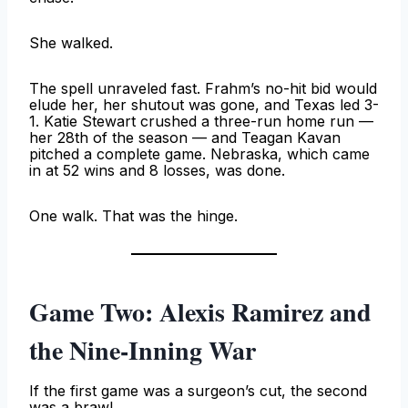
She walked.
The spell unraveled fast. Frahm’s no-hit bid would
elude her, her shutout was gone, and Texas led 3-
1. Katie Stewart crushed a three-run home run —
her 28th of the season — and Teagan Kavan
pitched a complete game. Nebraska, which came
in at 52 wins and 8 losses, was done.
One walk. That was the hinge.
Game Two: Alexis Ramirez and
the Nine-Inning War
If the first game was a surgeon’s cut, the second
was a brawl.