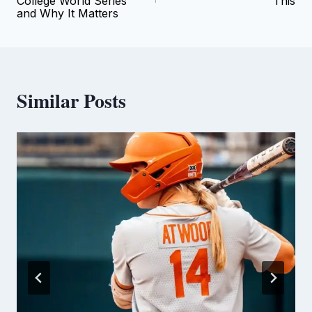
College World Series
This
and Why It Matters
Similar Posts