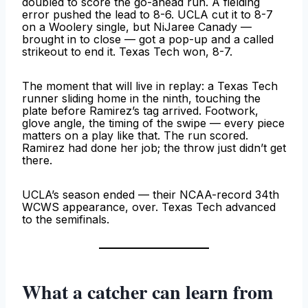
doubled to score the go-ahead run. A fielding
error pushed the lead to 8-6. UCLA cut it to 8-7
on a Woolery single, but NiJaree Canady —
brought in to close — got a pop-up and a called
strikeout to end it. Texas Tech won, 8-7.
The moment that will live in replay: a Texas Tech
runner sliding home in the ninth, touching the
plate before Ramirez’s tag arrived. Footwork,
glove angle, the timing of the swipe — every piece
matters on a play like that. The run scored.
Ramirez had done her job; the throw just didn’t get
there.
UCLA’s season ended — their NCAA-record 34th
WCWS appearance, over. Texas Tech advanced
to the semifinals.
What a catcher can learn from