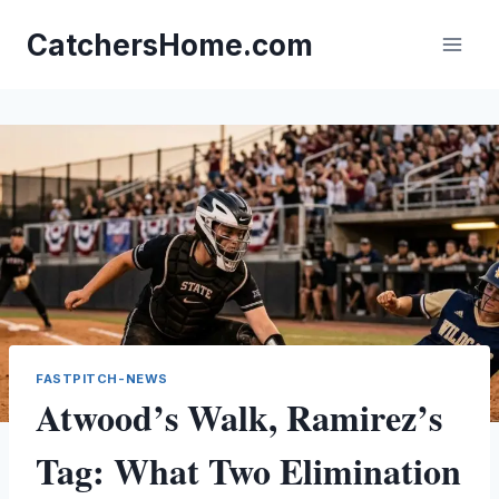
Skip
to
CatchersHome.com
content
FASTPITCH-NEWS
Atwood’s Walk, Ramirez’s
Tag: What Two Elimination