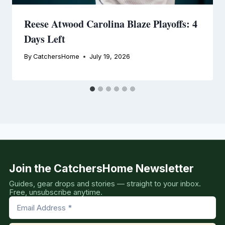
Reese Atwood Carolina Blaze Playoffs: 4
Days Left
By
CatchersHome
July 19, 2026
Join the CatchersHome Newsletter
Guides, gear drops and stories — straight to your inbox.
Free, unsubscribe anytime.