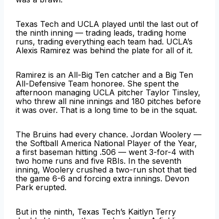
Texas Tech and UCLA played until the last out of
the ninth inning — trading leads, trading home
runs, trading everything each team had. UCLA’s
Alexis Ramirez was behind the plate for all of it.
Ramirez is an All-Big Ten catcher and a Big Ten
All-Defensive Team honoree. She spent the
afternoon managing UCLA pitcher Taylor Tinsley,
who threw all nine innings and 180 pitches before
it was over. That is a long time to be in the squat.
The Bruins had every chance. Jordan Woolery —
the Softball America National Player of the Year,
a first baseman hitting .506 — went 3-for-4 with
two home runs and five RBIs. In the seventh
inning, Woolery crushed a two-run shot that tied
the game 6-6 and forcing extra innings. Devon
Park erupted.
But in the ninth, Texas Tech’s Kaitlyn Terry