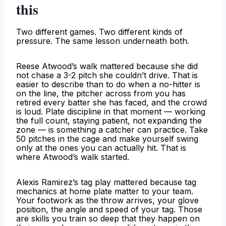
this
Two different games. Two different kinds of
pressure. The same lesson underneath both.
Reese Atwood’s walk mattered because she did
not chase a 3-2 pitch she couldn’t drive. That is
easier to describe than to do when a no-hitter is
on the line, the pitcher across from you has
retired every batter she has faced, and the crowd
is loud. Plate discipline in that moment — working
the full count, staying patient, not expanding the
zone — is something a catcher can practice. Take
50 pitches in the cage and make yourself swing
only at the ones you can actually hit. That is
where Atwood’s walk started.
Alexis Ramirez’s tag play mattered because tag
mechanics at home plate matter to your team.
Your footwork as the throw arrives, your glove
position, the angle and speed of your tag. Those
are skills you train so deep that they happen on