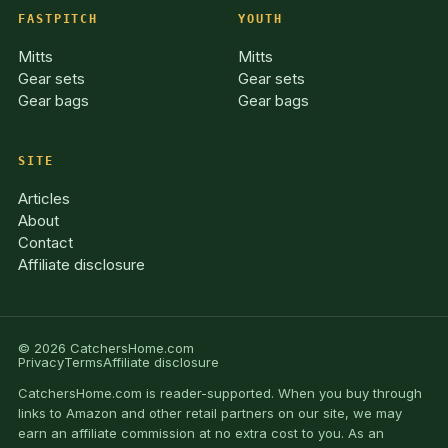
FASTPITCH
YOUTH
Mitts
Mitts
Gear sets
Gear sets
Gear bags
Gear bags
SITE
Articles
About
Contact
Affiliate disclosure
© 2026 CatchersHome.com
Privacy
Terms
Affiliate disclosure
CatchersHome.com is reader-supported. When you buy through
links to Amazon and other retail partners on our site, we may
earn an affiliate commission at no extra cost to you. As an