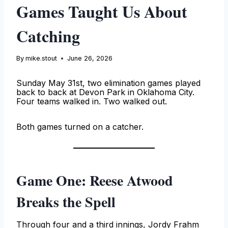
Games Taught Us About
Catching
By
mike.stout
June 26, 2026
Sunday May 31st, two elimination games played
back to back at Devon Park in Oklahoma City.
Four teams walked in. Two walked out.
Both games turned on a catcher.
Game One: Reese Atwood
Breaks the Spell
Through four and a third innings, Jordy Frahm