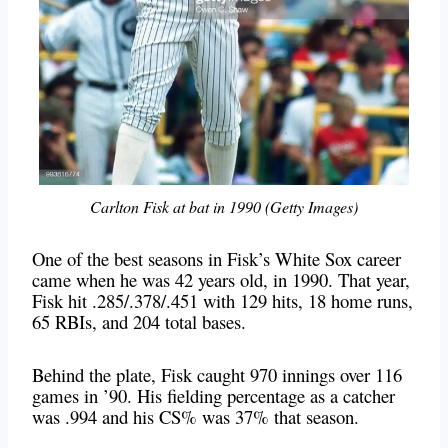
Carlton Fisk at bat in 1990 (Getty Images)
One of the best seasons in Fisk’s White Sox career
came when he was 42 years old, in 1990. That year,
Fisk hit .285/.378/.451 with 129 hits, 18 home runs,
65 RBIs, and 204 total bases.
Behind the plate, Fisk caught 970 innings over 116
games in ’90. His fielding percentage as a catcher
was .994 and his CS% was 37% that season.