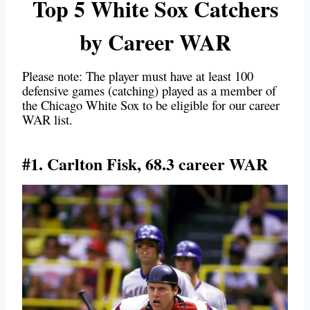
Top 5 White Sox Catchers
by Career WAR
Please note: The player must have at least 100
defensive games (catching) played as a member of
the Chicago White Sox to be eligible for our career
WAR list.
#1. Carlton Fisk, 68.3 career WAR