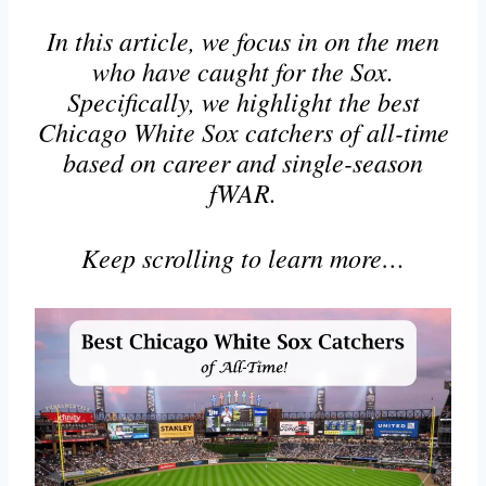
In this article, we focus in on the men
who have caught for the Sox.
Specifically, we highlight the best
Chicago White Sox catchers of all-time
based on career and single-season
fWAR.
Keep scrolling to learn more…