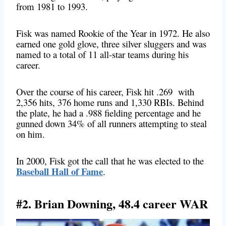
from 1981 to 1993.
Fisk was named Rookie of the Year in 1972. He also
earned one gold glove, three silver sluggers and was
named to a total of 11 all-star teams during his
career.
Over the course of his career, Fisk hit .269 with
2,356 hits, 376 home runs and 1,330 RBIs. Behind
the plate, he had a .988 fielding percentage and he
gunned down 34% of all runners attempting to steal
on him.
In 2000, Fisk got the call that he was elected to the
Baseball Hall of Fame
.
#2. Brian Downing, 48.4 career WAR