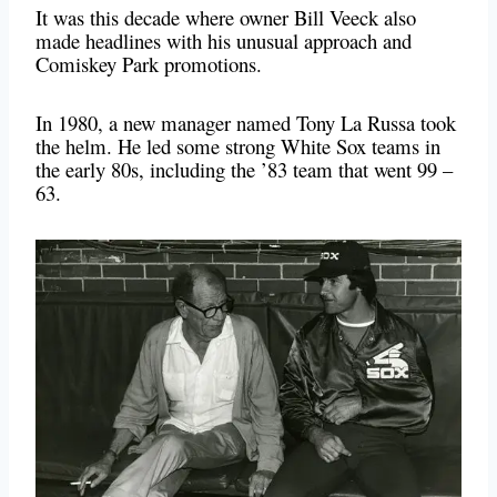
It was this decade where owner Bill Veeck also
made headlines with his unusual approach and
Comiskey Park promotions.
In 1980, a new manager named Tony La Russa took
the helm. He led some strong White Sox teams in
the early 80s, including the ’83 team that went 99 –
63.