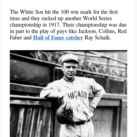
The White Sox hit the 100 win mark for the first
time and they racked up another World Series
championship in 1917. Their championship was due
in part to the play of guys like Jackson, Collins, Red
Hall of Fame catcher
Faber and
Ray Schalk.