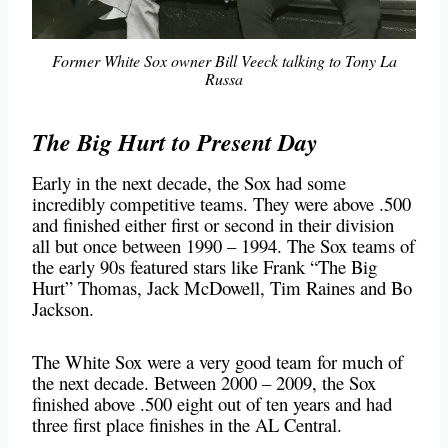
Former White Sox owner Bill Veeck talking to Tony La
Russa
The Big Hurt to Present Day
Early in the next decade, the Sox had some
incredibly competitive teams. They were above .500
and finished either first or second in their division
all but once between 1990 – 1994. The Sox teams of
the early 90s featured stars like Frank “The Big
Hurt” Thomas, Jack McDowell, Tim Raines and Bo
Jackson.
The White Sox were a very good team for much of
the next decade. Between 2000 – 2009, the Sox
finished above .500 eight out of ten years and had
three first place finishes in the AL Central.