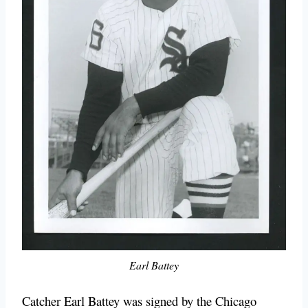
Earl Battey
Catcher Earl Battey was signed by the Chicago