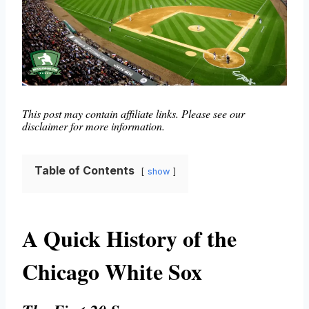
This post may contain affiliate links. Please see our
disclaimer for more information.
Table of Contents
show
A Quick History of the
Chicago White Sox