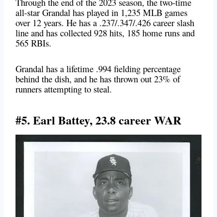
Through the end of the 2023 season, the two-time
all-star Grandal has played in 1,235 MLB games
over 12 years. He has a .237/.347/.426 career slash
line and has
collected 928 hits, 185 home runs and
565 RBIs.
Grandal has a lifetime .994 fielding percentage
behind the dish, and he has thrown out 23% of
runners attempting to steal.
#5. Earl Battey, 23.8 career WAR