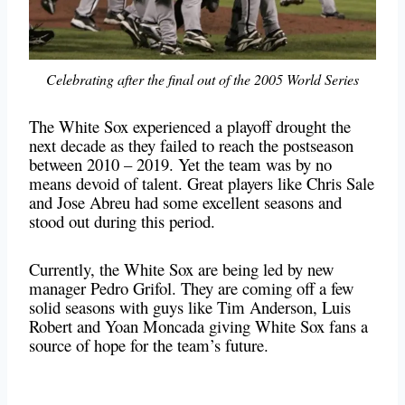
Celebrating after the final out of the 2005 World Series
The White Sox experienced a playoff drought the
next decade as they failed to reach the postseason
between 2010 – 2019. Yet the team was by no
means devoid of talent. Great players like Chris Sale
and Jose Abreu had some excellent seasons and
stood out during this period.
Currently, the White Sox are being led by new
manager Pedro Grifol. They are coming off a few
solid seasons with guys like Tim Anderson, Luis
Robert and Yoan Moncada giving White Sox fans a
source of hope for the team’s future.