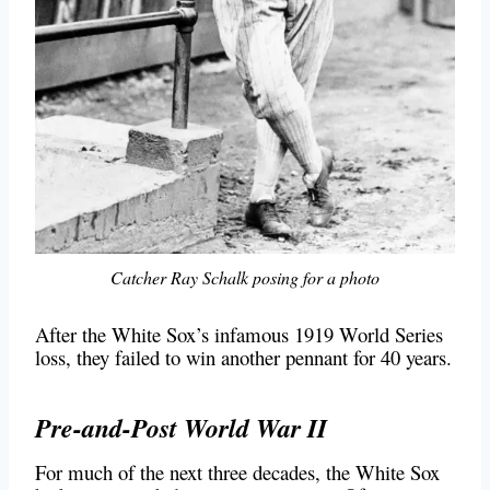
Catcher Ray Schalk posing for a photo
After the White Sox’s infamous 1919 World Series
loss, they failed to win another pennant for 40 years.
Pre-and-Post World War II
For much of the next three decades, the White Sox