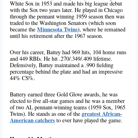
White Sox in 1953 and made his big league debut
with the Sox two years later. He played in Chicago
through the pennant winning 1959 season then was
traded to the Washington Senators (which soon
Minnesota Twins
became the
), where he remained
until his retirement after the 1967 season.
Over his career, Battey had 969 hits, 104 home runs
and 449 RBIs. He hit .270/.349/.409 lifetime.
Defensively, Battey maintained a .990 fielding
percentage behind the plate and had an impressive
44% CS%.
Battery earned three Gold Glove awards, he was
elected to five all-star games and he was a member
of two AL pennant-winning teams (1959 Sox, 1965
greatest African-
Twins). He stands as one of the
American catchers
to ever have played the game.