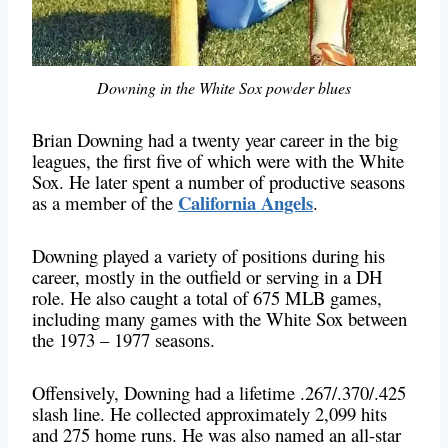
Downing in the White Sox powder blues
Brian Downing had a twenty year career in the big
leagues, the first five of which were with the White
Sox. He later spent a number of productive seasons
California Angels
as a member of the
.
Downing played a variety of positions during his
career, mostly in the outfield or serving in a DH
role. He also caught a total of 675 MLB games,
including many games with the White Sox between
the 1973 – 1977 seasons.
Offensively, Downing had a lifetime .267/.370/.425
slash line. He collected approximately 2,099 hits
and 275 home runs. He was also named an all-star