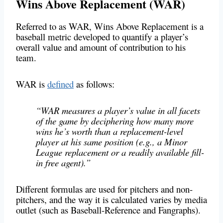
Wins Above Replacement (WAR)
Referred to as WAR, Wins Above Replacement is a
baseball metric developed to quantify a player’s
overall value and amount of contribution to his
team.
WAR is
defined
as follows:
“WAR measures a player’s value in all facets
of the game by deciphering how many more
wins he’s worth than a replacement-level
player at his same position (e.g., a Minor
League replacement or a readily available fill-
in free agent).”
Different formulas are used for pitchers and non-
pitchers, and the way it is calculated varies by media
outlet (such as Baseball-Reference and Fangraphs).