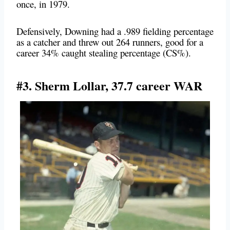
once, in 1979.
Defensively, Downing had a .989 fielding percentage
as a catcher and threw out 264 runners, good for a
career 34% caught stealing percentage (CS%).
#3. Sherm Lollar, 37.7 career WAR