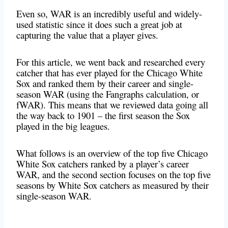
Even so, WAR is an incredibly useful and widely-
used statistic since it does such a great job at
capturing the value that a player gives.
For this article, we went back and researched every
catcher that has ever played for the Chicago White
Sox and ranked them by their career and single-
season WAR (using the Fangraphs calculation, or
fWAR). This means that we reviewed data going all
the way back to 1901 – the first season the Sox
played in the big leagues.
What follows is an overview of the top five Chicago
White Sox catchers ranked by a player’s career
WAR, and the second section focuses on the top five
seasons by White Sox catchers as measured by their
single-season WAR.