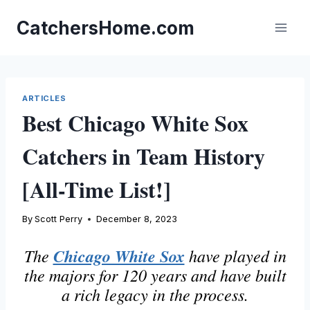
Skip
to
CatchersHome.com
content
ARTICLES
Best Chicago White Sox
Catchers in Team History
[All-Time List!]
By
Scott Perry
December 8, 2023
The
Chicago White Sox
have played in
the majors for 120 years and have built
a rich legacy in the process.