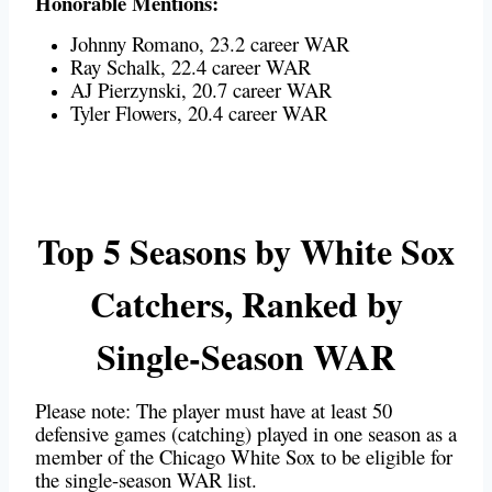
Honorable Mentions:
Johnny Romano, 23.2 career WAR
Ray Schalk, 22.4 career WAR
AJ Pierzynski, 20.7 career WAR
Tyler Flowers, 20.4 career WAR
Top 5 Seasons by White Sox
Catchers, Ranked by
Single-Season WAR
Please note: The player must have at least 50
defensive games (catching) played in one season as a
member of the Chicago White Sox to be eligible for
the single-season WAR list.