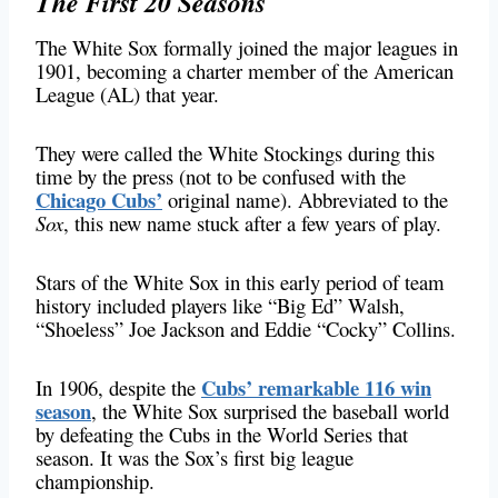
The First 20 Seasons
The White Sox formally joined the major leagues in
1901, becoming a charter member of the American
League (AL) that year.
They were called the White Stockings during this
time by the press (not to be confused with the
Chicago Cubs’
original name). Abbreviated to the
Sox
, this new name stuck after a few years of play.
Stars of the White Sox in this early period of team
history included players like “Big Ed” Walsh,
“Shoeless” Joe Jackson and Eddie “Cocky” Collins.
Cubs’ remarkable 116 win
In 1906, despite the
season
, the White Sox surprised the baseball world
by defeating the Cubs in the World Series that
season. It was the Sox’s first big league
championship.