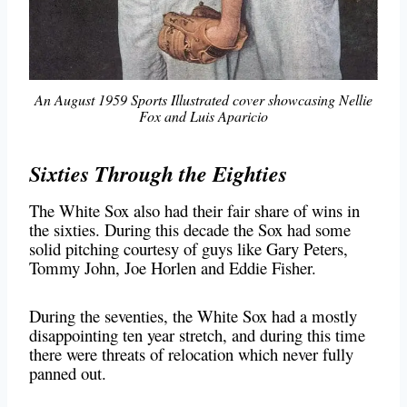
An August 1959 Sports Illustrated cover showcasing Nellie
Fox and Luis Aparicio
Sixties Through the Eighties
The White Sox also had their fair share of wins in
the sixties. During this decade the Sox had some
solid pitching courtesy of guys like Gary Peters,
Tommy John, Joe Horlen and Eddie Fisher.
During the seventies, the White Sox had a mostly
disappointing ten year stretch, and during this time
there were threats of relocation which never fully
panned out.