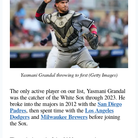
Yasmani Grandal throwing to first (Getty Images)
The only active player on our list, Yasmani Grandal
was the catcher of the White Sox through 2023. He
San Diego
broke into the majors in 2012 with the
Padres
Los Angeles
, then spent time with the
Dodgers
Milwaukee Brewers
and
before joining
the Sox.