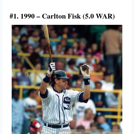
#1. 1990 – Carlton Fisk (5.0 WAR)