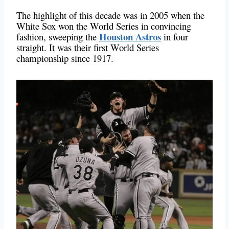
The highlight of this decade was in 2005 when the
White Sox won the World Series in convincing
Houston Astros
fashion, sweeping the
in four
straight. It was their first World Series
championship since 1917.