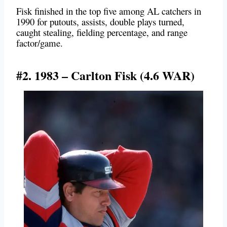
Fisk finished in the top five among AL catchers in
1990 for putouts, assists, double plays turned,
caught stealing, fielding percentage, and range
factor/game.
#2. 1983 – Carlton Fisk (4.6 WAR)