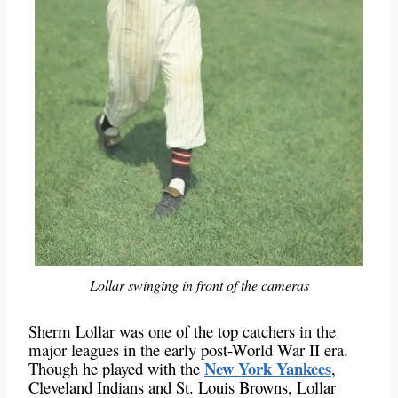
Lollar swinging in front of the cameras
Sherm Lollar was one of the top catchers in the
major leagues in the early post-World War II era.
New York Yankees
Though he played with the
,
Cleveland Indians and St. Louis Browns, Lollar