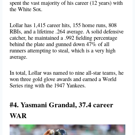
spent the vast majority of his career (12 years) with
the White Sox.
Lollar has 1,415 career hits, 155 home runs, 808
RBIs, and a lifetime .264 average. A solid defensive
catcher, he maintained a .992 fielding percentage
behind the plate and gunned down 47% of all
runners attempting to steal, which is a very high
average.
In total, Lollar was named to nine all-star teams, he
won three gold glove awards and earned a World
Series ring with the 1947 Yankees.
#4. Yasmani Grandal, 37.4 career
WAR