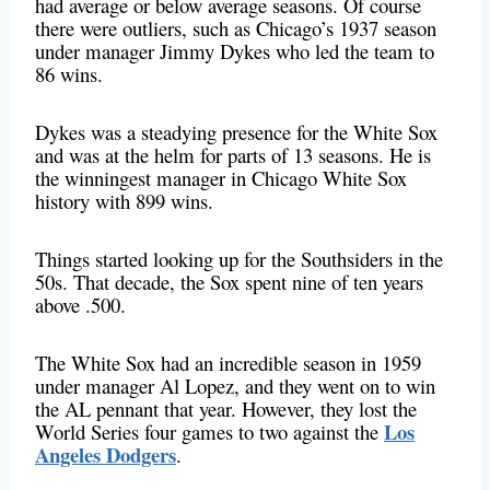
had average or below average seasons. Of course
there were outliers, such as Chicago’s 1937 season
under manager Jimmy Dykes who led the team to
86 wins.
Dykes was a steadying presence for the White Sox
and was at the helm for parts of 13 seasons. He is
the winningest manager in Chicago White Sox
history with 899 wins.
Things started looking up for the Southsiders in the
50s. That decade, the Sox spent nine of ten years
above .500.
The White Sox had an incredible season in 1959
under manager Al Lopez, and they went on to win
the AL pennant that year. However, they lost the
Los
World Series four games to two against the
Angeles Dodgers
.