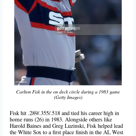
Carlton Fisk in the on deck circle during a 1983 game
(Getty Images)
Fisk hit .289/.355/.518 and tied his career high in
home runs (26) in 1983. Alongside others like
Harold Baines and Greg Luzinski, Fisk helped lead
the White Sox to a first place finish in the AL West