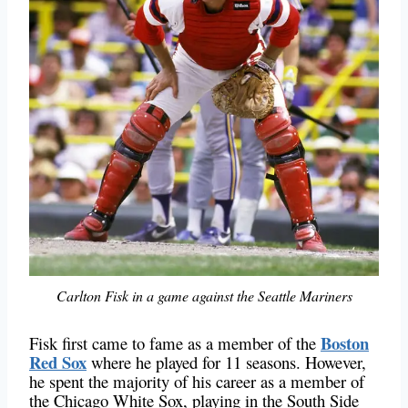
Carlton Fisk in a game against the Seattle Mariners
Boston
Fisk first came to fame as a member of the
Red Sox
where he played for 11 seasons. However,
he spent the majority of his career as a member of
the Chicago White Sox, playing in the South Side