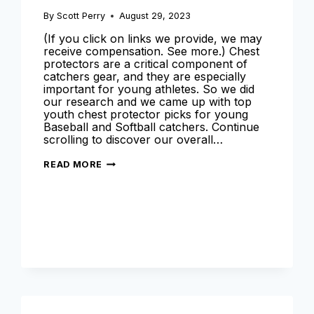
By
Scott Perry
August 29, 2023
(If you click on links we provide, we may
receive compensation. See more.) Chest
protectors are a critical component of
catchers gear, and they are especially
important for young athletes. So we did
our research and we came up with top
youth chest protector picks for young
Baseball and Softball catchers. Continue
scrolling to discover our overall…
BEST
READ MORE
YOUTH
CHEST
PROTECTOR