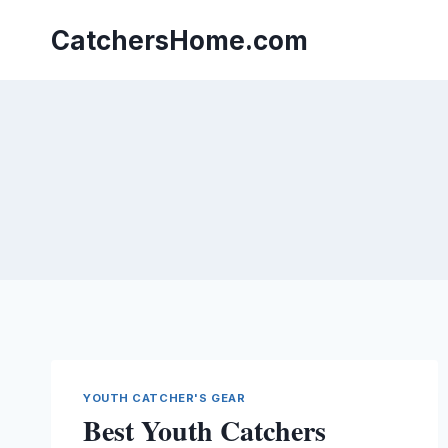
Skip
to
CatchersHome.com
content
YOUTH CATCHER'S GEAR
Best Youth Catchers