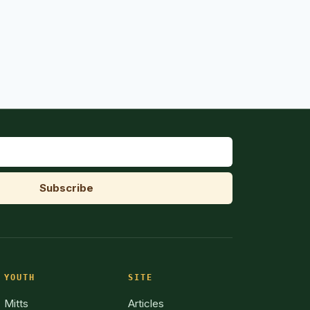
YOUTH
SITE
Mitts
Articles