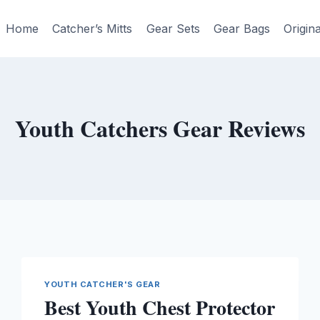
Home
Catcher’s Mitts
Gear Sets
Gear Bags
Origin
Youth Catchers Gear Reviews
YOUTH CATCHER'S GEAR
Best Youth Chest Protector