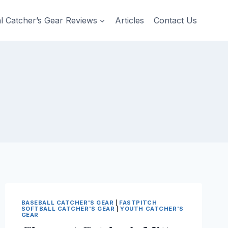
al Catcher’s Gear Reviews
Articles
Contact Us
BASEBALL CATCHER'S GEAR
|
FASTPITCH
SOFTBALL CATCHER'S GEAR
|
YOUTH CATCHER'S
GEAR