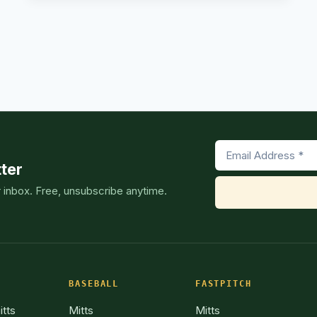
CATCHERS
–
OUR
TOP
ext
PICKS
[2024
age
SEASON]
ter
r inbox. Free, unsubscribe anytime.
BASEBALL
FASTPITCH
itts
Mitts
Mitts