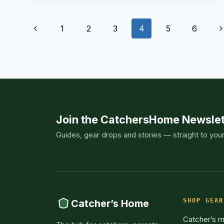
AN
OVERVIEW
AND
Page
OUR
Previous
N
1
2
3
4
5
6
TOP
PICKS
navigation
Page
P
Join the CatchersHome Newslet
Guides, gear drops and stories — straight to you
SHOP GEAR
Catcher’s Home
Catcher’s m