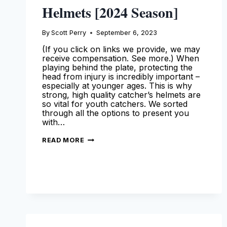
Helmets [2024 Season]
By
Scott Perry
September 6, 2023
(If you click on links we provide, we may
receive compensation. See more.) When
playing behind the plate, protecting the
head from injury is incredibly important –
especially at younger ages. This is why
strong, high quality catcher’s helmets are
so vital for youth catchers. We sorted
through all the options to present you
with…
BEST
READ MORE
YOUTH
CATCHERS
HELMETS
[2024
SEASON]