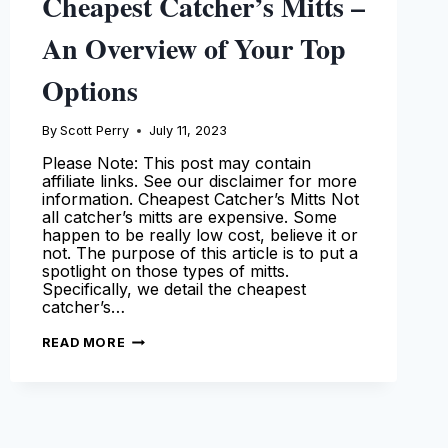
Cheapest Catcher’s Mitts –
An Overview of Your Top
Options
By
Scott Perry
July 11, 2023
Please Note: This post may contain
affiliate links. See our disclaimer for more
information. Cheapest Catcher’s Mitts Not
all catcher’s mitts are expensive. Some
happen to be really low cost, believe it or
not. The purpose of this article is to put a
spotlight on those types of mitts.
Specifically, we detail the cheapest
catcher’s…
CHEAPEST
READ MORE
CATCHER’S
MITTS
–
AN
OVERVIEW
OF
YOUR