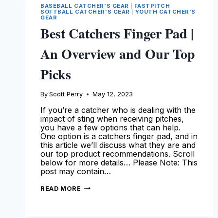
BASEBALL CATCHER'S GEAR
|
FASTPITCH
SOFTBALL CATCHER'S GEAR
|
YOUTH CATCHER'S
GEAR
Best Catchers Finger Pad |
An Overview and Our Top
Picks
By
Scott Perry
May 12, 2023
If you’re a catcher who is dealing with the
impact of sting when receiving pitches,
you have a few options that can help.
One option is a catchers finger pad, and in
this article we’ll discuss what they are and
our top product recommendations. Scroll
below for more details… Please Note: This
post may contain…
BEST
READ MORE
CATCHERS
FINGER
PAD
|