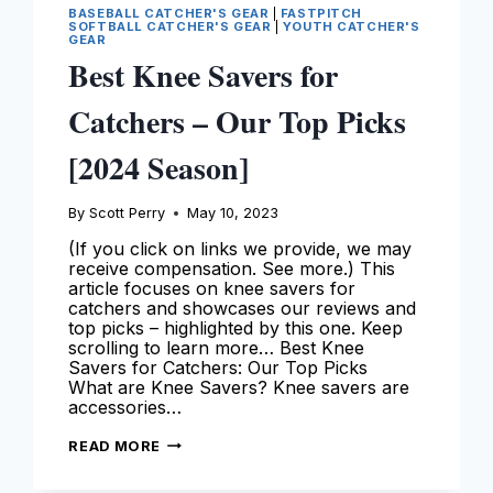
BASEBALL CATCHER'S GEAR
|
FASTPITCH
SOFTBALL CATCHER'S GEAR
|
YOUTH CATCHER'S
GEAR
Best Knee Savers for
Catchers – Our Top Picks
[2024 Season]
By
Scott Perry
May 10, 2023
(If you click on links we provide, we may
receive compensation. See more.) This
article focuses on knee savers for
catchers and showcases our reviews and
top picks – highlighted by this one. Keep
scrolling to learn more… Best Knee
Savers for Catchers: Our Top Picks
What are Knee Savers? Knee savers are
accessories…
BEST
READ MORE
KNEE
SAVERS
FOR