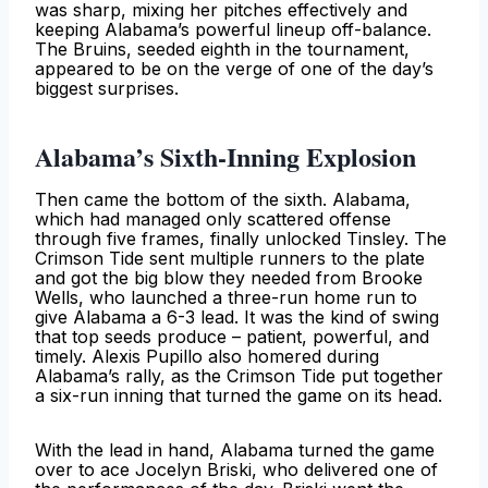
was sharp, mixing her pitches effectively and
keeping Alabama’s powerful lineup off-balance.
The Bruins, seeded eighth in the tournament,
appeared to be on the verge of one of the day’s
biggest surprises.
Alabama’s Sixth-Inning Explosion
Then came the bottom of the sixth. Alabama,
which had managed only scattered offense
through five frames, finally unlocked Tinsley. The
Crimson Tide sent multiple runners to the plate
and got the big blow they needed from Brooke
Wells, who launched a three-run home run to
give Alabama a 6-3 lead. It was the kind of swing
that top seeds produce – patient, powerful, and
timely. Alexis Pupillo also homered during
Alabama’s rally, as the Crimson Tide put together
a six-run inning that turned the game on its head.
With the lead in hand, Alabama turned the game
over to ace Jocelyn Briski, who delivered one of