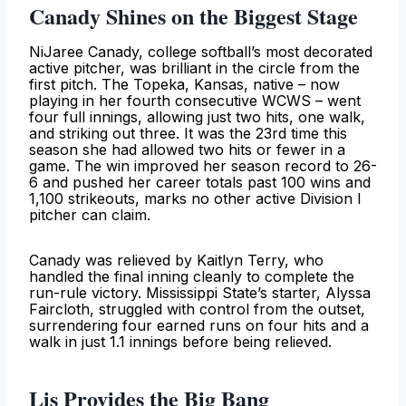
Canady Shines on the Biggest Stage
NiJaree Canady, college softball’s most decorated
active pitcher, was brilliant in the circle from the
first pitch. The Topeka, Kansas, native – now
playing in her fourth consecutive WCWS – went
four full innings, allowing just two hits, one walk,
and striking out three. It was the 23rd time this
season she had allowed two hits or fewer in a
game. The win improved her season record to 26-
6 and pushed her career totals past 100 wins and
1,100 strikeouts, marks no other active Division I
pitcher can claim.
Canady was relieved by Kaitlyn Terry, who
handled the final inning cleanly to complete the
run-rule victory. Mississippi State’s starter, Alyssa
Faircloth, struggled with control from the outset,
surrendering four earned runs on four hits and a
walk in just 1.1 innings before being relieved.
Lis Provides the Big Bang