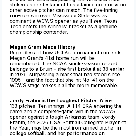
strikeouts are testament to sustained greatness no
other active pitcher can match. The five-inning
run-rule win over Mississippi State was as
dominant a WCWS opener as you’ll see. Texas
Tech enters the winners’ bracket as a genuine
championship contender.
Megan Grant Made History
Regardless of how UCLA’s tournament run ends,
Megan Grant’s 41st home run will be
remembered. The NCAA single-season record
belongs to a Bruin – she first broke it at 38 earlier
in 2026, surpassing a mark that had stood since
1995 – and the fact that she hit No. 41 on the
WCWS stage makes it all the more memorable.
Jordy Frahm is the Toughest Pitcher Alive
133 pitches. Ten innings. A 1.14 ERA entering the
game and a complete-game win in the WCWS
opener against a tough Arkansas team. Jordy
Frahm, the 2026 USA Softball Collegiate Player of
the Year, may be the most iron-armed pitcher in
college softball, and her performance on