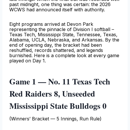
past midnight, one thing was certain: the 2026
WCWS had announced itself with authority.
Eight programs arrived at Devon Park
representing the pinnacle of Division I softball –
Texas Tech, Mississippi State, Tennessee, Texas,
Alabama, UCLA, Nebraska, and Arkansas. By the
end of opening day, the bracket had been
reshuffled, records shattered, and legends
burnished. Here is a complete look at every game
played on Day 1.
Game 1 — No. 11 Texas Tech
Red Raiders 8, Unseeded
Mississippi State Bulldogs 0
(Winners’ Bracket — 5 Innings, Run Rule)