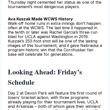
Thursday night cemented her status as one of the
tournament’s most dangerous players.
Ava Kuszak Made WCWS History
Walk-off home runs in extra innings don’t happen
often at the WCWS. The last time it happened in
the tenth or later was Rachel Garcia’s three-run
blast for UCLA against Washington in 2019.
Kuszak’s 253-foot shot will be one of the lasting
images of this tournament, and it gave Nebraska a
program-historic win that the Cornhusker fan
base will celebrate for generations.
Looking Ahead: Friday’s
Schedule
Day 2 at Devon Park will feature the first round of
losers’ bracket action, with three programs
already playing for their tournament lives. UCLA
and Arkansas – both of whom gave their winners’