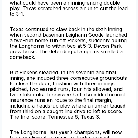
what could have been an inning-ending double
play, Texas scratched across a run to cut the lead
to 3-1.
Texas continued to claw back in the sixth inning
when second baseman Leighann Goode launched
a two-run home run off Pickens, suddenly pulling
the Longhorns to within two at 5-3. Devon Park
grew tense. The defending champions smelled a
comeback.
But Pickens steadied. In the seventh and final
inning, she induced three consecutive groundouts
to close the door, finishing with three innings
pitched, two earned runs, four hits allowed, and
two strikeouts. Tennessee had also added crucial
insurance runs en route to the final margin,
including a heads-up play where a runner tagged
from third on a caught line drive to left to score.
The final score: Tennessee 6, Texas 3.
The Longhorns, last year’s champions, will now
face an elimination game on Friday against