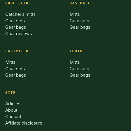
SHOP GEAR
BASEBALL
Catcher’s mitts
Mitts
Gear sets
Gear sets
Gear bags
Gear bags
Gear reviews
FASTPITCH
YOUTH
Mitts
Mitts
Gear sets
Gear sets
Gear bags
Gear bags
SITE
Articles
About
Contact
Affiliate disclosure