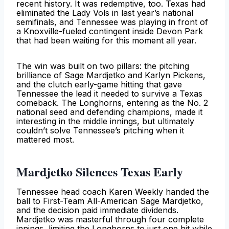
recent history. It was redemptive, too. Texas had
eliminated the Lady Vols in last year’s national
semifinals, and Tennessee was playing in front of
a Knoxville-fueled contingent inside Devon Park
that had been waiting for this moment all year.
The win was built on two pillars: the pitching
brilliance of Sage Mardjetko and Karlyn Pickens,
and the clutch early-game hitting that gave
Tennessee the lead it needed to survive a Texas
comeback. The Longhorns, entering as the No. 2
national seed and defending champions, made it
interesting in the middle innings, but ultimately
couldn’t solve Tennessee’s pitching when it
mattered most.
Mardjetko Silences Texas Early
Tennessee head coach Karen Weekly handed the
ball to First-Team All-American Sage Mardjetko,
and the decision paid immediate dividends.
Mardjetko was masterful through four complete
innings, limiting the Longhorns to just one hit while