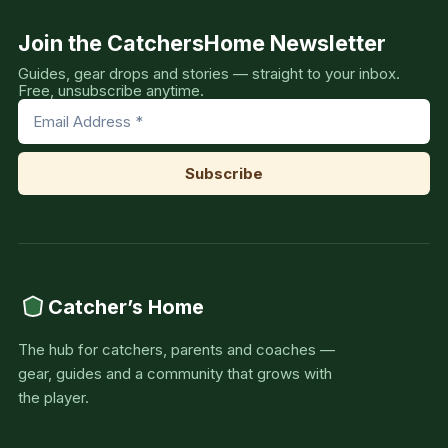
Join the CatchersHome Newsletter
Guides, gear drops and stories — straight to your inbox.
Free, unsubscribe anytime.
Catcher’s Home
The hub for catchers, parents and coaches —
gear, guides and a community that grows with
the player.