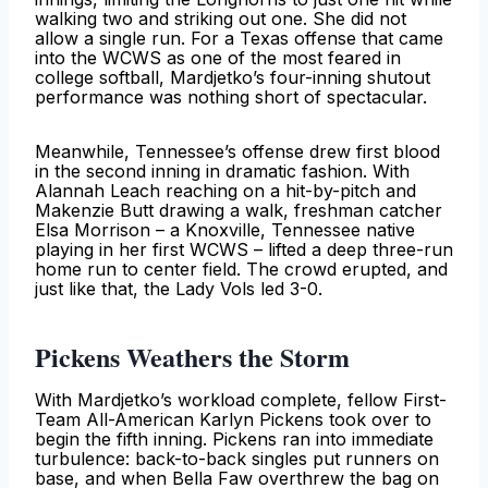
walking two and striking out one. She did not
allow a single run. For a Texas offense that came
into the WCWS as one of the most feared in
college softball, Mardjetko’s four-inning shutout
performance was nothing short of spectacular.
Meanwhile, Tennessee’s offense drew first blood
in the second inning in dramatic fashion. With
Alannah Leach reaching on a hit-by-pitch and
Makenzie Butt drawing a walk, freshman catcher
Elsa Morrison – a Knoxville, Tennessee native
playing in her first WCWS – lifted a deep three-run
home run to center field. The crowd erupted, and
just like that, the Lady Vols led 3-0.
Pickens Weathers the Storm
With Mardjetko’s workload complete, fellow First-
Team All-American Karlyn Pickens took over to
begin the fifth inning. Pickens ran into immediate
turbulence: back-to-back singles put runners on
base, and when Bella Faw overthrew the bag on