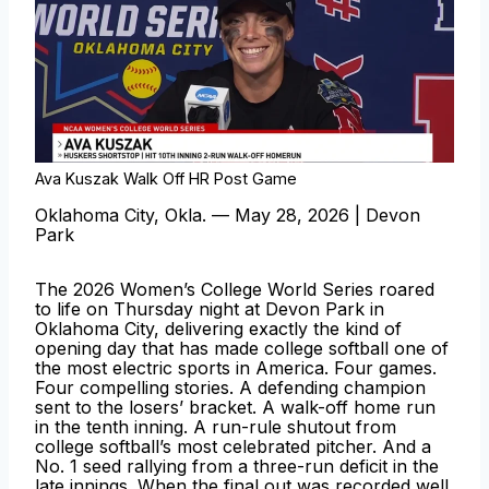
Ava Kuszak Walk Off HR Post Game
Oklahoma City, Okla. — May 28, 2026 | Devon
Park
The 2026 Women’s College World Series roared
to life on Thursday night at Devon Park in
Oklahoma City, delivering exactly the kind of
opening day that has made college softball one of
the most electric sports in America. Four games.
Four compelling stories. A defending champion
sent to the losers’ bracket. A walk-off home run
in the tenth inning. A run-rule shutout from
college softball’s most celebrated pitcher. And a
No. 1 seed rallying from a three-run deficit in the
late innings. When the final out was recorded well