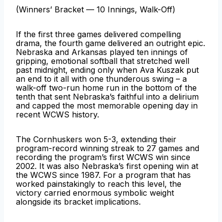
(Winners’ Bracket — 10 Innings, Walk-Off)
If the first three games delivered compelling
drama, the fourth game delivered an outright epic.
Nebraska and Arkansas played ten innings of
gripping, emotional softball that stretched well
past midnight, ending only when Ava Kuszak put
an end to it all with one thunderous swing – a
walk-off two-run home run in the bottom of the
tenth that sent Nebraska’s faithful into a delirium
and capped the most memorable opening day in
recent WCWS history.
The Cornhuskers won 5-3, extending their
program-record winning streak to 27 games and
recording the program’s first WCWS win since
2002. It was also Nebraska’s first opening win at
the WCWS since 1987. For a program that has
worked painstakingly to reach this level, the
victory carried enormous symbolic weight
alongside its bracket implications.