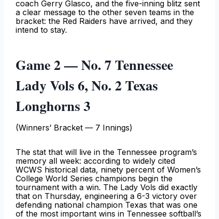
coach Gerry Glasco, and the five-inning blitz sent
a clear message to the other seven teams in the
bracket: the Red Raiders have arrived, and they
intend to stay.
Game 2 — No. 7 Tennessee
Lady Vols 6, No. 2 Texas
Longhorns 3
(Winners’ Bracket — 7 Innings)
The stat that will live in the Tennessee program’s
memory all week: according to widely cited
WCWS historical data, ninety percent of Women’s
College World Series champions begin the
tournament with a win. The Lady Vols did exactly
that on Thursday, engineering a 6-3 victory over
defending national champion Texas that was one
of the most important wins in Tennessee softball’s