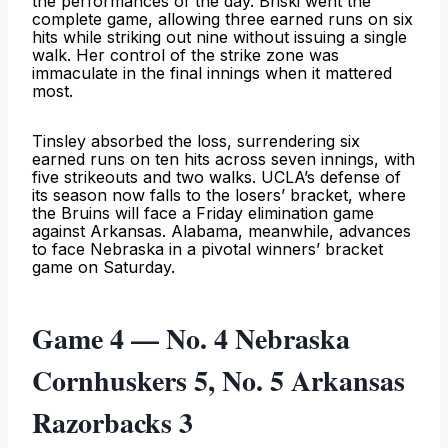
the performances of the day. Briski went the
complete game, allowing three earned runs on six
hits while striking out nine without issuing a single
walk. Her control of the strike zone was
immaculate in the final innings when it mattered
most.
Tinsley absorbed the loss, surrendering six
earned runs on ten hits across seven innings, with
five strikeouts and two walks. UCLA’s defense of
its season now falls to the losers’ bracket, where
the Bruins will face a Friday elimination game
against Arkansas. Alabama, meanwhile, advances
to face Nebraska in a pivotal winners’ bracket
game on Saturday.
Game 4 — No. 4 Nebraska
Cornhuskers 5, No. 5 Arkansas
Razorbacks 3