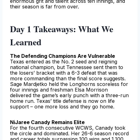
enormous grit and talent across ten innings, and
their season is far from over.
Day 1 Takeaways: What We
Learned
The Defending Champions Are Vulnerable
Texas entered as the No. 2 seed and reigning
national champion, but Tennessee sent them to
the losers’ bracket with a 6-3 defeat that was
more commanding than the final score suggests.
Sage Mardjetko held the Longhorns scoreless for
four innings and freshman Elsa Morrison
delivered the game’s early punch with a three-run
home run. Texas’ title defense is now on life
support – one more loss and they go home.
NiJaree Canady Remains Elite
For the fourth consecutive WCWS, Canady took
the circle and dominated. Her 26-6 season record
and career totals surpassing 100 wins and 1,100