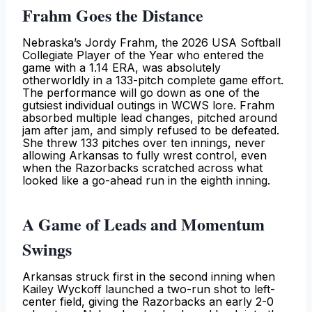
Frahm Goes the Distance
Nebraska’s Jordy Frahm, the 2026 USA Softball
Collegiate Player of the Year who entered the
game with a 1.14 ERA, was absolutely
otherworldly in a 133-pitch complete game effort.
The performance will go down as one of the
gutsiest individual outings in WCWS lore. Frahm
absorbed multiple lead changes, pitched around
jam after jam, and simply refused to be defeated.
She threw 133 pitches over ten innings, never
allowing Arkansas to fully wrest control, even
when the Razorbacks scratched across what
looked like a go-ahead run in the eighth inning.
A Game of Leads and Momentum
Swings
Arkansas struck first in the second inning when
Kailey Wyckoff launched a two-run shot to left-
center field, giving the Razorbacks an early 2-0