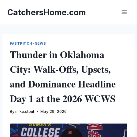
Skip
to
CatchersHome.com
content
FASTPITCH-NEWS
Thunder in Oklahoma
City: Walk-Offs, Upsets,
and Dominance Headline
Day 1 at the 2026 WCWS
By
mike.stout
May 29, 2026