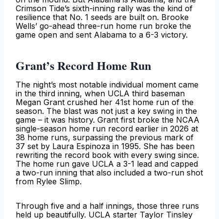
Crimson Tide’s sixth-inning rally was the kind of
resilience that No. 1 seeds are built on. Brooke
Wells’ go-ahead three-run home run broke the
game open and sent Alabama to a 6-3 victory.
Grant’s Record Home Run
The night’s most notable individual moment came
in the third inning, when UCLA third baseman
Megan Grant crushed her 41st home run of the
season. The blast was not just a key swing in the
game – it was history. Grant first broke the NCAA
single-season home run record earlier in 2026 at
38 home runs, surpassing the previous mark of
37 set by Laura Espinoza in 1995. She has been
rewriting the record book with every swing since.
The home run gave UCLA a 3-1 lead and capped
a two-run inning that also included a two-run shot
from Rylee Slimp.
Through five and a half innings, those three runs
held up beautifully. UCLA starter Taylor Tinsley