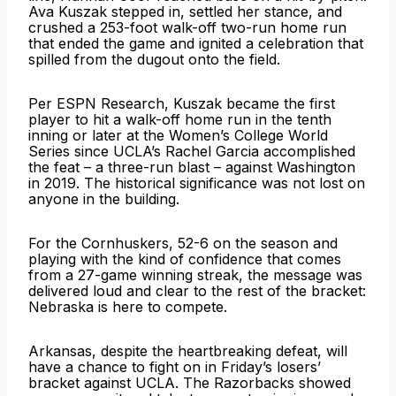
Ava Kuszak stepped in, settled her stance, and
crushed a 253-foot walk-off two-run home run
that ended the game and ignited a celebration that
spilled from the dugout onto the field.
Per ESPN Research, Kuszak became the first
player to hit a walk-off home run in the tenth
inning or later at the Women’s College World
Series since UCLA’s Rachel Garcia accomplished
the feat – a three-run blast – against Washington
in 2019. The historical significance was not lost on
anyone in the building.
For the Cornhuskers, 52-6 on the season and
playing with the kind of confidence that comes
from a 27-game winning streak, the message was
delivered loud and clear to the rest of the bracket:
Nebraska is here to compete.
Arkansas, despite the heartbreaking defeat, will
have a chance to fight on in Friday’s losers’
bracket against UCLA. The Razorbacks showed