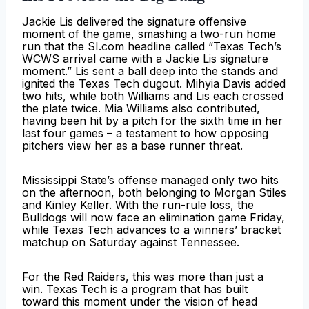
Jackie Lis delivered the signature offensive
moment of the game, smashing a two-run home
run that the SI.com headline called “Texas Tech’s
WCWS arrival came with a Jackie Lis signature
moment.” Lis sent a ball deep into the stands and
ignited the Texas Tech dugout. Mihyia Davis added
two hits, while both Williams and Lis each crossed
the plate twice. Mia Williams also contributed,
having been hit by a pitch for the sixth time in her
last four games – a testament to how opposing
pitchers view her as a base runner threat.
Mississippi State’s offense managed only two hits
on the afternoon, both belonging to Morgan Stiles
and Kinley Keller. With the run-rule loss, the
Bulldogs will now face an elimination game Friday,
while Texas Tech advances to a winners’ bracket
matchup on Saturday against Tennessee.
For the Red Raiders, this was more than just a
win. Texas Tech is a program that has built
toward this moment under the vision of head