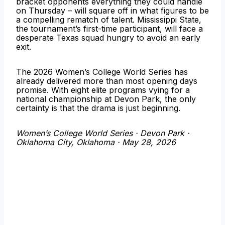
bracket opponents everything they could handle
on Thursday – will square off in what figures to be
a compelling rematch of talent. Mississippi State,
the tournament’s first-time participant, will face a
desperate Texas squad hungry to avoid an early
exit.
The 2026 Women’s College World Series has
already delivered more than most opening days
promise. With eight elite programs vying for a
national championship at Devon Park, the only
certainty is that the drama is just beginning.
Women’s College World Series · Devon Park ·
Oklahoma City, Oklahoma · May 28, 2026