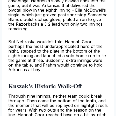
advantage. Nebraska slowly clawed back into the
game, but it was Arkansas that delivered the
pivotal blow in the eighth inning – Ella McDowell’s
single, which just grazed past shortstop Samantha
Bland’s outstretched glove, plated a run to give
the Razorbacks a 3-2 lead with only two innings
remaining.
But Nebraska wouldn’t fold. Hannah Coor,
perhaps the most underappreciated hero of the
night, stepped to the plate in the bottom of the
eighth inning and launched a solo home run to tie
the game at three. Suddenly, extra innings were
on the table, and Frahm would continue to hold
Arkansas at bay.
Kuszak’s Historic Walk-Off
Through nine innings, neither team could break
through. Then came the bottom of the tenth, and
the moment that will be replayed on highlight reels
for years. With two outs and the season on the
line, Hannah Coor reached base on a hit-by-pitch.