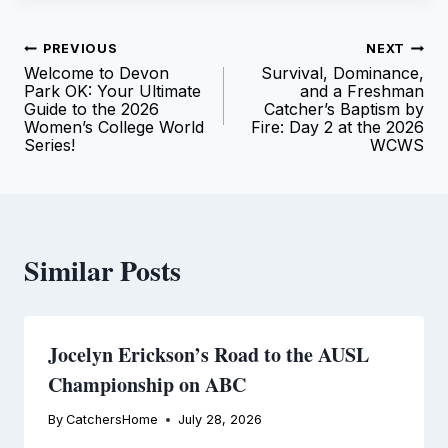
Post
PREVIOUS
NEXT
Welcome to Devon
Survival, Dominance,
navigation
Park OK: Your Ultimate
and a Freshman
Guide to the 2026
Catcher’s Baptism by
Women’s College World
Fire: Day 2 at the 2026
Series!
WCWS
Similar Posts
Jocelyn Erickson’s Road to the AUSL
Championship on ABC
By
CatchersHome
July 28, 2026