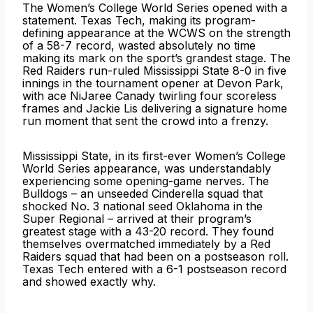
The Women’s College World Series opened with a
statement. Texas Tech, making its program-
defining appearance at the WCWS on the strength
of a 58-7 record, wasted absolutely no time
making its mark on the sport’s grandest stage. The
Red Raiders run-ruled Mississippi State 8-0 in five
innings in the tournament opener at Devon Park,
with ace NiJaree Canady twirling four scoreless
frames and Jackie Lis delivering a signature home
run moment that sent the crowd into a frenzy.
Mississippi State, in its first-ever Women’s College
World Series appearance, was understandably
experiencing some opening-game nerves. The
Bulldogs – an unseeded Cinderella squad that
shocked No. 3 national seed Oklahoma in the
Super Regional – arrived at their program’s
greatest stage with a 43-20 record. They found
themselves overmatched immediately by a Red
Raiders squad that had been on a postseason roll.
Texas Tech entered with a 6-1 postseason record
and showed exactly why.