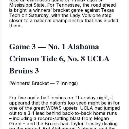
Mississippi State. For Tennessee, the road ahead
is bright: a winners’ bracket game against Texas
Tech on Saturday, with the Lady Vols one step
closer to a national championship that has eluded
them.
Game 3 — No. 1 Alabama
Crimson Tide 6, No. 8 UCLA
Bruins 3
(Winners’ Bracket — 7 Innings)
For five and a half innings on Thursday night, it
appeared that the nation’s top seed might be in for
one of the great WCWS upsets. UCLA had jumped
out to a 3-1 lead behind back-to-back home runs
– including a record-setting blast from Megan
Grant – and the Bruins had Taylor Tinsley dealing
on the mound. But Alabama is Alabama, and the